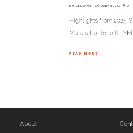
BY:
ALEX WINN
JANUARY 8, 2026
0
Highlights from 2025. S
Murals Portfolio RHYM
READ MORE
About
Cont