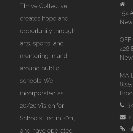
T
Thrive Collective
154 
creates hope and
New 
opportunity through
OFF
arts, sports, and
428 
mentoring in and
New 
around public
MAI
schools. We
8225
incorporated as
Broo
3
20/20 Vision for
i
Schools, Inc.
in 2011,
h
and have operated