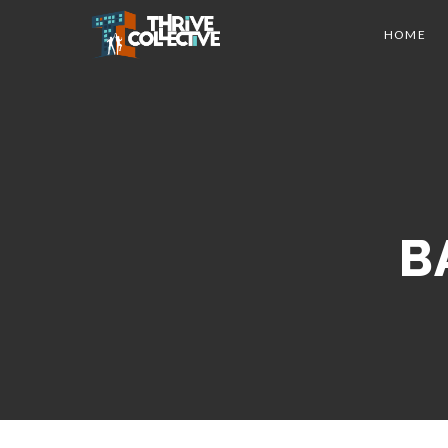
HOME
B