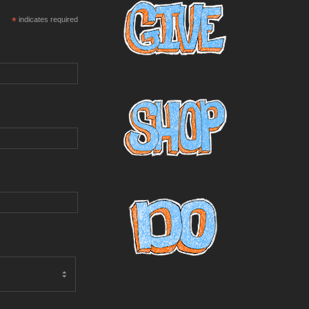
*
indicates required