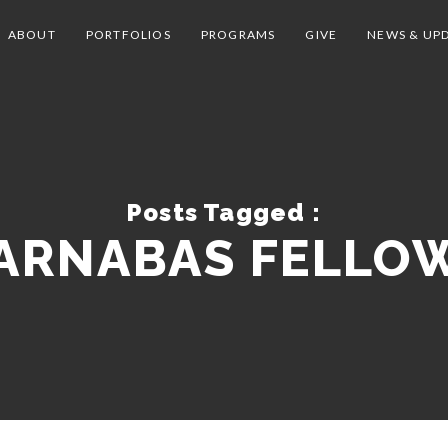
ABOUT
PORTFOLIOS
PROGRAMS
GIVE
NEWS & UP
Posts Tagged :
ARNABAS FELLO