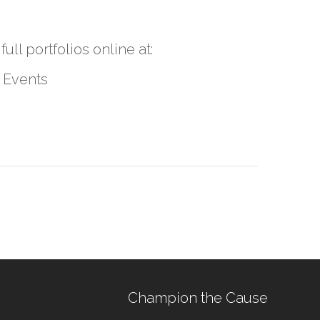
ll portfolios online at:
 Events
Champion the Cause