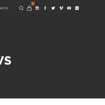
0
DATES
WS