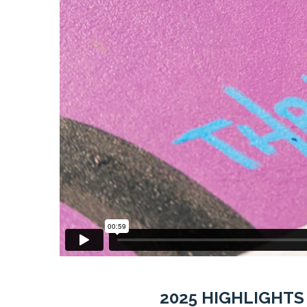
2025 HIGHLIGHTS