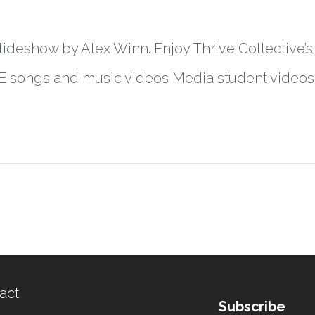
lideshow by Alex Winn. Enjoy Thrive Collective’s fu
E songs and music videos Media student videos
act
Subscribe