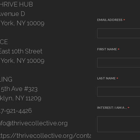
HRIVE HUB
Avenue D
EMAIL ADDRESS
*
York, NY 10009
ICE
FIRST NAME
*
East 10th Street
York, NY 10009
LING
LAST NAME
*
 5th Ave #323
klyn, NY 11209
INTEREST: I AM A ...
*
47-921-4426
nfo@thrivecollective.org
ttps://thrivecollective.org/contact