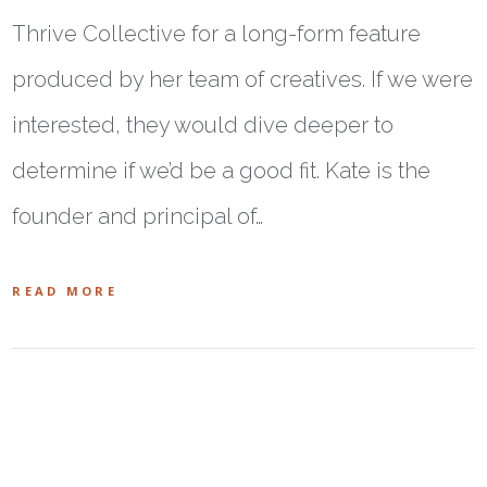
Thrive Collective for a long-form feature
produced by her team of creatives. If we were
interested, they would dive deeper to
determine if we’d be a good fit. Kate is the
founder and principal of…
READ MORE