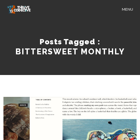
MENU
Posts Tagged :
BITTERSWEET MONTHLY