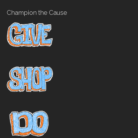
Champion the Cause