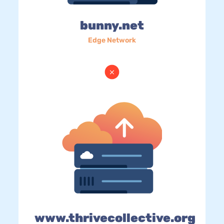
bunny.net
Edge Network
www.thrivecollective.org