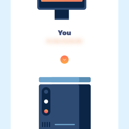
You
IP: 216.73.216.133