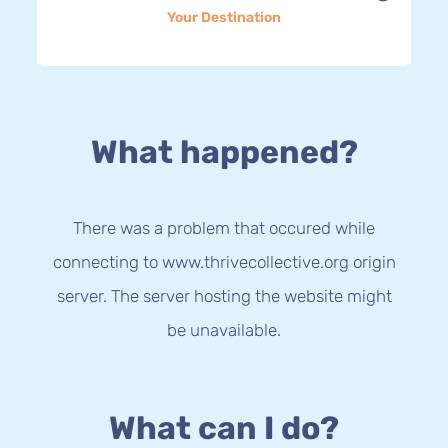
Your Destination
What happened?
There was a problem that occured while
connecting to www.thrivecollective.org origin
server. The server hosting the website might
be unavailable.
What can I do?