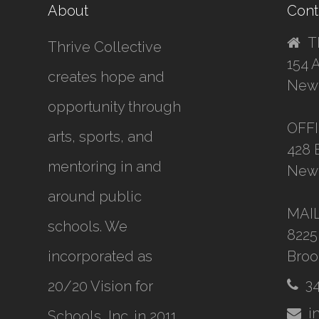
About
Cont
T
Thrive Collective
154 
creates hope and
New 
opportunity through
OFF
arts, sports, and
428 
mentoring in and
New 
around public
MAI
schools. We
8225
incorporated as
Broo
3
20/20 Vision for
i
Schools, Inc.
in 2011,