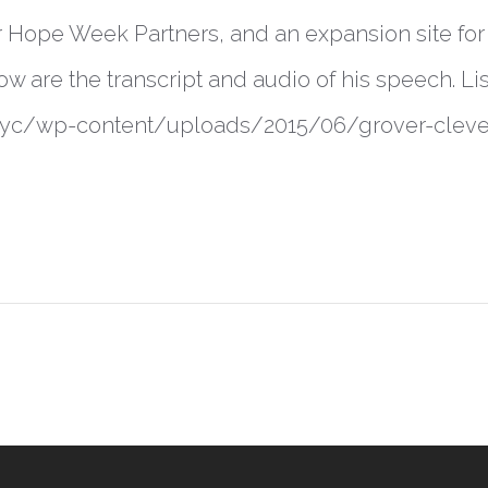
r Hope Week Partners, and an expansion site fo
ow are the transcript and audio of his speech. Li
s.nyc/wp-content/uploads/2015/06/grover-cl