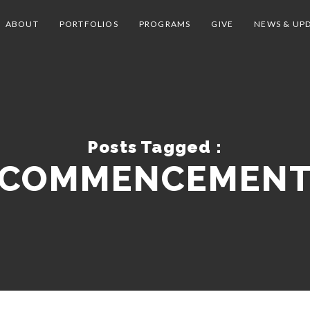
ABOUT
PORTFOLIOS
PROGRAMS
GIVE
NEWS & UP
Posts Tagged :
COMMENCEMEN