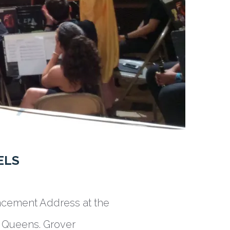
ELS
ncement Address at the
 Queens. Grover