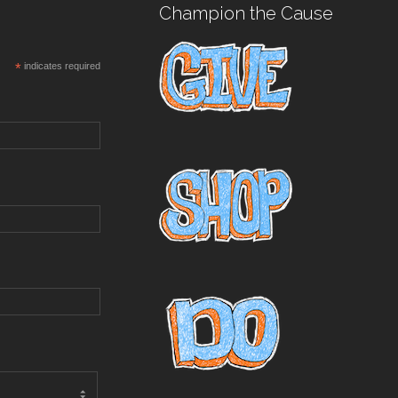
Champion the Cause
*
indicates required