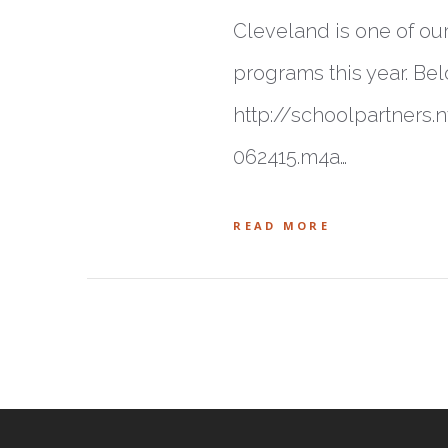
Cleveland is one of ou
programs this year. Bel
http://schoolpartner
062415.m4a…
READ MORE