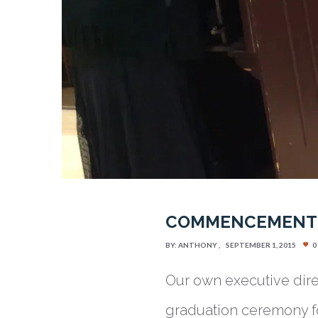
COMMENCEMENT 2
BY:
ANTHONY
SEPTEMBER 1, 2015
0
Our own executive dir
graduation ceremony f