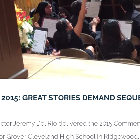
015: GREAT STORIES DEMAND SEQU
ector Jeremy Del Rio delivered the 2015 Comme
or Grover Cleveland High School in Ridgewood,