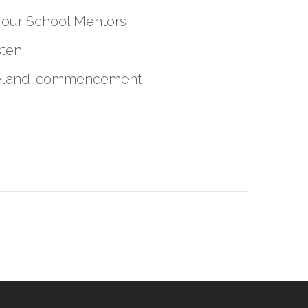
r our School Mentors
sten
eveland-commencement-