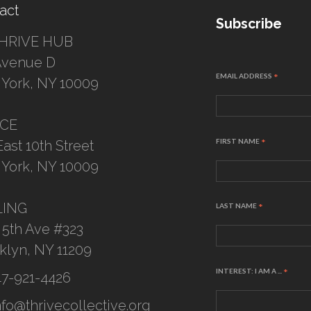
act
Subscribe
HRIVE HUB
Avenue D
EMAIL ADDRESS
*
York, NY 10009
ICE
FIRST NAME
*
East 10th Street
York, NY 10009
LING
LAST NAME
*
 5th Ave #323
klyn, NY 11209
INTEREST: I AM A ...
*
47-921-4426
nfo@thrivecollective.org