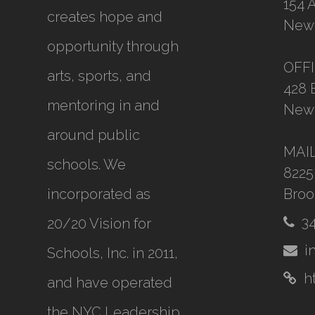
154 
creates hope and
New 
opportunity through
OFF
arts, sports, and
428 
mentoring in and
New 
around public
MAI
schools. We
8225
incorporated as
Broo
3
20/20 Vision for
i
Schools, Inc.
in 2011,
h
and have operated
the NYC Leadership