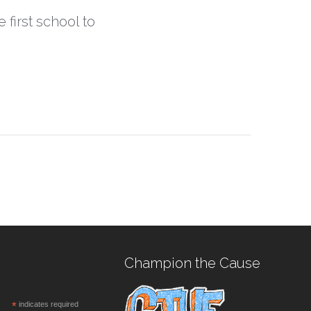
 first school to
Champion the Cause
*
indicates required