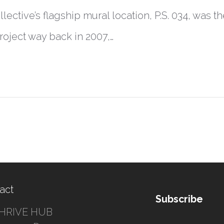
lective’s flagship mural location, P.S. 034, was the
project way back in 2007,…
act
Subscribe
HRIVE HUB