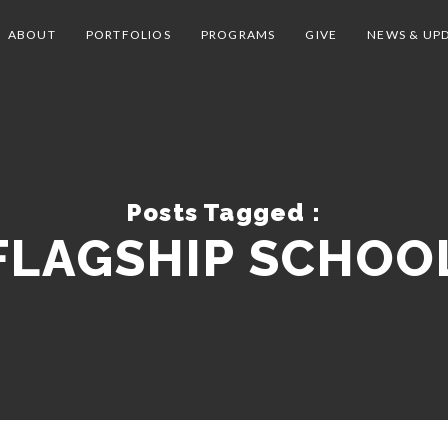
ABOUT
PORTFOLIOS
PROGRAMS
GIVE
NEWS & UP
Posts Tagged :
FLAGSHIP SCHOO