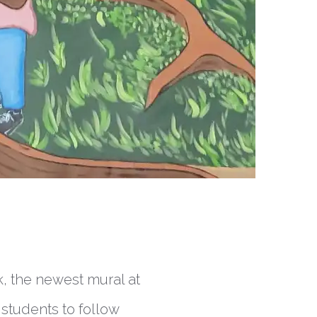
k, the newest mural at
 students to follow