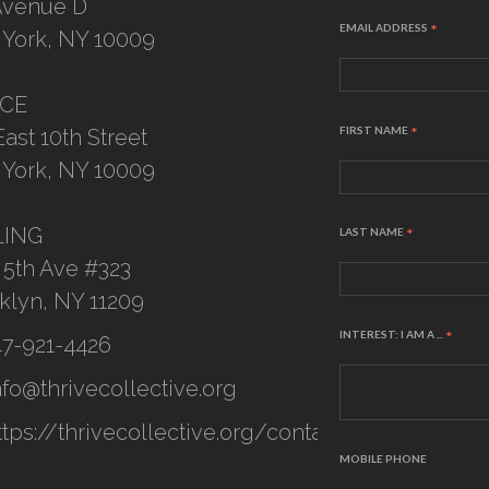
Avenue D
EMAIL ADDRESS
*
York, NY 10009
ICE
FIRST NAME
*
East 10th Street
York, NY 10009
LING
LAST NAME
*
 5th Ave #323
klyn, NY 11209
INTEREST: I AM A ...
*
47-921-4426
nfo@thrivecollective.org
ttps://thrivecollective.org/contact
MOBILE PHONE