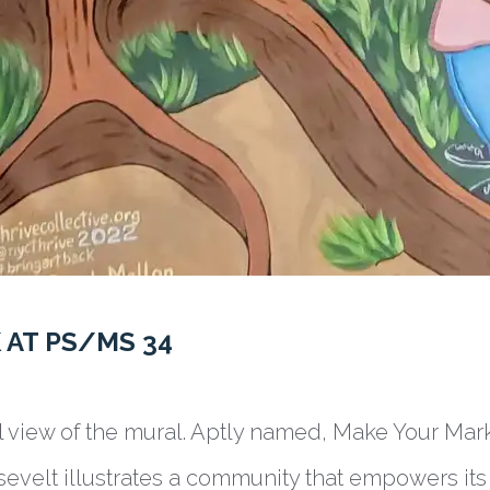
 AT PS/MS 34
ll view of the mural. Aptly named, Make Your Mar
osevelt illustrates a community that empowers its