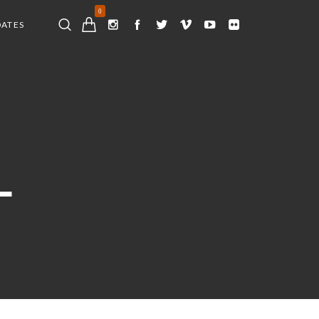
0
DATES
L