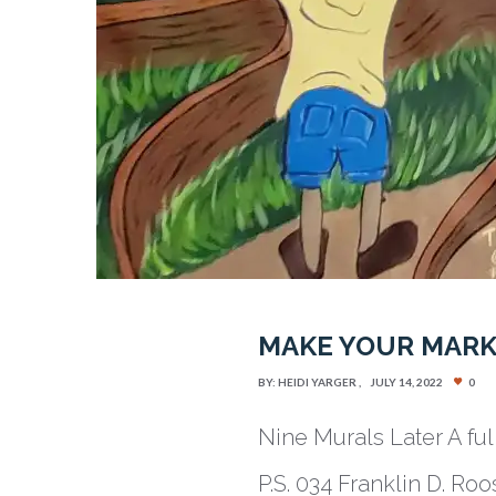
MAKE YOUR MARK
BY:
HEIDI YARGER
JULY 14, 2022
0
Nine Murals Later A fu
P.S. 034 Franklin D. Ro