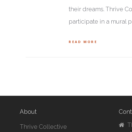
their dreams. Thrive Col
participate in a mural 
READ MORE
About
Cont
T
Thrive Collective