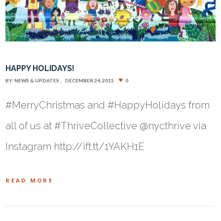
HAPPY HOLIDAYS!
BY:
NEWS & UPDATES
DECEMBER 24, 2015
0
#MerryChristmas and #HappyHolidays from
all of us at #ThriveCollective @nycthrive via
Instagram http://ift.tt/1YAKH1E
READ MORE