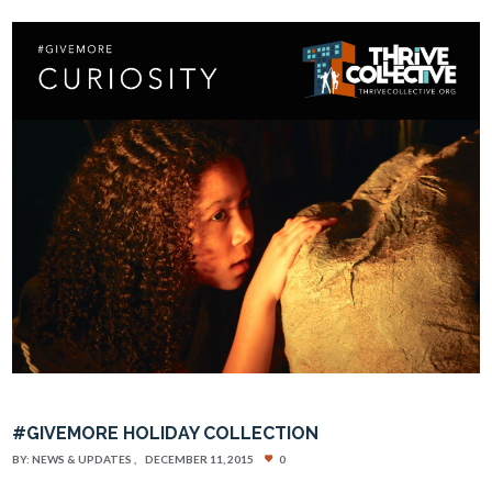
#GIVEMORE HOLIDAY COLLECTION
BY:
NEWS & UPDATES
DECEMBER 11, 2015
0