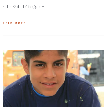
http://ift.tt/1Iq3uoF
READ MORE