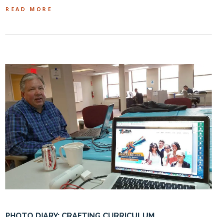
READ MORE
PHOTO DIARY: CRAFTING CURRICULUM