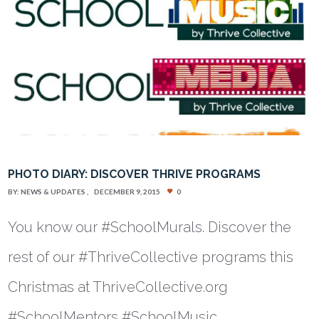
PHOTO DIARY: DISCOVER THRIVE PROGRAMS
BY:
NEWS & UPDATES
DECEMBER 9, 2015
0
You know our #SchoolMurals. Discover the
rest of our #ThriveCollective programs this
Christmas at ThriveCollective.org
#SchoolMentors #SchoolMusic