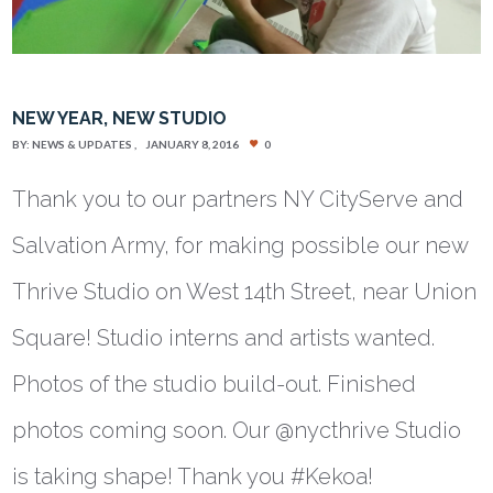
NEW YEAR, NEW STUDIO
BY:
NEWS & UPDATES
JANUARY 8, 2016
0
Thank you to our partners NY CityServe and
Salvation Army, for making possible our new
Thrive Studio on West 14th Street, near Union
Square! Studio interns and artists wanted.
Photos of the studio build-out. Finished
photos coming soon. Our @nycthrive Studio
is taking shape! Thank you #Kekoa!