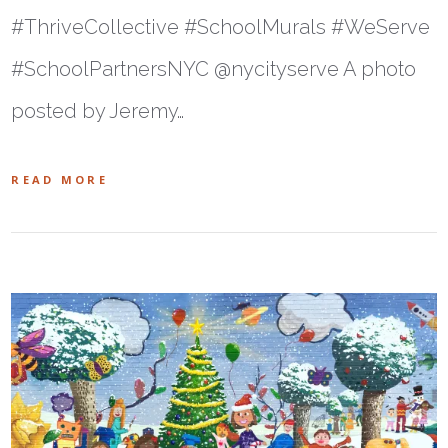
#ThriveCollective #SchoolMurals #WeServe
#SchoolPartnersNYC @nycityserve A photo
posted by Jeremy…
READ MORE