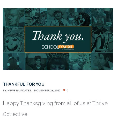
THANKFUL FOR YOU
BY:
NEWS & UPDATES
NOVEMBER 26, 2015
0
Happy Thanksgiving from all of us at Thrive
Collective.