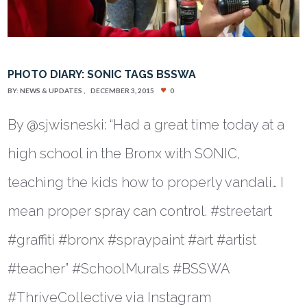
PHOTO DIARY: SONIC TAGS BSSWA
BY:
NEWS & UPDATES
DECEMBER 3, 2015
0
By @sjwisneski: “Had a great time today at a
high school in the Bronx with SONIC,
teaching the kids how to properly vandali… I
mean proper spray can control. #streetart
#graffiti #bronx #spraypaint #art #artist
#teacher” #SchoolMurals #BSSWA
#ThriveCollective via Instagram