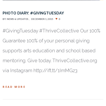
PHOTO DIARY: #GIVINGTUESDAY
BY:
NEWS & UPDATES
DECEMBER 1, 2015
0
#GivingTuesday #ThriveCollective Our 100%
Guarantee 100% of your personal giving
supports arts education and school based
mentoring. Give today. ThriveCollective.org
via Instagram http://ift.tt/1ImMG23
READ MORE