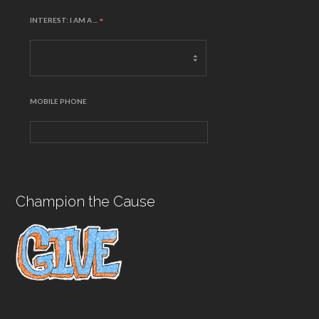
INTEREST: I AM A ...
*
MOBILE PHONE
Champion the Cause