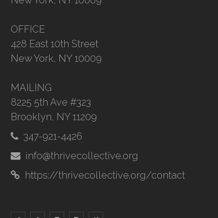
New York, NY 10009
OFFICE
428 East 10th Street
New York, NY 10009
MAILING
8225 5th Ave #323
Brooklyn, NY 11209
347-921-4426
info@thrivecollective.org
https://thrivecollective.org/contact