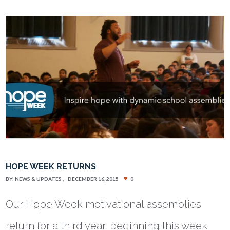
HOPE WEEK RETURNS
BY:
NEWS & UPDATES
DECEMBER 16, 2015
0
Our Hope Week motivational assemblies
return for a third year, beginning this week.