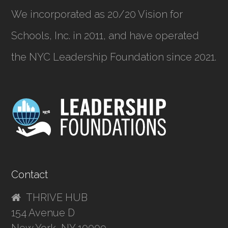
We incorporated as
20/20 Vision for
Schools, Inc.
in 2011, and have operated
the NYC Leadership Foundation since 2021.
Contact
THRIVE HUB
154 Avenue D