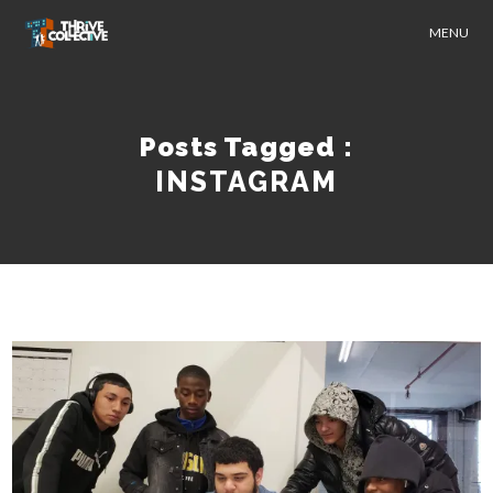
MENU
Posts Tagged :
INSTAGRAM