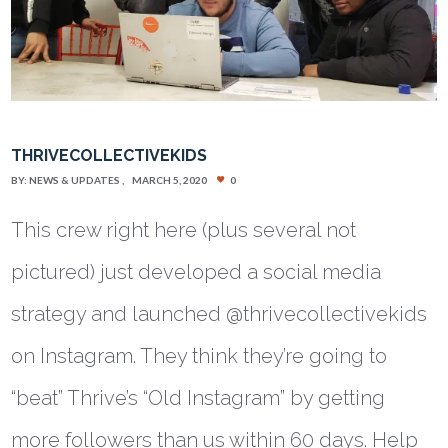
THRIVECOLLECTIVEKIDS
BY:
NEWS & UPDATES
MARCH 5, 2020
0
This crew right here (plus several not
pictured) just developed a social media
strategy and launched @thrivecollectivekids
on Instagram. They think they’re going to
“beat” Thrive’s “Old Instagram” by getting
more followers than us within 60 days. Help