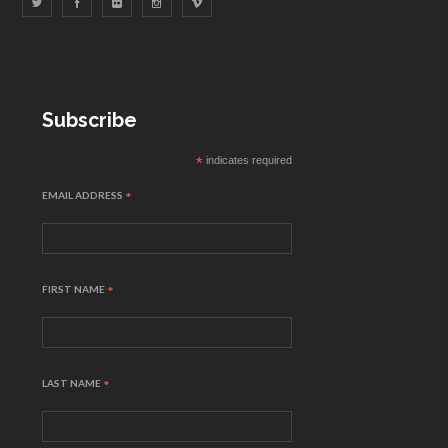
Subscribe
*
indicates required
EMAIL ADDRESS
*
FIRST NAME
*
LAST NAME
*