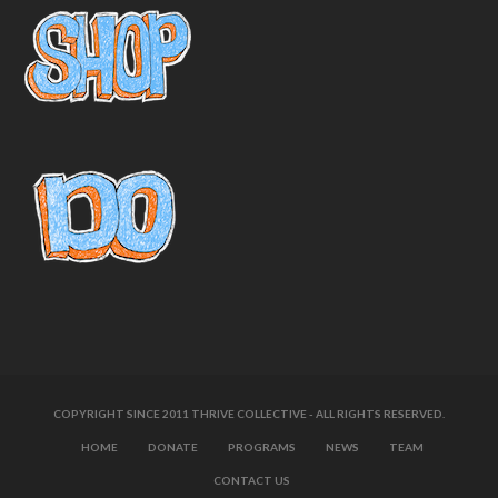
COPYRIGHT SINCE 2011 THRIVE COLLECTIVE - ALL RIGHTS RESERVED.
HOME
DONATE
PROGRAMS
NEWS
TEAM
CONTACT US