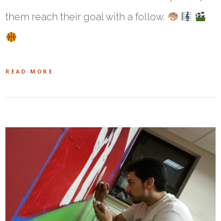
them reach their goal with a follow.
READ MORE