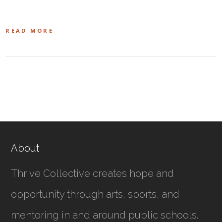
READ MORE
About
Thrive Collective creates hope and
opportunity through arts, sports, and
mentoring in and around public schools.