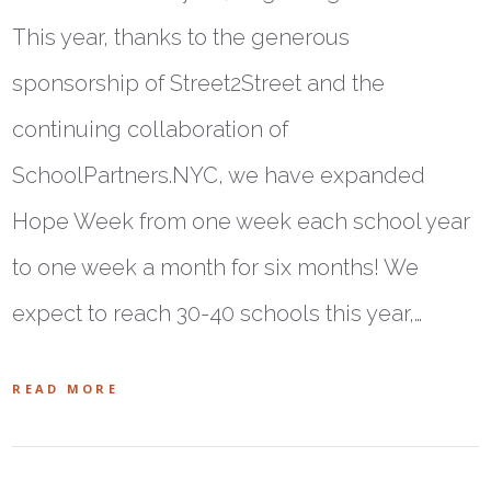
This year, thanks to the generous
sponsorship of Street2Street and the
continuing collaboration of
SchoolPartners.NYC, we have expanded
Hope Week from one week each school year
to one week a month for six months! We
expect to reach 30-40 schools this year,…
READ MORE