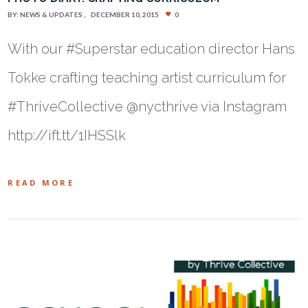
BY:
NEWS & UPDATES
DECEMBER 10, 2015
0
With our #Superstar education director Hans
Tokke crafting teaching artist curriculum for
#ThriveCollective @nycthrive via Instagram
http://ift.tt/1IHSSlk
READ MORE