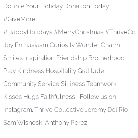
Double Your Holiday Donation Today!
#GiveMore
#HappyHolidays #MerryChristmas #ThriveColl
Joy Enthusiasm Curiosity Wonder Charm
Smiles Inspiration Friendship Brotherhood
Play Kindness Hospitality Gratitude
Community Service Silliness Teamwork
Kisses Hugs Faithfulness Follow us on
Instagram. Thrive Collective Jeremy Del Rio
Sam Wisneski Anthony Perez