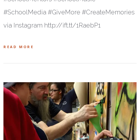
#SchoolMedia #GiveMore #CreateMemories
via Instagram http://ift.tt/1RaebP1
READ MORE