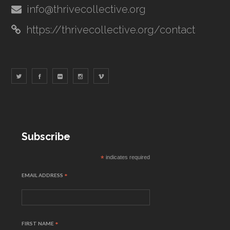
info@thrivecollective.org
https://thrivecollective.org/contact
Subscribe
*
indicates required
EMAIL ADDRESS
*
FIRST NAME
*