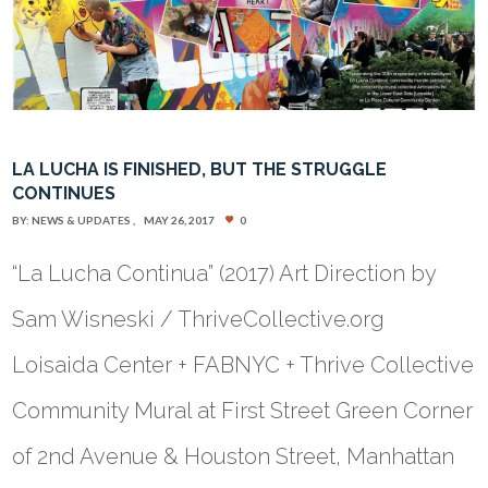
LA LUCHA IS FINISHED, BUT THE STRUGGLE
CONTINUES
BY:
NEWS & UPDATES
MAY 26, 2017
0
“La Lucha Continua” (2017) Art Direction by
Sam Wisneski / ThriveCollective.org
Loisaida Center + FABNYC + Thrive Collective
Community Mural at First Street Green Corner
of 2nd Avenue & Houston Street, Manhattan