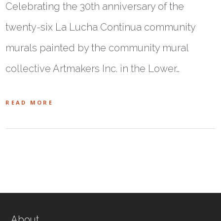
Celebrating the 30th anniversary of the
twenty-six La Lucha Continua community
murals painted by the community mural
collective Artmakers Inc. in the Lower…
READ MORE
About