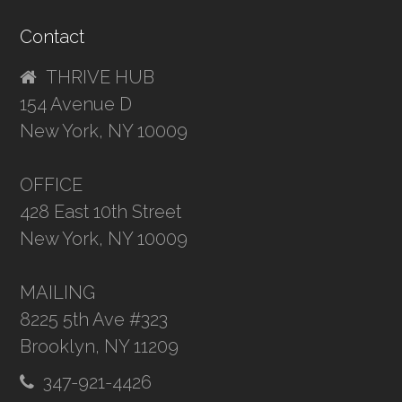
Contact
THRIVE HUB
154 Avenue D
New York, NY 10009
OFFICE
428 East 10th Street
New York, NY 10009
MAILING
8225 5th Ave #323
Brooklyn, NY 11209
347-921-4426