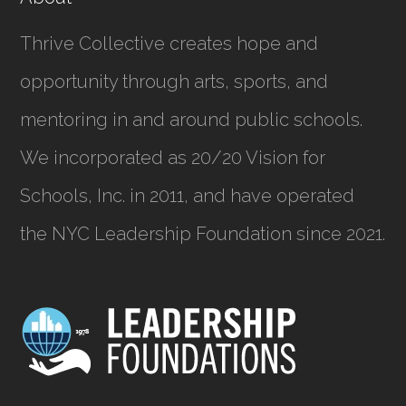
Thrive Collective creates hope and
opportunity through arts, sports, and
mentoring in and around public schools.
We incorporated as
20/20 Vision for
Schools, Inc.
in 2011, and have operated
the NYC Leadership Foundation since 2021.