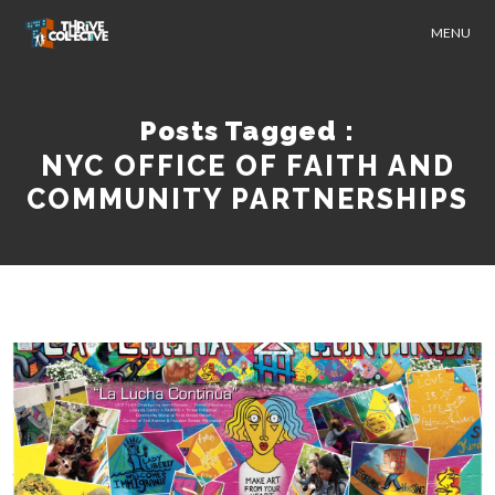
MENU
Posts Tagged :
NYC OFFICE OF FAITH AND
COMMUNITY PARTNERSHIPS