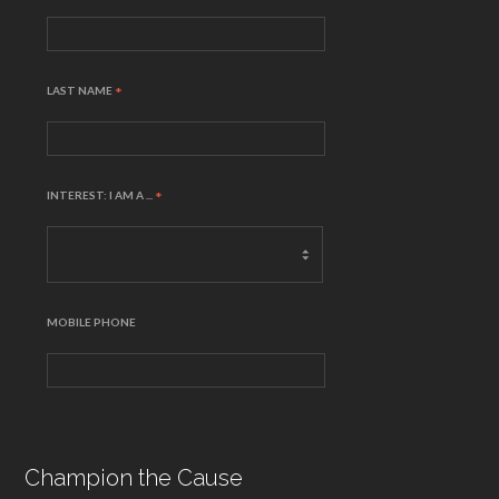
LAST NAME
*
INTEREST: I AM A ...
*
MOBILE PHONE
Champion the Cause