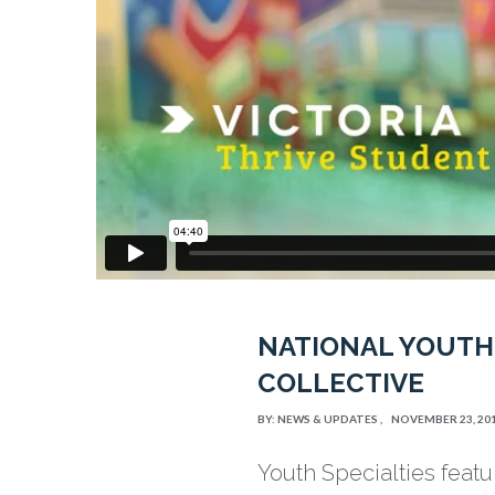
NATIONAL YOUTH
COLLECTIVE
BY:
NEWS & UPDATES
NOVEMBER 23, 20
Youth Specialties featu