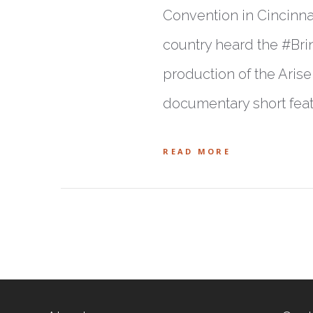
Convention in Cincinnat
country heard the #Brin
production of the Aris
documentary short feat
READ MORE