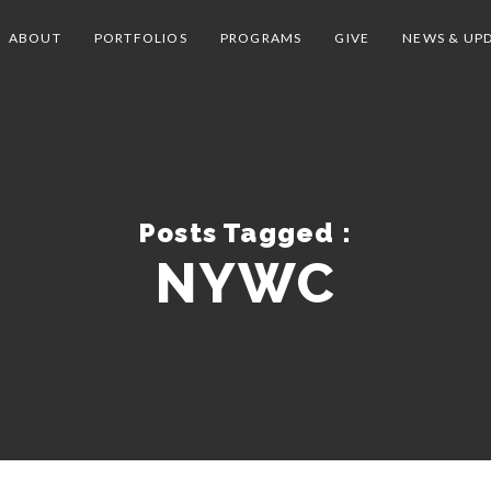
ABOUT
PORTFOLIOS
PROGRAMS
GIVE
NEWS & UP
Posts Tagged :
NYWC