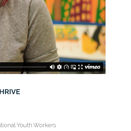
HRIVE
ational Youth Workers