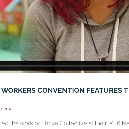
 WORKERS CONVENTION FEATURES T
16
0
red the work of Thrive Collective at their 2016 N