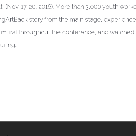
i (Nov. 17-20, 2016). More than 3,000 youth work
gArtBack story from the main stage, experienced 
e mural throughout the conference, and watched
uring…