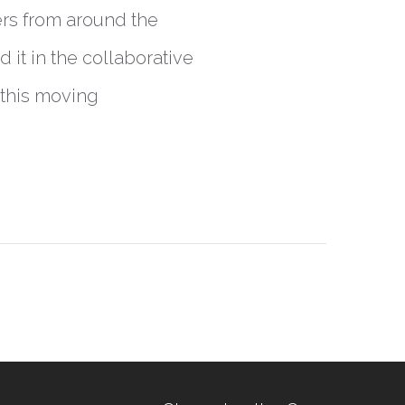
ers from around the
it in the collaborative
 this moving