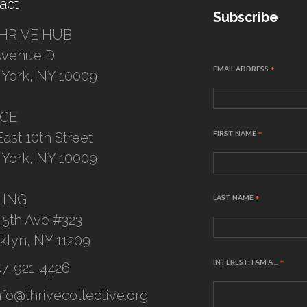
act
Subscribe
HRIVE HUB
Avenue D
EMAIL ADDRESS
*
York, NY 10009
ICE
FIRST NAME
*
East 10th Street
York, NY 10009
LING
LAST NAME
*
 5th Ave #323
klyn, NY 11209
INTEREST: I AM A ...
*
47-921-4426
nfo@thrivecollective.org