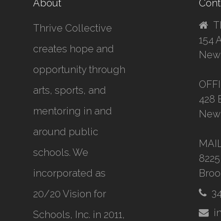
About
Cont
T
Thrive Collective
154 
creates hope and
New 
opportunity through
OFF
arts, sports, and
428 
mentoring in and
New 
around public
MAI
schools. We
8225
incorporated as
Broo
3
20/20 Vision for
i
Schools, Inc.
in 2011,