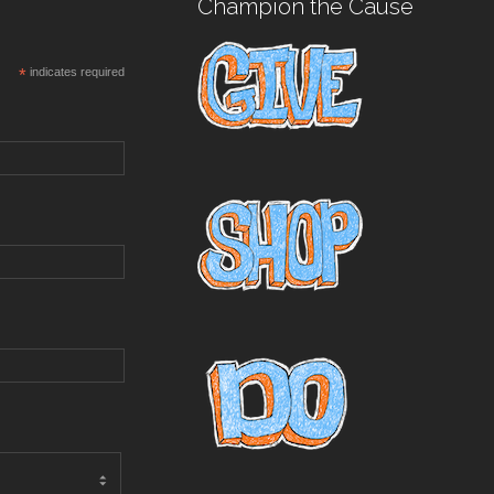
Champion the Cause
*
indicates required