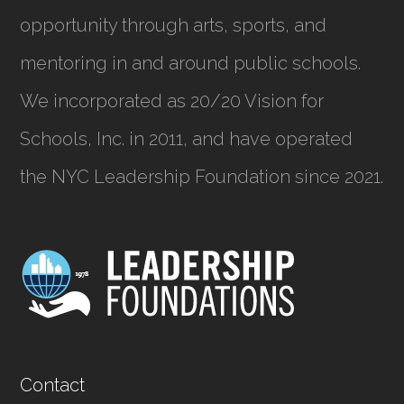
opportunity through arts, sports, and
mentoring in and around public schools.
We incorporated as
20/20 Vision for
Schools, Inc.
in 2011, and have operated
the NYC Leadership Foundation since 2021.
Contact