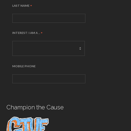
LAST NAME
*
INTEREST: I AM A ...
*
MOBILE PHONE
Champion the Cause