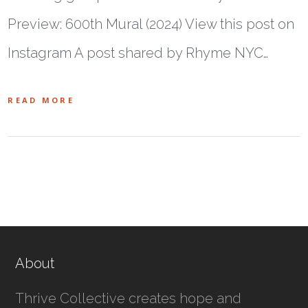
Preview: 600th Mural (2024) View this post on
Instagram A post shared by Rhyme NYC…
READ MORE
About
Thrive Collective creates hope and