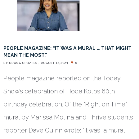
PEOPLE MAGAZINE: “IT WAS A MURAL … THAT MIGHT
MEAN THE MOST.”
BY:
NEWS & UPDATES
AUGUST 16, 2024
0
People magazine reported on the Today
Show’s celebration of Hoda Kotb’s 60th
birthday celebration. Of the “Right on Time”
mural by Marissa Molina and Thrive students,
reporter Dave Quinn wrote: “It was a mural