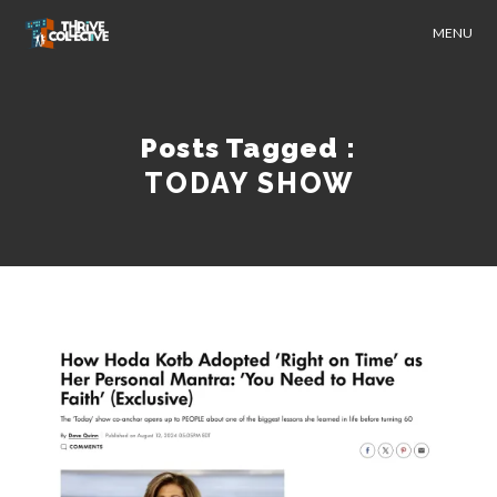
MENU
Posts Tagged :
TODAY SHOW