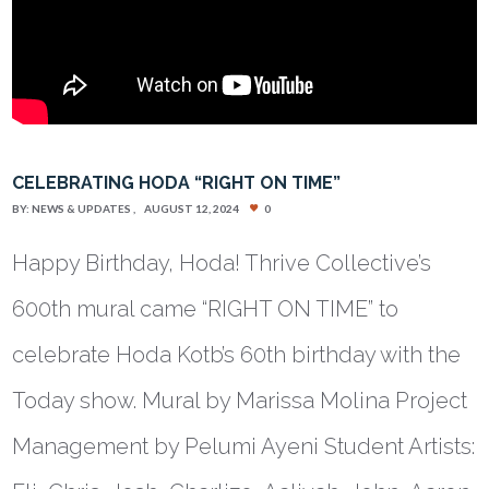
CELEBRATING HODA “RIGHT ON TIME”
BY:
NEWS & UPDATES
AUGUST 12, 2024
0
Happy Birthday, Hoda! Thrive Collective’s
600th mural came “RIGHT ON TIME” to
celebrate Hoda Kotb’s 60th birthday with the
Today show. Mural by Marissa Molina Project
Management by Pelumi Ayeni Student Artists: