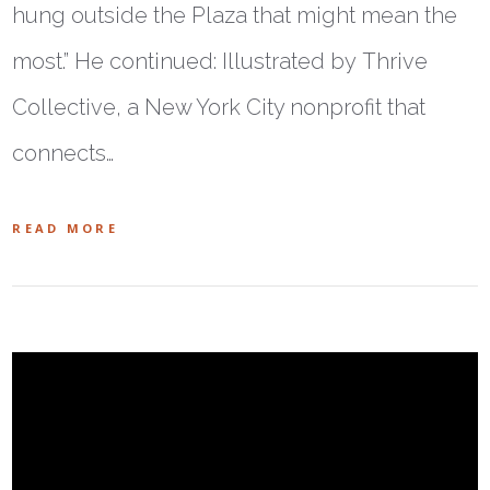
hung outside the Plaza that might mean the
most.” He continued: Illustrated by Thrive
Collective, a New York City nonprofit that
connects…
READ MORE