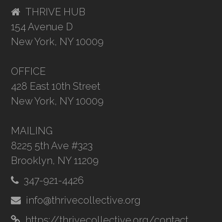
THRIVE HUB
154 Avenue D
New York, NY 10009
OFFICE
428 East 10th Street
New York, NY 10009
MAILING
8225 5th Ave #323
Brooklyn, NY 11209
347-921-4426
info@thrivecollective.org
https://thrivecollective.org/contact