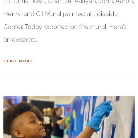
Eli, Chris, Josh, Charlize, Aaliyah, John, Aaron,
Henry, and CJ Mural painted at Loisaida
Center. Today reported on the mural. Here’s
an excerpt:…
READ MORE