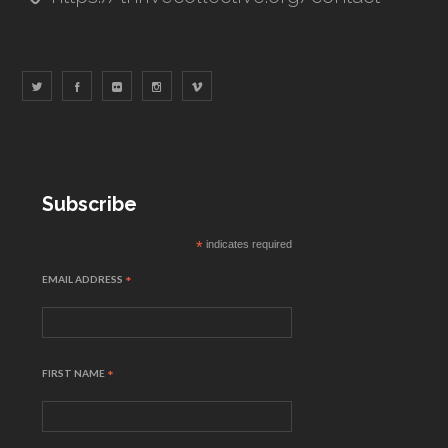
Subscribe
*
indicates required
EMAIL ADDRESS
*
FIRST NAME
*