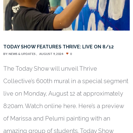
TODAY SHOW FEATURES THRIVE: LIVE ON 8/12
BY:
NEWS & UPDATES
AUGUST 9, 2024
0
The Today Show will unveil Thrive
Collective’s 600th mural in a special segment
live on Monday, August 12 at approximately
8:20am. Watch online here. Here’s a preview
of Marissa and Pelumi painting with an
amazing group of students. Today Show