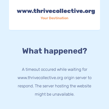
www.thrivecollective.org
Your Destination
What happened?
A timeout occured while waiting for
www.thrivecollective.org origin server to
respond. The server hosting the website
might be unavailable.