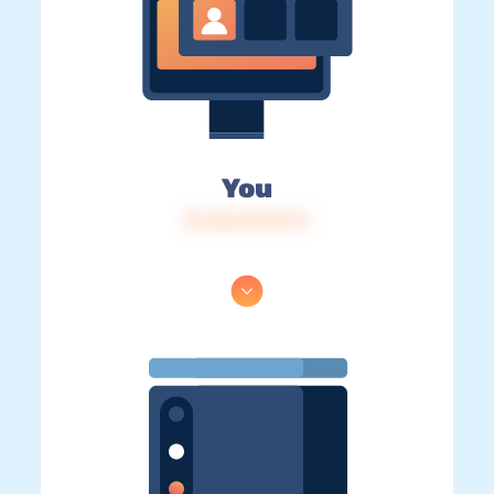
You
IP: 216.73.217.71