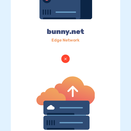
bunny.net
Edge Network