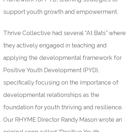
support youth growth and empowerment.
Thrive Collective had several “At Bats” where
they actively engaged in teaching and
applying the developmental framework for
Positive Youth Development (PYD),
specifically focusing on the importance of
developmental relationships as the
foundation for youth thriving and resilience.
Our RHYME Director Randy Mason wrote an
original song called “Positive Youth