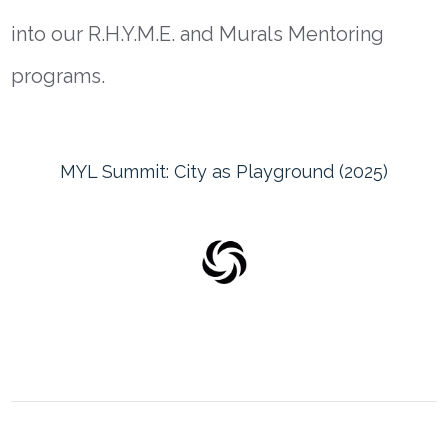
into our
R.H.Y.M.E. and Murals Mentoring
programs.
MYL Summit: City as Playground (2025)