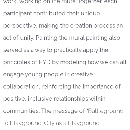
work.
Working on the mural together, each
participant contributed their unique
perspective, making the creation process an
act of unity. Painting the mural painting also
served as a way to practically apply the
principles of PYD by modeling how we can all
engage young people in creative
collaboration, reinforcing the importance of
positive, inclusive relationships within
communities. The message of
“Battleground
to Playground: City as a Playground”