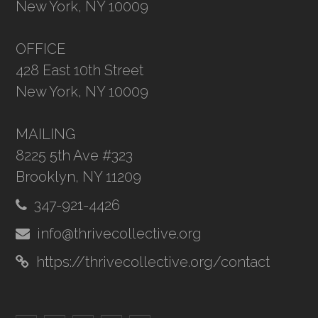
New York, NY 10009
OFFICE
428 East 10th Street
New York, NY 10009
MAILING
8225 5th Ave #323
Brooklyn, NY 11209
347-921-4426
info@thrivecollective.org
https://thrivecollective.org/contact