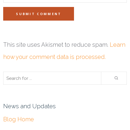
This site uses Akismet to reduce spam.
Learn
how your comment data is processed.
News and Updates
Blog Home