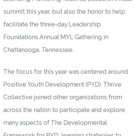
summit this year, but also the honor to help
facilitate the three-day Leadership
Foundations Annual MYL Gathering in
Chattanooga, Tennessee.
The focus for this year was centered around
Positive Youth Development (PYD). Thrive
Collective joined other organizations from
across the nation to participate and explore
many aspects of The Developmental
Framework for PYD, learning strategies to