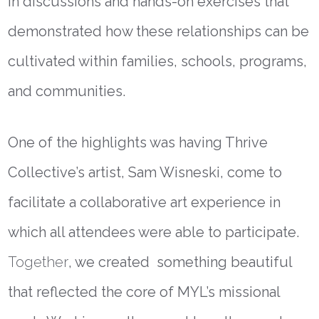
in discussions and hands-on exercises that
demonstrated how these relationships can be
cultivated within families, schools, programs,
and communities.
One of the highlights was having
Thrive
Collective’s artist, Sam Wisneski, come to
facilitate a collaborative art experience in
which all attendees were able to participate.
Together
, we created something beautiful
that reflected the core of MYL’s missional