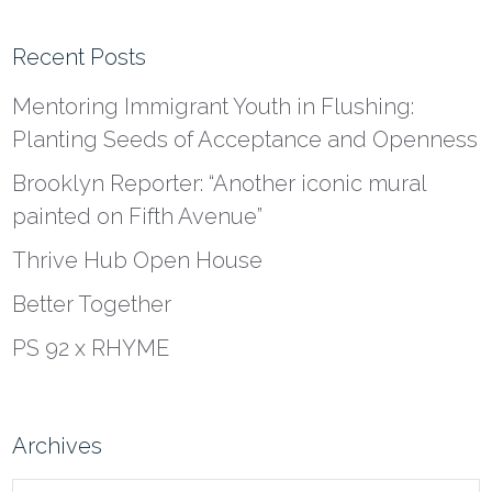
Recent Posts
Mentoring Immigrant Youth in Flushing:
Planting Seeds of Acceptance and Openness
Brooklyn Reporter: “Another iconic mural
painted on Fifth Avenue”
Thrive Hub Open House
Better Together
PS 92 x RHYME
Archives