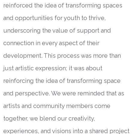
reinforced the idea of transforming spaces
and opportunities for youth to thrive,
underscoring the value of support and
connection in every aspect of their
development. This process was more than
just artistic expression; it was about
reinforcing the idea of transforming space
and perspective. We were reminded that as
artists and community members come
together, we blend our creativity,
experiences, and visions into a shared project