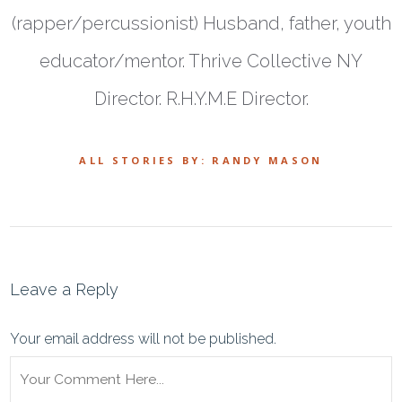
(rapper/percussionist) Husband, father, youth
educator/mentor. Thrive Collective NY
Director. R.H.Y.M.E Director.
ALL STORIES BY: RANDY MASON
Leave a Reply
Your email address will not be published.