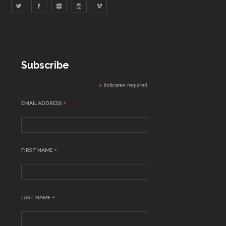
Subscribe
*
indicates required
EMAIL ADDRESS
*
FIRST NAME
*
LAST NAME
*