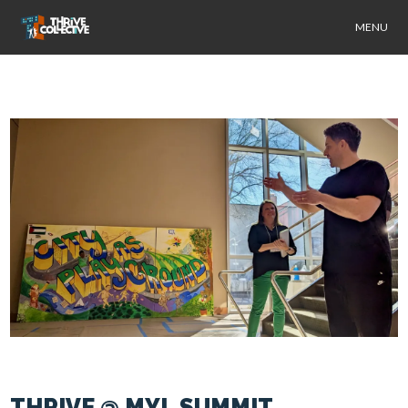
MENU
THRIVE @ MYL SUMMIT