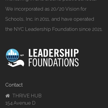
We incorporated as
20/20 Vision for
Schools, Inc.
in 2011, and have operated
the NYC Leadership Foundation since 2021.
Contact
THRIVE HUB
154 Avenue D