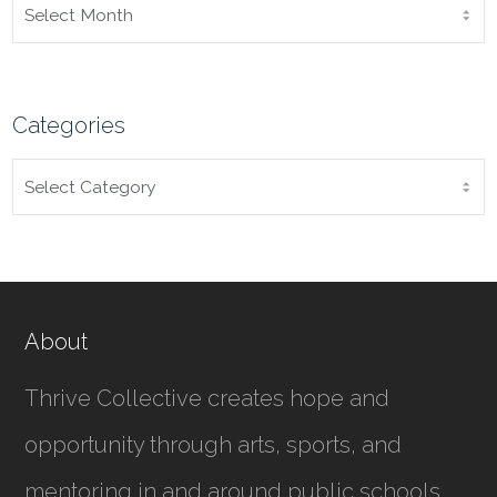
ARCHIVES
Categories
CATEGORIES
About
Thrive Collective creates hope and
opportunity through arts, sports, and
mentoring in and around public schools.