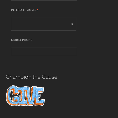
INTEREST: I AM A ...
*
MOBILE PHONE
Champion the Cause