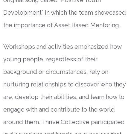
Development” in which the team showcased
the importance of Asset Based Mentoring.
Workshops and activities emphasized how
young people, regardless of their
background or circumstances, rely on
nurturing relationships to discover who they
are, develop their abilities, and learn how to
engage with and contribute to the world
around them. Thrive Collective participated