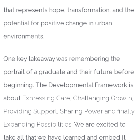
that represents hope, transformation, and the
potential for positive change in urban
environments.
One key takeaway was remembering the
portrait of a graduate and their future before
beginning. The Developmental Framework is
about
Expressing Care, Challenging Growth,
Providing Support, Sharing Power and finally
Expanding Possibilities.
We are excited to
take all that we have learned and embed it