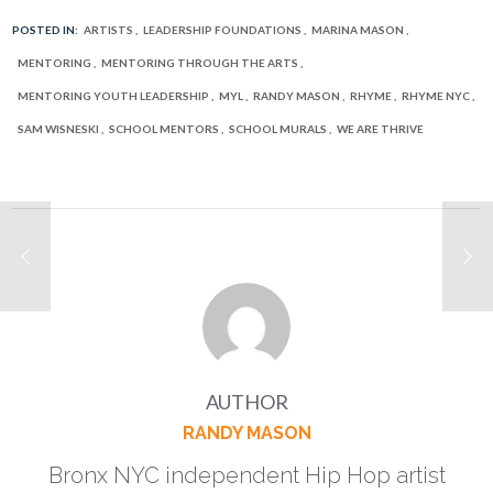
POSTED IN:
ARTISTS
LEADERSHIP FOUNDATIONS
MARINA MASON
MENTORING
MENTORING THROUGH THE ARTS
MENTORING YOUTH LEADERSHIP
MYL
RANDY MASON
RHYME
RHYME NYC
SAM WISNESKI
SCHOOL MENTORS
SCHOOL MURALS
WE ARE THRIVE
AUTHOR
RANDY MASON
Bronx NYC independent Hip Hop artist