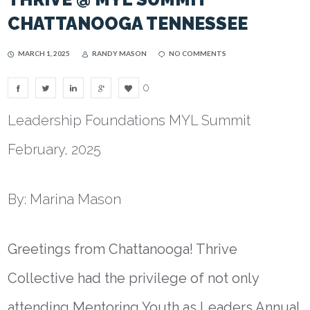
CHATTANOOGA TENNESSEE
MARCH 1, 2025
RANDY MASON
NO COMMENTS
0
Leadership Foundations MYL Summit
February, 2025
By: Marina Mason
Greetings from Chattanooga! Thrive
Collective had the privilege of not only
attending Mentoring Youth as Leaders Annual