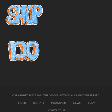
COPYRIGHT SINCE 2011 THRIVE COLLECTIVE - ALL RIGHTS RESERVED.
HOME
DONATE
PROGRAMS
NEWS
TEAM
CONTACT US