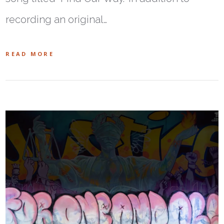
recording an original…
READ MORE