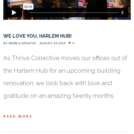
WE LOVE YOU, HARLEM HUB!
BY:
NEWS & UPDATES
AUGUST 29, 2019
0
As Thrive Collective moves our offices out of
the Harlem Hub for an upcoming building
renovation, we look back with love and
gratitude on an amazing twenty months.
READ MORE