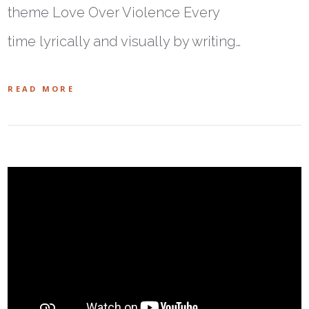
theme Love Over Violence Every
time lyrically and visually by writing…
READ MORE