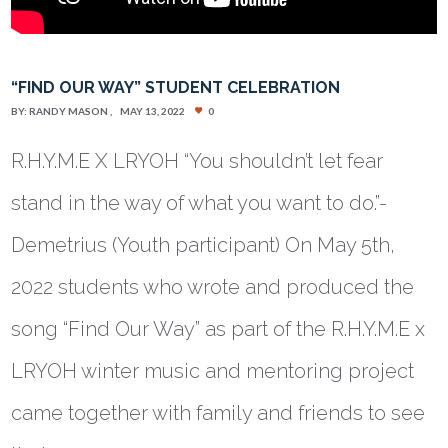
“FIND OUR WAY” STUDENT CELEBRATION
BY:
RANDY MASON
MAY 13, 2022
0
R.H.Y.M.E X LRYOH “You shouldn’t let fear
stand in the way of what you want to do.”-
Demetrius (Youth participant) On May 5th,
2022 students who wrote and produced the
song “Find Our Way” as part of the R.H.Y.M.E x
LRYOH winter music and mentoring project
came together with family and friends to see