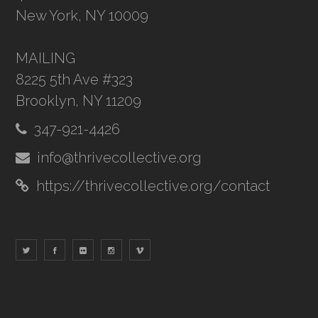
New York, NY 10009
MAILING
8225 5th Ave #323
Brooklyn, NY 11209
347-921-4426
info@thrivecollective.org
https://thrivecollective.org/contact