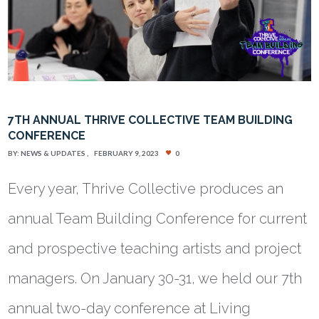
7TH ANNUAL THRIVE COLLECTIVE TEAM BUILDING
CONFERENCE
BY:
NEWS & UPDATES
FEBRUARY 9, 2023
0
Every year, Thrive Collective produces an
annual Team Building Conference for current
and prospective teaching artists and project
managers. On January 30-31, we held our 7th
annual two-day conference at Living