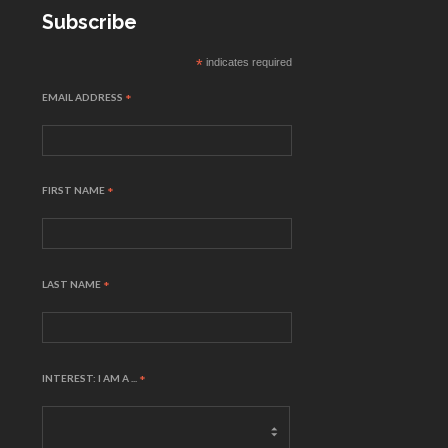
Subscribe
*
indicates required
EMAIL ADDRESS
*
FIRST NAME
*
LAST NAME
*
INTEREST: I AM A ...
*