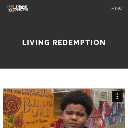
MENU
LIVING REDEMPTION