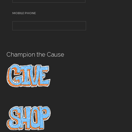
MOBILE PHONE
Champion the Cause