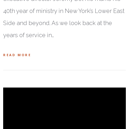
40th year of ministry in New York’s Lower East
Side and beyond. As we look back at the
years of service in…
READ MORE