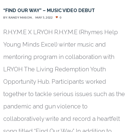
“FIND OUR WAY” – MUSIC VIDEO DEBUT
BY:
RANDY MASON
MAY 5, 2022
0
R.H.Y.M.E X LRYOH R.H.Y.M.E (Rhymes Help
Young Minds Excel) winter music and
mentoring program in collaboration with
LRYOH The Living Redemption Youth
Opportunity Hub. Participants worked
together to tackle serious issues such as the
pandemic and gun violence to
collaboratively write and record a heartfelt
song titled “Find Our Way.” In addition to