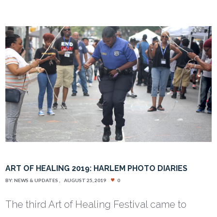
ART OF HEALING 2019: HARLEM PHOTO DIARIES
BY:
NEWS & UPDATES
AUGUST 25, 2019
0
The third Art of Healing Festival came to