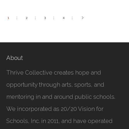
1
2
3
4
About
Thrive Collective creates hope and
opportunity through arts, sports, and
mentoring in and around public schools.
We incorporated as
20/20 Vision for
Schools, Inc.
in 2011, and have operated