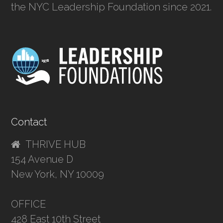
the NYC Leadership Foundation since 2021.
Contact
THRIVE HUB
154 Avenue D
New York, NY 10009
OFFICE
428 East 10th Street