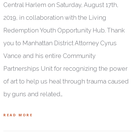
Central Harlem on Saturday, August 17th,
2019, in collaboration with the Living
Redemption Youth Opportunity Hub. Thank
you to Manhattan District Attorney Cyrus
Vance and his entire Community
Partnerships Unit for recognizing the power
of art to help us heal through trauma caused
by guns and related…
READ MORE