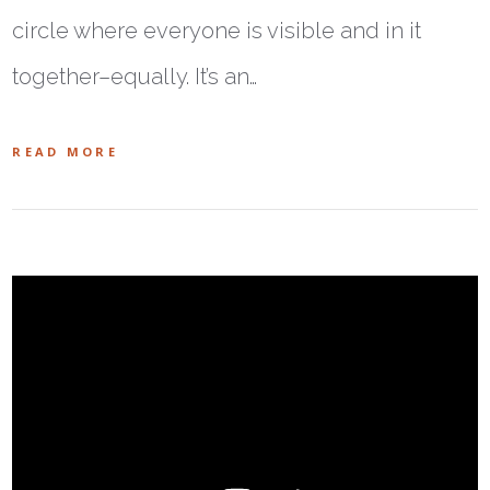
circle where everyone is visible and in it
together–equally. It’s an…
READ MORE