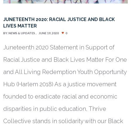
JUNETEENTH 2020: RACIAL JUSTICE AND BLACK
LIVES MATTER
BY:
NEWS & UPDATES
JUNE 19, 2020
0
Juneteenth 2020 Statement in Support of
Racial Justice and Black Lives Matter For One
and All Living Redemption Youth Opportunity
Hub (Harlem 2018) As a justice movement
founded to eradicate racial and economic
disparities in public education, Thrive
Collective stands in solidarity with our Black