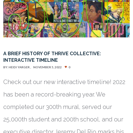
A BRIEF HISTORY OF THRIVE COLLECTIVE:
INTERACTIVE TIMELINE
BY:
HEIDI YARGER
NOVEMBER 5, 2022
0
Check out our new interactive timeline! 2022
has been a record-breaking year. We
completed our 300th mural, served our
25,000th student and 200th school, and our
executive director Jeremy Del Rio marks his