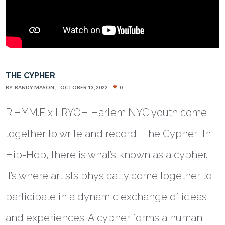
THE CYPHER
BY:
RANDY MASON
OCTOBER 13, 2022
0
R.H.Y.M.E x LRYOH Harlem NYC youth come
together to write and record “The Cypher” In
Hip-Hop, there is what’s known as a cypher.
It’s where artists physically come together to
participate in a dynamic exchange of ideas
and experiences. A cypher forms a human