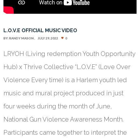
L.O.V.E OFFICIAL MUSIC VIDEO
BY:
RANDY MASON
JULY 29, 2022
0
LRYOH (Living redemption Youth Opportunity
Hub) x Thrive Collective “L.O.V.E” (Love Over
Violence Every time) is a Harlem youth led
music and mural project produced in just
four weeks during the month of June,
National Gun Violence Awareness Month.
Participants came together to interpret the