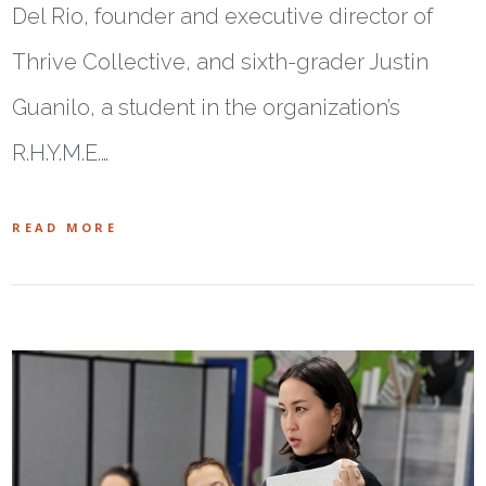
Del Rio, founder and executive director of
Thrive Collective, and sixth-grader Justin
Guanilo, a student in the organization’s
R.H.Y.M.E.…
READ MORE