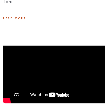
their…
READ MORE