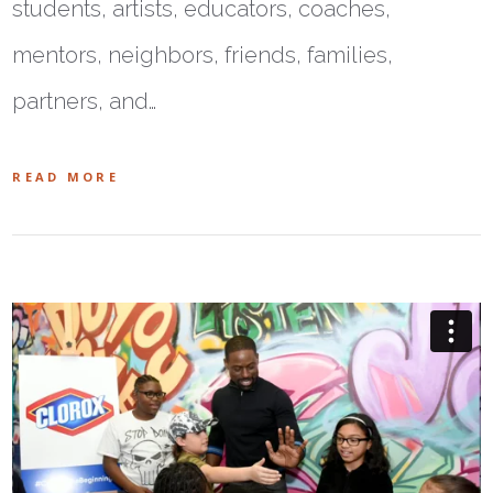
students, artists, educators, coaches,
mentors, neighbors, friends, families,
partners, and…
READ MORE