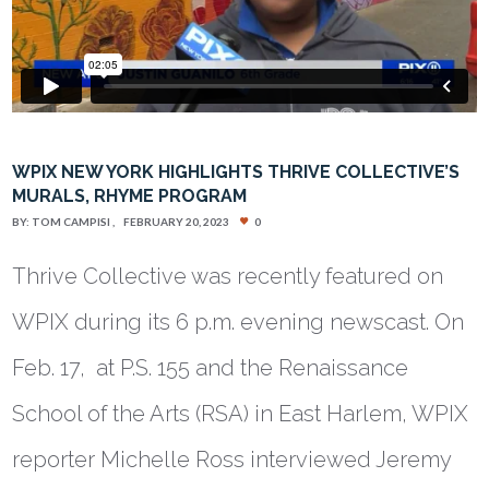
WPIX NEW YORK HIGHLIGHTS THRIVE COLLECTIVE’S
MURALS, RHYME PROGRAM
BY:
TOM CAMPISI
FEBRUARY 20, 2023
0
Thrive Collective was recently featured on
WPIX during its 6 p.m. evening newscast. On
Feb. 17, at P.S. 155 and the Renaissance
School of the Arts (RSA) in East Harlem, WPIX
reporter Michelle Ross interviewed Jeremy