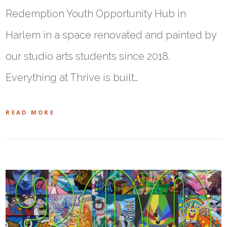
Redemption Youth Opportunity Hub in
Harlem in a space renovated and painted by
our studio arts students since 2018.
Everything at Thrive is built…
READ MORE