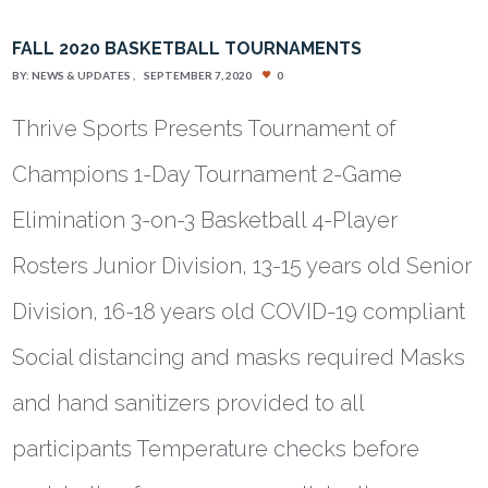
FALL 2020 BASKETBALL TOURNAMENTS
BY:
NEWS & UPDATES
SEPTEMBER 7, 2020
0
Thrive Sports Presents Tournament of
Champions 1-Day Tournament 2-Game
Elimination 3-on-3 Basketball 4-Player
Rosters Junior Division, 13-15 years old Senior
Division, 16-18 years old COVID-19 compliant
Social distancing and masks required Masks
and hand sanitizers provided to all
participants Temperature checks before