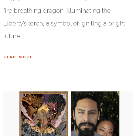
fire breathing dragon, illuminating the
Liberty’s torch, a symbol of igniting a bright
future.…
READ MORE