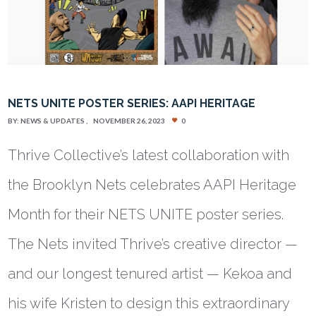
NETS UNITE POSTER SERIES: AAPI HERITAGE
BY:
NEWS & UPDATES
NOVEMBER 26, 2023
0
Thrive Collective’s latest collaboration with
the Brooklyn Nets celebrates AAPI Heritage
Month for their NETS UNITE poster series.
The Nets invited Thrive’s creative director —
and our longest tenured artist — Kekoa and
his wife Kristen to design this extraordinary