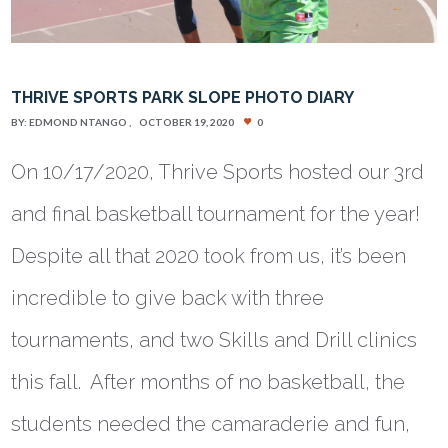
THRIVE SPORTS PARK SLOPE PHOTO DIARY
BY:
EDMOND NTANGO
OCTOBER 19, 2020
0
On 10/17/2020, Thrive Sports hosted our 3rd
and final basketball tournament for the year!
Despite all that 2020 took from us, it’s been
incredible to give back with three
tournaments, and two Skills and Drill clinics
this fall. After months of no basketball, the
students needed the camaraderie and fun,