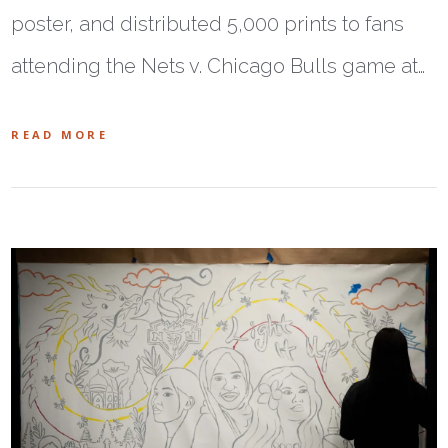
poster, and distributed 5,000 prints to fans
attending the Nets v. Chicago Bulls game at…
READ MORE