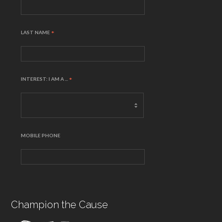
LAST NAME
*
INTEREST: I AM A ...
*
MOBILE PHONE
Champion the Cause