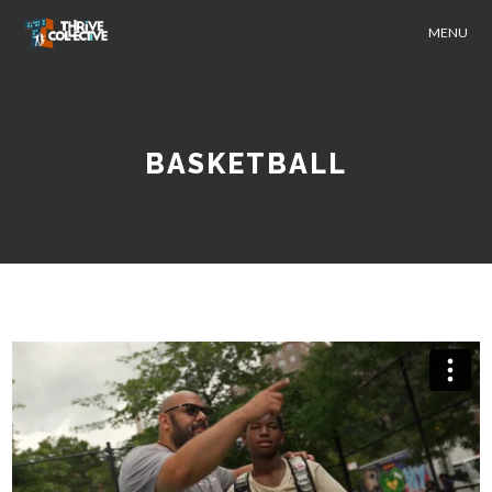
MENU
BASKETBALL