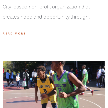
City-based non-profit organization that
creates hope and opportunity through…
READ MORE