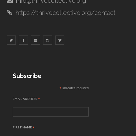
info@thrivecollective.org
https://thrivecollective.org/contact
Subscribe
*
indicates required
EMAIL ADDRESS
*
FIRST NAME
*