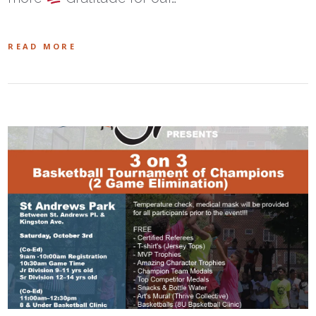
READ MORE