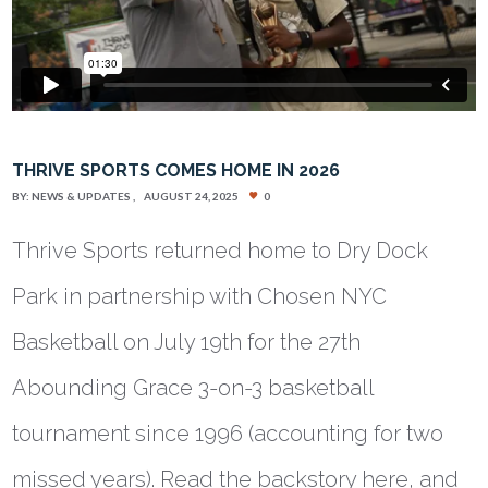
THRIVE SPORTS COMES HOME IN 2026
BY:
NEWS & UPDATES
AUGUST 24, 2025
0
Thrive Sports returned home to Dry Dock
Park in partnership with Chosen NYC
Basketball on July 19th for the 27th
Abounding Grace 3-on-3 basketball
tournament since 1996 (accounting for two
missed years). Read the backstory here, and