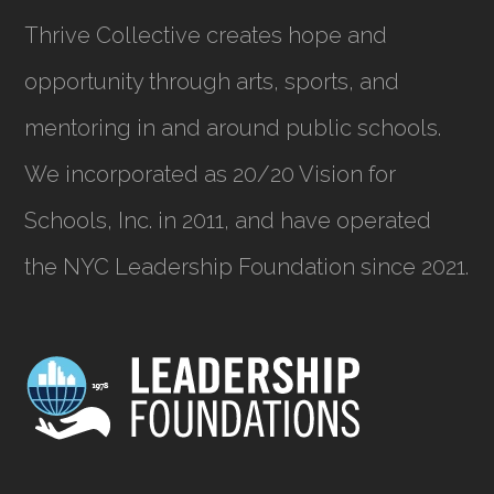
Thrive Collective creates hope and
opportunity through arts, sports, and
mentoring in and around public schools.
We incorporated as
20/20 Vision for
Schools, Inc.
in 2011, and have operated
the NYC Leadership Foundation since 2021.