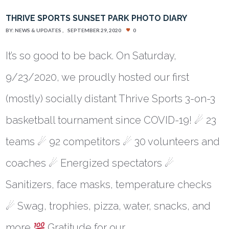
THRIVE SPORTS SUNSET PARK PHOTO DIARY
BY:
NEWS & UPDATES
SEPTEMBER 29, 2020
0
It’s so good to be back. On Saturday,
9/23/2020, we proudly hosted our first
(mostly) socially distant Thrive Sports 3-on-3
basketball tournament since COVID-19! ☄ 23
teams ☄ 92 competitors ☄ 30 volunteers and
coaches ☄ Energized spectators ☄
Sanitizers, face masks, temperature checks
☄ Swag, trophies, pizza, water, snacks, and
more
Gratitude for our…