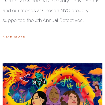
Darren McQuade has the story. Thrive Sports
and our friends at Chosen NYC proudly
supported the 4th Annual Detectives…
READ MORE