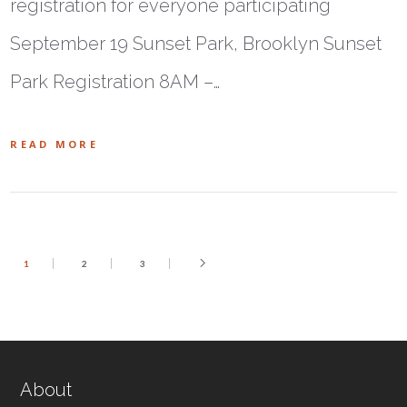
registration for everyone participating
September 19 Sunset Park, Brooklyn Sunset
Park Registration 8AM –…
READ MORE
1
2
3
About