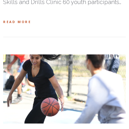
Skills and Drills Clinic 60 youth participants…
READ MORE