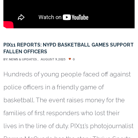
PIX11 REPORTS: NYPD BASKETBALL GAMES SUPPORT
FALLEN OFFICERS
BY:
NEWS & UPDATES
AUGUST 9, 2025
0
Hundreds of young people faced off against
police officers in a friendly game of
basketball. The event raises money for the
families of first responders who lost their
lives in the line of duty. PIX11’s photojournalist