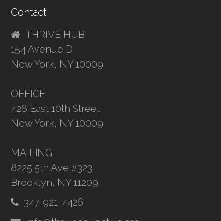
Contact
THRIVE HUB
154 Avenue D
New York, NY 10009
OFFICE
428 East 10th Street
New York, NY 10009
MAILING
8225 5th Ave #323
Brooklyn, NY 11209
347-921-4426