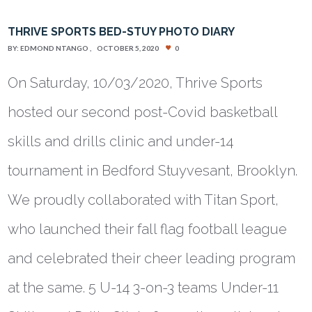
THRIVE SPORTS BED-STUY PHOTO DIARY
BY:
EDMOND NTANGO
OCTOBER 5, 2020
0
On Saturday, 10/03/2020, Thrive Sports
hosted our second post-Covid basketball
skills and drills clinic and under-14
tournament in Bedford Stuyvesant, Brooklyn.
We proudly collaborated with Titan Sport,
who launched their fall flag football league
and celebrated their cheer leading program
at the same. 5 U-14 3-on-3 teams Under-11