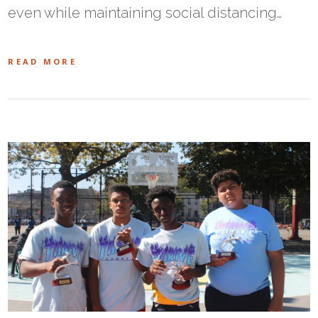
even while maintaining social distancing…
READ MORE