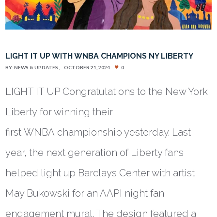
LIGHT IT UP WITH WNBA CHAMPIONS NY LIBERTY
BY:
NEWS & UPDATES
OCTOBER 21, 2024
0
LIGHT IT UP Congratulations to the New York
Liberty for winning their
first WNBA championship yesterday. Last
year, the next generation of Liberty fans
helped light up Barclays Center with artist
May Bukowski for an AAPI night fan
engagement mural. The design featured a