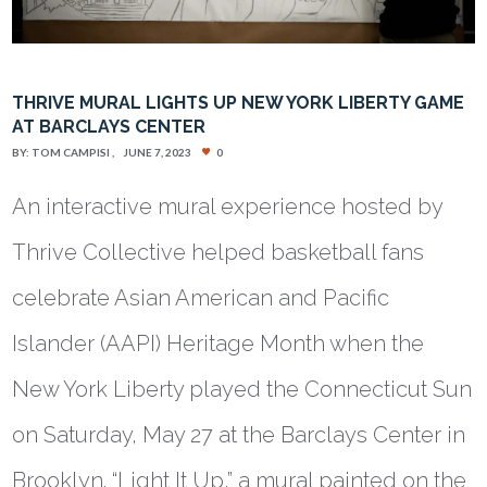
THRIVE MURAL LIGHTS UP NEW YORK LIBERTY GAME
AT BARCLAYS CENTER
BY:
TOM CAMPISI
JUNE 7, 2023
0
An interactive mural experience hosted by
Thrive Collective helped basketball fans
celebrate Asian American and Pacific
Islander (AAPI) Heritage Month when the
New York Liberty played the Connecticut Sun
on Saturday, May 27 at the Barclays Center in
Brooklyn. “Light It Up,” a mural painted on the