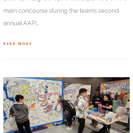
main concourse during the team’s second
annual AAPI…
READ MORE