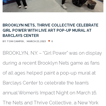
BROOKLYN NETS, THRIVE COLLECTIVE CELEBRATE
GIRL POWER WITH LIVE ART POP-UP MURAL AT
BARCLAYS CENTER
BY:
TOM CAMPISI
MARCH 23, 2023
0
BROOKLYN, N.Y. – “Girl Power” was on display
during a recent Brooklyn Nets game as fans
of all ages helped paint a pop-up mural at
Barclays Center to celebrate the team’s
annual Women’s Impact Night on March 16.
The Nets and Thrive Collective, a New York