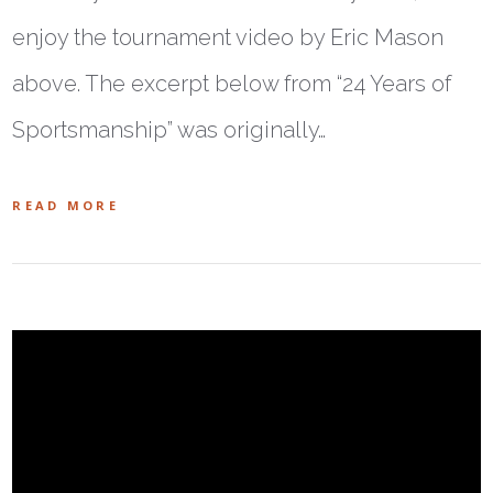
enjoy the tournament video by Eric Mason
above. The excerpt below from “24 Years of
Sportsmanship” was originally…
READ MORE