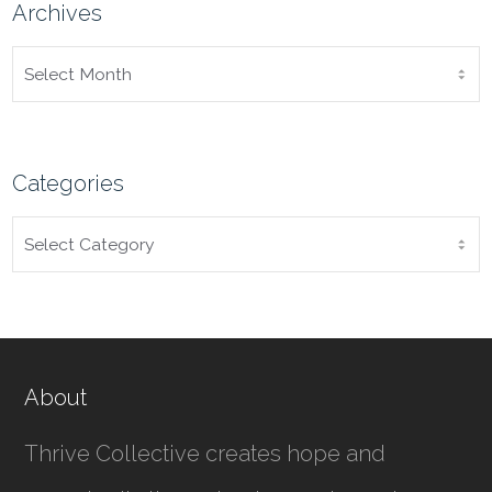
Archives
ARCHIVES
Categories
CATEGORIES
About
Thrive Collective creates hope and