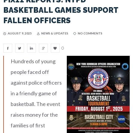
BASKETBALL GAMES SUPPORT
FALLEN OFFICERS
AUGUST 9, 2025
NEWS & UPDATES
NO COMMENTS
0
Hundreds of young
people faced off
against police officers
in a friendly game of
basketball. The event
raises money for the
families of first