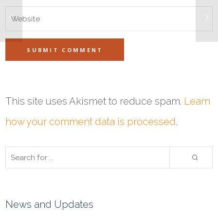
This site uses Akismet to reduce spam.
Learn
how your comment data is processed.
News and Updates