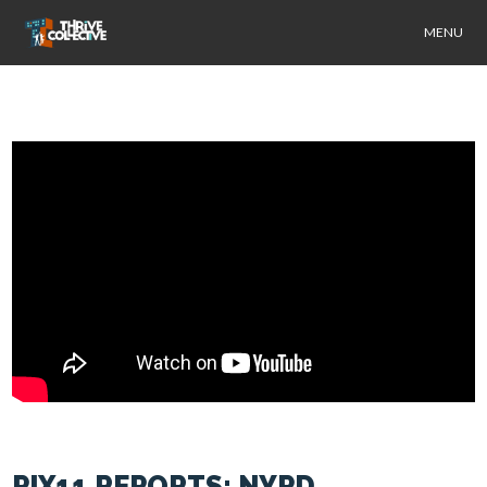
MENU
PIX11 REPORTS: NYPD