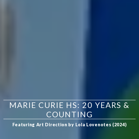
MARIE CURIE HS: 20 YEARS &
COUNTING
Featuring Art Direction by Lola Lovenotes (2024)