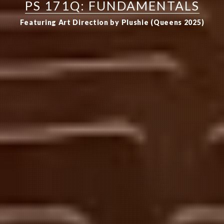
PS 171Q: FUNDAMENTALS
Featuring Art Direction by Plushie (Queens 2025)