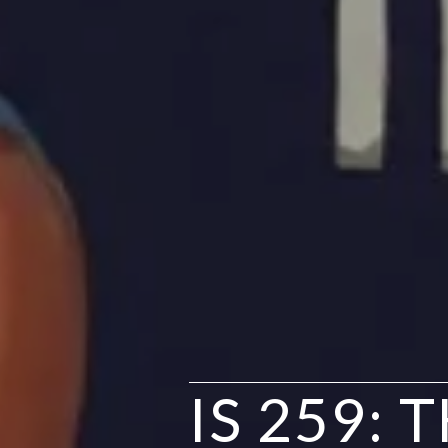
IS 259: 