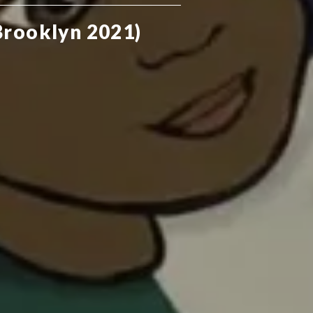
Brooklyn 2021)