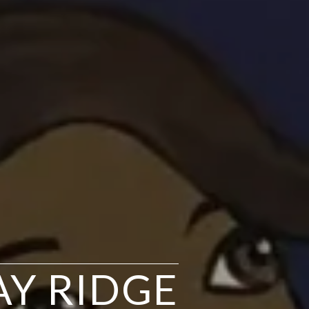
BAY RIDGE