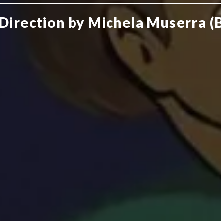
 Direction by Michela Muserra (