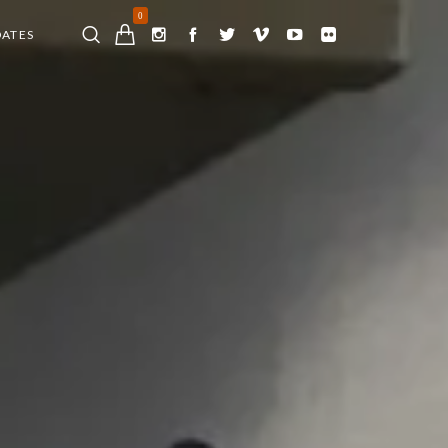
0
DATES