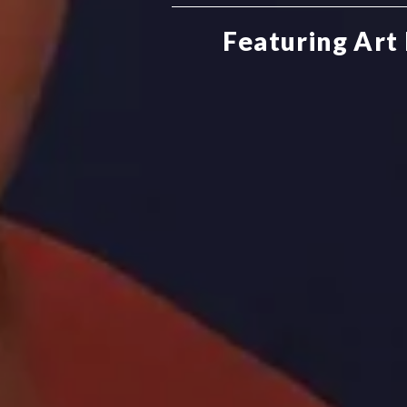
Featuring Art