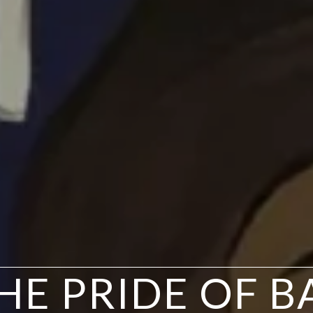
THE PRIDE OF 