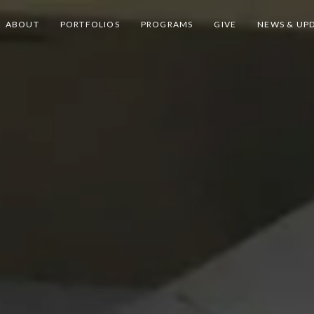
ABOUT
PORTFOLIOS
PROGRAMS
GIVE
NEWS & UP