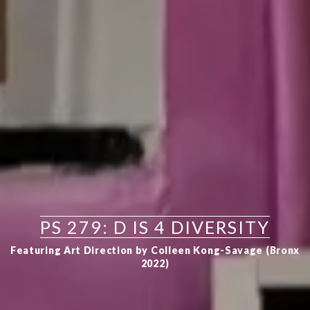
PS 279: D IS 4 DIVERSITY
Featuring Art Direction by Colleen Kong-Savage (Bronx
2022)