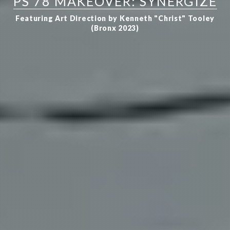
PS 78 MAKEOVER: SYNERGIZE
Featuring Art Direction by Kenneth "Christ" Tooley
(Bronx 2023)