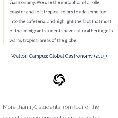
Gastronomy. We use the metaphor of a roller
coaster and soft tropical colors to add some fun
into the cafeteria, and highlight the fact that most
of the immigrant students have cultural heritage in
warm, tropical areas of the globe.
Walton Campus: Global Gastronomy (2019)
More than 150 students from four of the