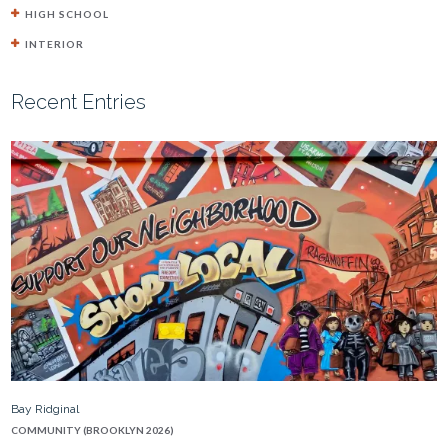
HIGH SCHOOL
INTERIOR
Recent Entries
Bay Ridginal
COMMUNITY (BROOKLYN 2026)