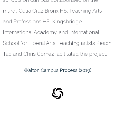
schools on campus collaborated on the
mural: Celia Cruz Bronx HS, Teaching Arts
and Professions HS, Kingsbridge
International Academy, and International
School for Liberal Arts. Teaching artists Peach
Tao and Chris Gomez facilitated the project.
Walton Campus Process (2019)