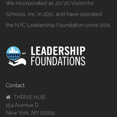
We incorporated as
20/20 Vision for
Schools, Inc.
in 2011, and have operated
the NYC Leadership Foundation since 2021.
Contact
THRIVE HUB
154 Avenue D
New York, NY 10009