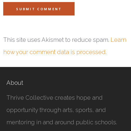
This site uses Akismet to reduce spam.
Learn
how your comment data is processed.
About
Thrive Collective creates hope and
opportunity through arts, sports, and
mentoring in and around public schools.