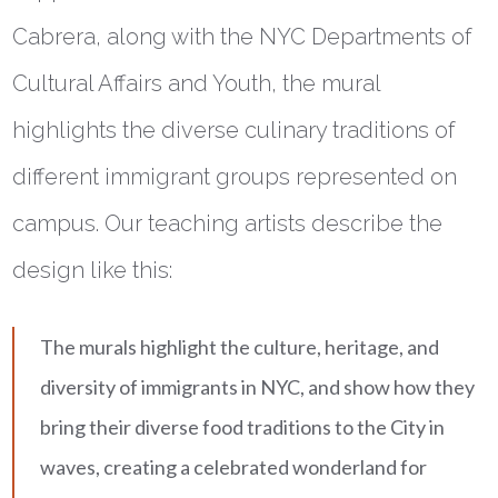
Cabrera, along with the NYC Departments of
Cultural Affairs and Youth, the mural
highlights the diverse culinary traditions of
different immigrant groups represented on
campus. Our teaching artists describe the
design like this:
The murals highlight the culture, heritage, and
diversity of immigrants in NYC, and show how they
bring their diverse food traditions to the City in
waves, creating a celebrated wonderland for