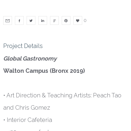
0
Project Details
Global Gastronomy
Walton Campus (Bronx 2019)
• Art Direction & Teaching Artists: Peach Tao
and Chris Gomez
• Interior Cafeteria