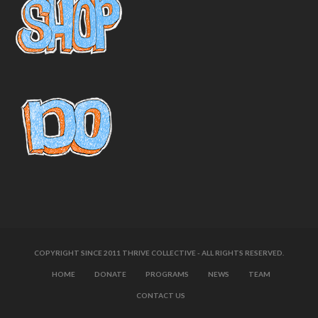
COPYRIGHT SINCE 2011 THRIVE COLLECTIVE - ALL RIGHTS RESERVED.
HOME
DONATE
PROGRAMS
NEWS
TEAM
CONTACT US