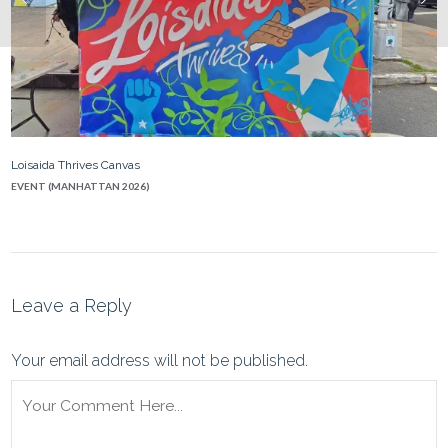
Loisaida Thrives Canvas
EVENT (MANHATTAN 2026)
Leave a Reply
Your email address will not be published.