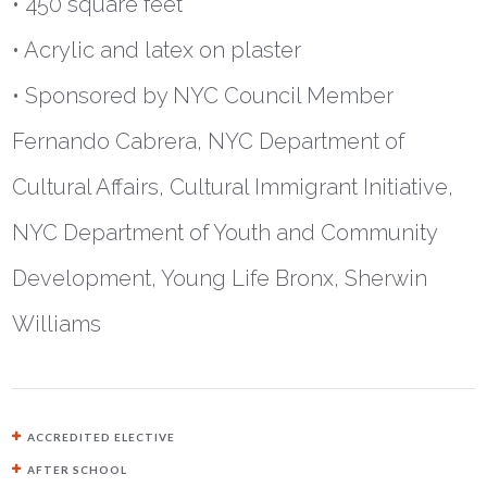
• 450 square feet
• Acrylic and latex on plaster
• Sponsored by NYC Council Member
Fernando Cabrera, NYC Department of
Cultural Affairs, Cultural Immigrant Initiative,
NYC Department of Youth and Community
Development, Young Life Bronx, Sherwin
Williams
ACCREDITED ELECTIVE
AFTER SCHOOL