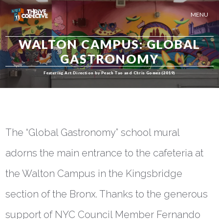
MENU
WALTON CAMPUS: GLOBAL
GASTRONOMY
Featuring Art Direction by Peach Tao and Chris Gomez (2019)
The “Global Gastronomy” school mural
adorns the main entrance to the cafeteria at
the Walton Campus in the Kingsbridge
section of the Bronx. Thanks to the generous
support of NYC Council Member Fernando