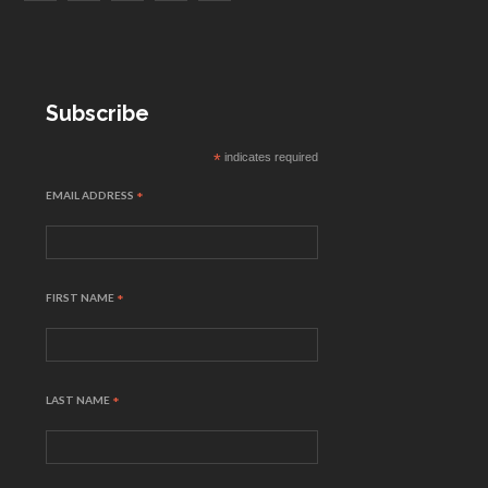
Subscribe
*
indicates required
EMAIL ADDRESS
*
FIRST NAME
*
LAST NAME
*