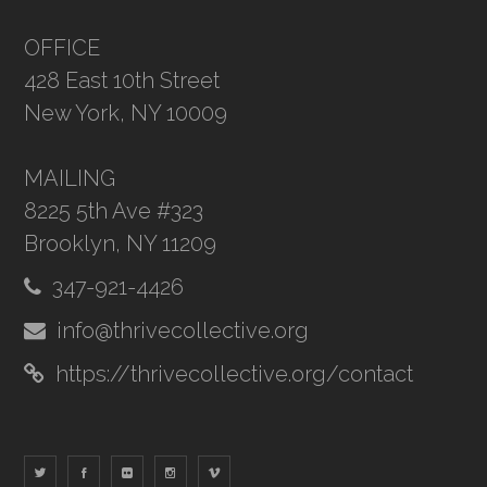
OFFICE
428 East 10th Street
New York, NY 10009
MAILING
8225 5th Ave #323
Brooklyn, NY 11209
347-921-4426
info@thrivecollective.org
https://thrivecollective.org/contact