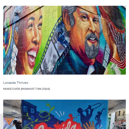
Loisaida Thrives
MAKEOVER (MANHATTAN 2026)