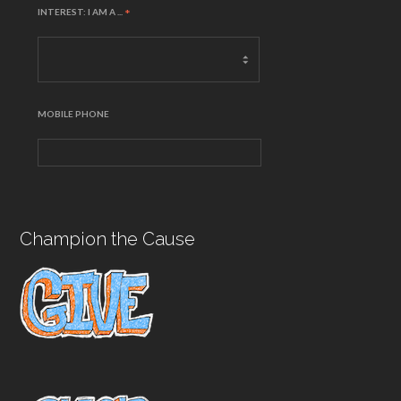
INTEREST: I AM A ...
*
MOBILE PHONE
Champion the Cause