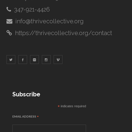
347-921-4426
info@thrivecollective.org
https://thrivecollective.org/contact
Subscribe
*
indicates required
EMAIL ADDRESS
*