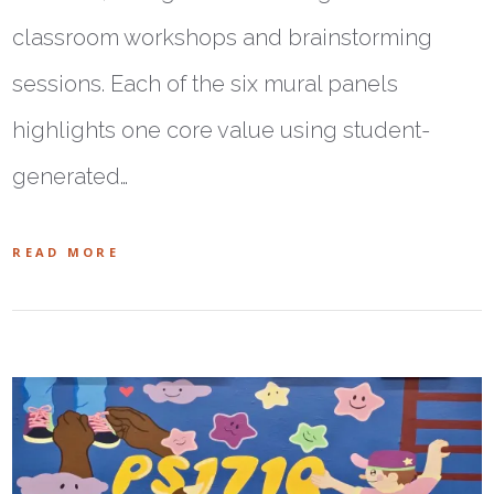
classroom workshops and brainstorming
sessions. Each of the six mural panels
highlights one core value using student-
generated…
READ MORE