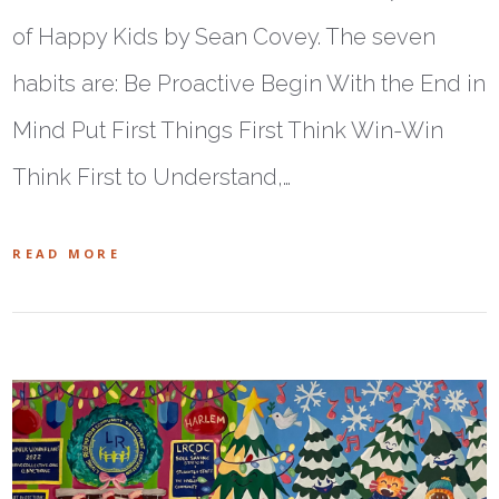
of Happy Kids by Sean Covey. The seven
habits are: Be Proactive Begin With the End in
Mind Put First Things First Think Win-Win
Think First to Understand,…
READ MORE