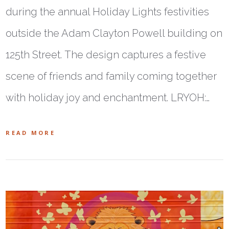
during the annual Holiday Lights festivities
outside the Adam Clayton Powell building on
125th Street. The design captures a festive
scene of friends and family coming together
with holiday joy and enchantment. LRYOH:…
READ MORE