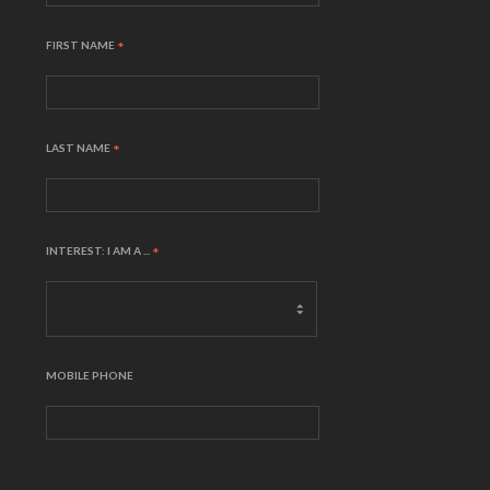
FIRST NAME
*
LAST NAME
*
INTEREST: I AM A ...
*
MOBILE PHONE