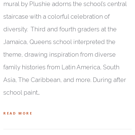
mural by Plushie adorns the school’s central
staircase with a colorful celebration of
diversity. Third and fourth graders at the
Jamaica, Queens school interpreted the
theme, drawing inspiration from diverse
family histories from Latin America, South
Asia, The Caribbean, and more. During after
school paint…
READ MORE