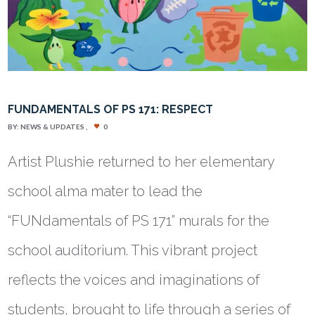
FUNDAMENTALS OF PS 171: RESPECT
BY:
NEWS & UPDATES
0
Artist Plushie returned to her elementary
school alma mater to lead the
“FUNdamentals of PS 171” murals for the
school auditorium. This vibrant project
reflects the voices and imaginations of
students, brought to life through a series of