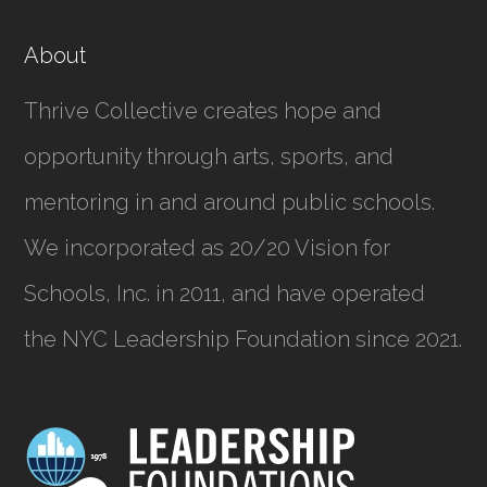
About
Thrive Collective creates hope and
opportunity through arts, sports, and
mentoring in and around public schools.
We incorporated as
20/20 Vision for
Schools, Inc.
in 2011, and have operated
the NYC Leadership Foundation since 2021.