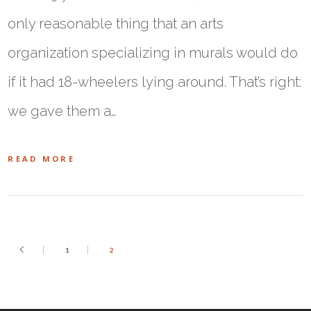
only reasonable thing that an arts
organization specializing in murals would do
if it had 18-wheelers lying around. That’s right:
we gave them a…
READ MORE
1
2