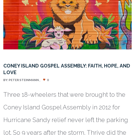
CONEY ISLAND GOSPEL ASSEMBLY: FAITH, HOPE, AND
LOVE
BY:
PETER STEINMANN
0
Three 18-wheelers that were brought to the
Coney Island Gospel Assembly in 2012 for
Hurricane Sandy relief never left the parking
lot. So 9 years after the storm, Thrive did the