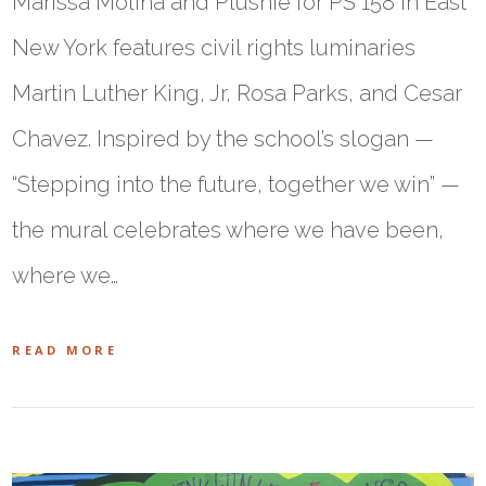
Marissa Molina and Plushie for PS 158 in East
New York features civil rights luminaries
Martin Luther King, Jr, Rosa Parks, and Cesar
Chavez. Inspired by the school’s slogan —
“Stepping into the future, together we win” —
the mural celebrates where we have been,
where we…
READ MORE