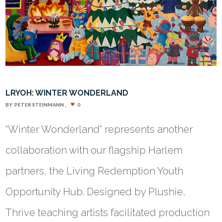
LRYOH: WINTER WONDERLAND
BY:
PETER STEINMANN
0
“Winter Wonderland” represents another
collaboration with our flagship Harlem
partners, the Living Redemption Youth
Opportunity Hub. Designed by Plushie,
Thrive teaching artists facilitated production