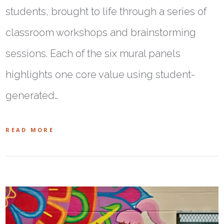
students, brought to life through a series of
classroom workshops and brainstorming
sessions. Each of the six mural panels
highlights one core value using student-
generated…
READ MORE