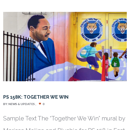
PS 158K: TOGETHER WE WIN
BY:
NEWS & UPDATES
0
Sample Text The “Together We Win” mural by