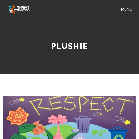
MENU
PLUSHIE