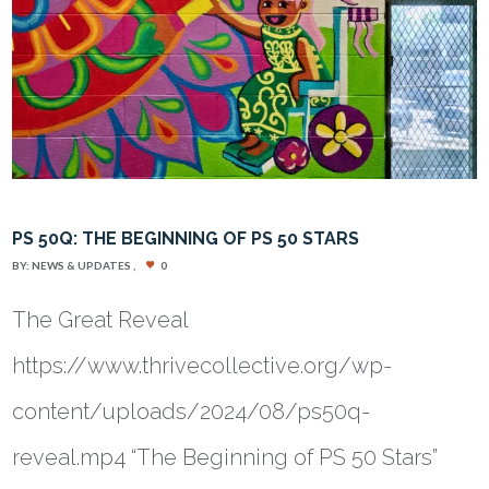
PS 50Q: THE BEGINNING OF PS 50 STARS
BY:
NEWS & UPDATES
0
The Great Reveal
https://www.thrivecollective.org/wp-
content/uploads/2024/08/ps50q-
reveal.mp4 “The Beginning of PS 50 Stars”