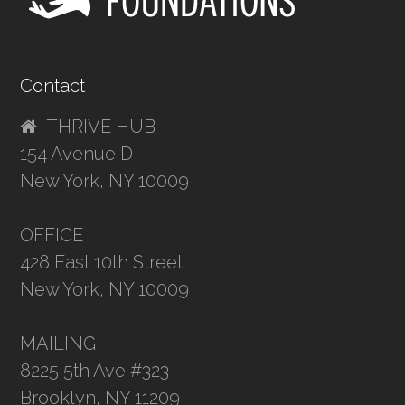
Contact
THRIVE HUB
154 Avenue D
New York, NY 10009
OFFICE
428 East 10th Street
New York, NY 10009
MAILING
8225 5th Ave #323
Brooklyn, NY 11209