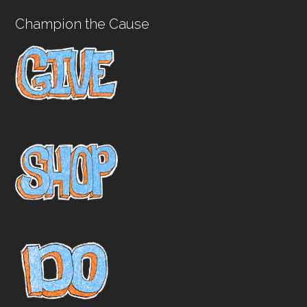
Champion the Cause