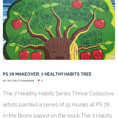
PS 78 MAKEOVER: 7 HEALTHY HABITS TREE
BY:
PETER STEINMANN
0
The 7 Healthy Habits Series Thrive Collective
artists painted a series of 15 murals at PS 78
in the Bronx based on the book The 7 Habits