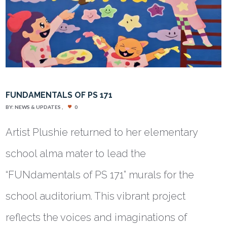
FUNDAMENTALS OF PS 171
BY:
NEWS & UPDATES
0
Artist Plushie returned to her elementary
school alma mater to lead the
“FUNdamentals of PS 171” murals for the
school auditorium. This vibrant project
reflects the voices and imaginations of