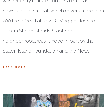
was recently featured on a Staten Island
news site. The mural, which covers more than
200 feet of wall at Rev. Dr. Maggie Howard
Park in Staten Island’s Stapleton
neighborhood, was funded in part by the
Staten Island Foundation and the New…
READ MORE