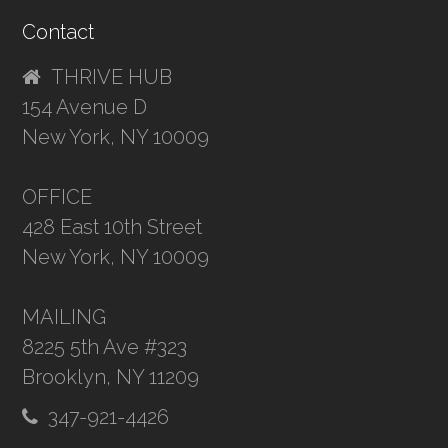
Contact
THRIVE HUB
154 Avenue D
New York, NY 10009
OFFICE
428 East 10th Street
New York, NY 10009
MAILING
8225 5th Ave #323
Brooklyn, NY 11209
347-921-4426