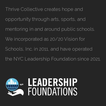
Thrive Collective creates hope and
opportunity through arts, sports, and
mentoring in and around public schools.
We incorporated as
20/20 Vision for
Schools, Inc.
in 2011, and have operated
the NYC Leadership Foundation since 2021.