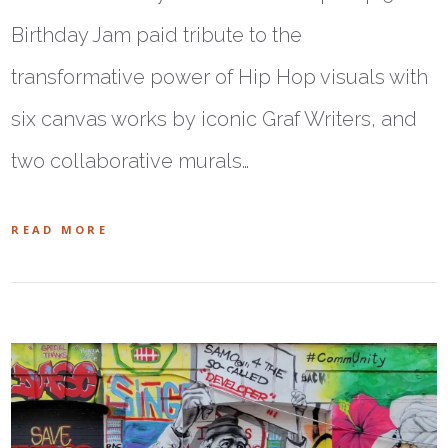
Birthday Jam paid tribute to the
transformative power of Hip Hop visuals with
six canvas works by iconic Graf Writers, and
two collaborative murals…
READ MORE