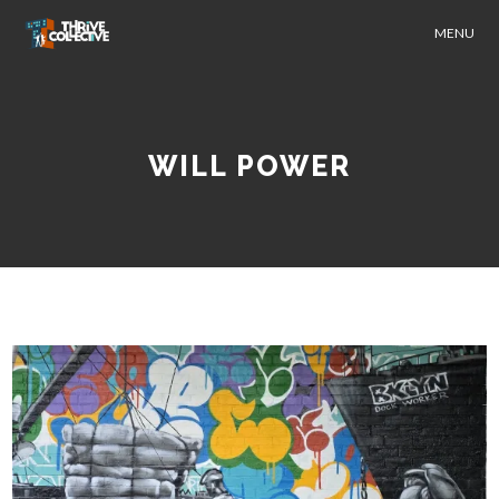
MENU
WILL POWER