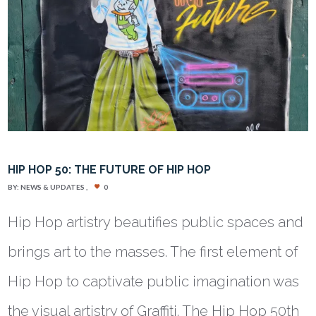
HIP HOP 50: THE FUTURE OF HIP HOP
BY:
NEWS & UPDATES
0
Hip Hop artistry beautifies public spaces and
brings art to the masses. The first element of
Hip Hop to captivate public imagination was
the visual artistry of Graffiti. The Hip Hop 50th