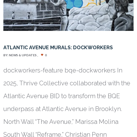
ATLANTIC AVENUE MURALS: DOCKWORKERS
BY:
NEWS & UPDATES
0
dockworkers-feature bqe-dockworkers In
2025, Thrive Collective collaborated with the
Atlantic Avenue BID to transform the BQE
underpass at Atlantic Avenue in Brooklyn.
North Wall “The Avenue,” Marissa Molina
South Wall “Reframe,” Christian Penn