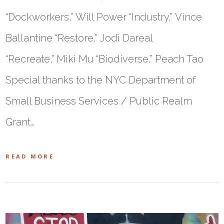
“Dockworkers,” Will Power “Industry,” Vince
Ballantine “Restore,” Jodi Dareal
“Recreate,” Miki Mu “Biodiverse,” Peach Tao
Special thanks to the NYC Department of
Small Business Services / Public Realm
Grant…
READ MORE