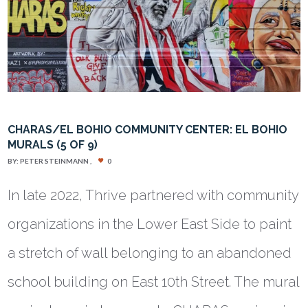
CHARAS/EL BOHIO COMMUNITY CENTER: EL BOHIO
MURALS (5 OF 9)
BY:
PETER STEINMANN
0
In late 2022, Thrive partnered with community
organizations in the Lower East Side to paint
a stretch of wall belonging to an abandoned
school building on East 10th Street. The mural