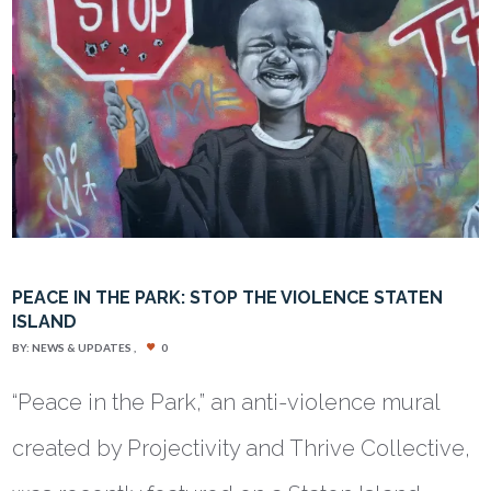
PEACE IN THE PARK: STOP THE VIOLENCE STATEN
ISLAND
BY:
NEWS & UPDATES
0
“Peace in the Park,” an anti-violence mural
created by Projectivity and Thrive Collective,