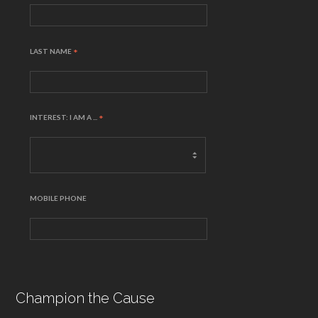
LAST NAME
*
INTEREST: I AM A ...
*
MOBILE PHONE
Champion the Cause