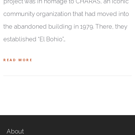
project was in homage to CHARAS, an iconic
community organization that had moved into
the abandoned building in 1979. There, they
established “El Bohio”…
READ MORE
About