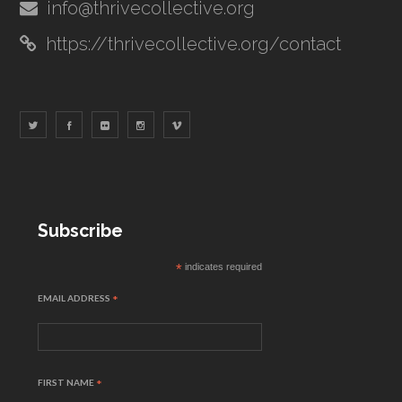
info@thrivecollective.org
https://thrivecollective.org/contact
Subscribe
*
indicates required
EMAIL ADDRESS
*
FIRST NAME
*