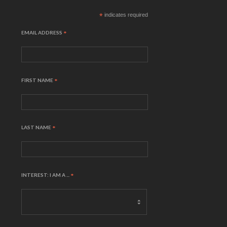
*
indicates required
EMAIL ADDRESS
*
FIRST NAME
*
LAST NAME
*
INTEREST: I AM A ...
*