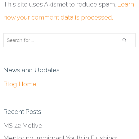
This site uses Akismet to reduce spam.
Learn
how your comment data is processed.
News and Updates
Blog Home
Recent Posts
MS 42 Motive
Mentoring Immigrant Youth in Flushing: