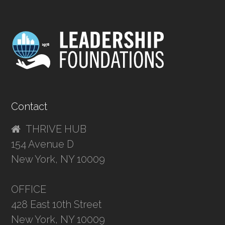
Contact
THRIVE HUB
154 Avenue D
New York, NY 10009
OFFICE
428 East 10th Street
New York, NY 10009