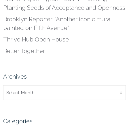
Planting Seeds of Acceptance and Openness
Brooklyn Reporter: “Another iconic mural
painted on Fifth Avenue”
Thrive Hub Open House
Better Together
Archives
ARCHIVES
Categories