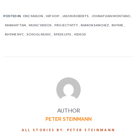
POSTED IN:
ERIC MASON
HIP HOP
JASON ROBERTS
JOHNATHAN MONTANO
MANHATTAN
MUSIC VIDEOS
PROJECTIVITY
RAMON SANCHEZ
RHYME
RHYME NYC
SCHOOL MUSIC
SPEEK LYFE
VIDEOS
AUTHOR
PETER STEINMANN
ALL STORIES BY: PETER STEINMANN