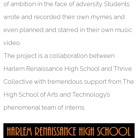
of ambition in the face of adversity. Students
wrote and recorded their own rhymes and
even planned and starred in their own music
video.
The project is a collaboration between
Harlem Renaissance High School and Thrive
Collective with tremendous support from The
High School of Arts and Technology’s
phenomenal team of interns.