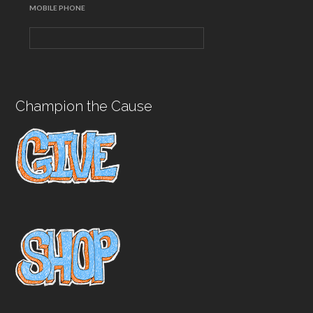
MOBILE PHONE
Champion the Cause