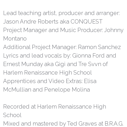
Lead teaching artist, producer and arranger:
Jason Andre Roberts aka CONQUEST
Project Manager and Music Producer: Johnny
Montano
Additional Project Manager: Ramon Sanchez
Lyrics and lead vocals by: Gionna Ford and
Ernest Munday aka Gigi and Tre Svvn of
Harlem Renaissance High School
Apprentices and Video Extras: Elisa
McMullian and Penelope Molina
Recorded at Harlem Renaissance High
School
Mixed and mastered by Ted Graves at B.R.A.G.