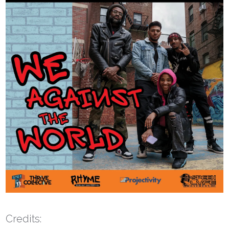
Credits: