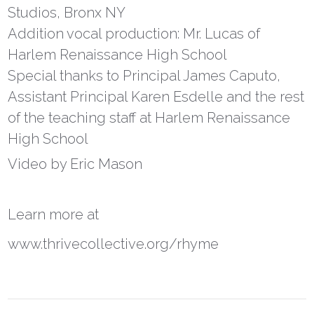
Studios, Bronx NY
Addition vocal production: Mr. Lucas of
Harlem Renaissance High School
Special thanks to Principal James Caputo,
Assistant Principal Karen Esdelle and the rest
of the teaching staff at Harlem Renaissance
High School
Video by Eric Mason
Learn more at
www.thrivecollective.org/rhyme