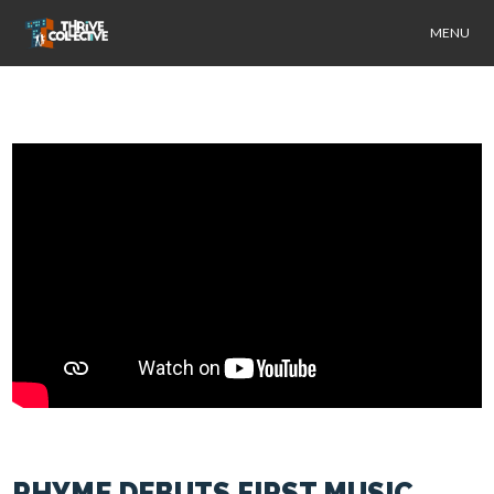
MENU
RHYME DEBUTS FIRST MUSIC