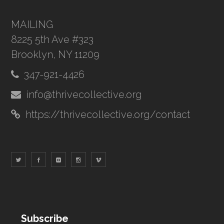
MAILING
8225 5th Ave #323
Brooklyn, NY 11209
347-921-4426
info@thrivecollective.org
https://thrivecollective.org/contact
Subscribe