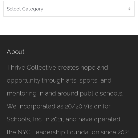
CATEGORIES
About
Thrive Collective creates hope and
opportunity through arts, sports, and
mentoring in and around public schools.
We incorporated as
20/20 Vision for
Schools, Inc.
in 2011, and have operated
the NYC Leadership Foundation since 2021.