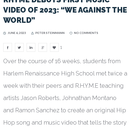
VIDEO OF 2023: “WE AGAINST THE
WORLD”
JUNE 6, 2023
PETER STEINMANN
NO COMMENTS
1
Over the course of 16 weeks, students from
Harlem Renaissance High School met twice a
week with their peers and R.H.Y.M.E teaching
artists Jason Roberts, Johnathan Montano
and Ramon Sanchez to create an original Hip
Hop song and music video that tells the story