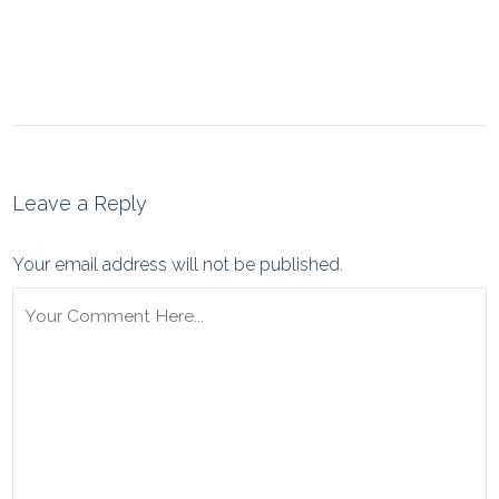
Leave a Reply
Your email address will not be published.