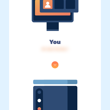
You
IP: 216.73.216.7