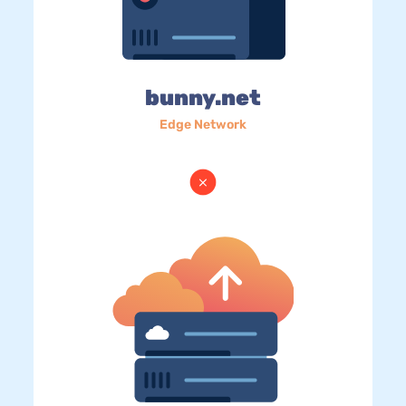
bunny.net
Edge Network