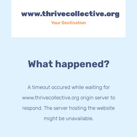
www.thrivecollective.org
Your Destination
What happened?
A timeout occured while waiting for
www.thrivecollective.org origin server to
respond. The server hosting the website
might be unavailable.