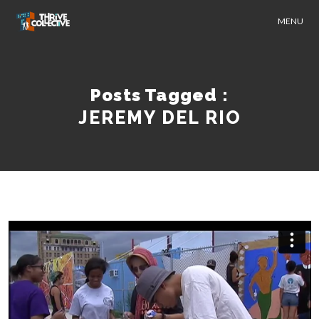
MENU
Posts Tagged :
JEREMY DEL RIO