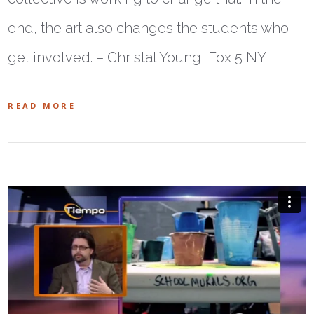
end, the art also changes the students who
get involved. – Christal Young, Fox 5 NY
READ MORE