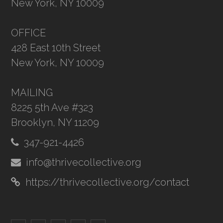
New York, NY 10009
OFFICE
428 East 10th Street
New York, NY 10009
MAILING
8225 5th Ave #323
Brooklyn, NY 11209
347-921-4426
info@thrivecollective.org
https://thrivecollective.org/contact