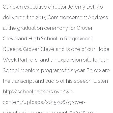
Our own executive director Jeremy Del Rio
delivered the 2015 Commencement Address
at the graduation ceremony for Grover
Cleveland High School in Ridgewood,
Queens. Grover Cleveland is one of our Hope
Week Partners, and an expansion site for our
School Mentors programs this year. Below are
the transcript and audio of his speech. Listen
http://schoolpartners.nyc/wp-
content/uploads/2015/06/grover-
cleveland-commencement-062415.m4a…