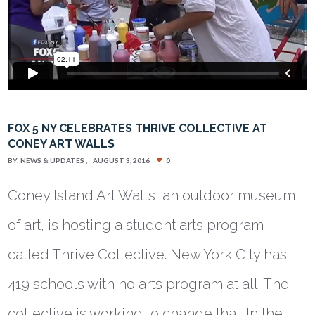
FOX 5 NY CELEBRATES THRIVE COLLECTIVE AT
CONEY ART WALLS
BY:
NEWS & UPDATES
AUGUST 3, 2016
0
Coney Island Art Walls, an outdoor museum
of art, is hosting a student arts program
called Thrive Collective. New York City has
419 schools with no arts program at all. The
collective is working to change that. In the