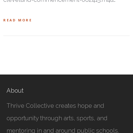
READ MORE
About
Thrive Collective creates hope and
opportunity through arts, sports, and
mentoring in and around public schools.