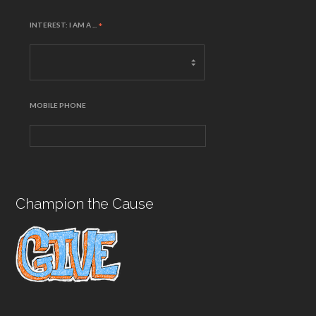
INTEREST: I AM A ...
*
MOBILE PHONE
Champion the Cause