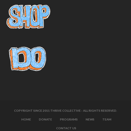
COPYRIGHT SINCE 2011 THRIVE COLLECTIVE - ALL RIGHTS RESERVED.
HOME
DONATE
PROGRAMS
NEWS
TEAM
CONTACT US