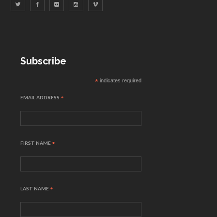
Subscribe
*
indicates required
EMAIL ADDRESS
*
FIRST NAME
*
LAST NAME
*