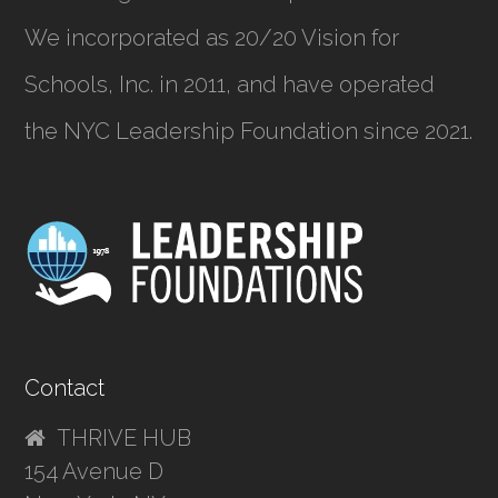
We incorporated as
20/20 Vision for
Schools, Inc.
in 2011, and have operated
the NYC Leadership Foundation since 2021.
Contact
THRIVE HUB
154 Avenue D