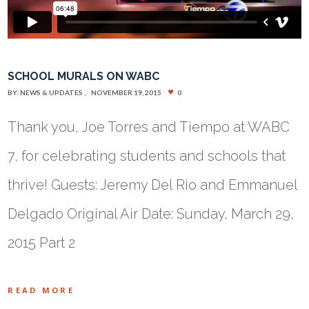
SCHOOL MURALS ON WABC
BY:
NEWS & UPDATES
NOVEMBER 19, 2015
0
Thank you, Joe Torres and Tiempo at WABC
7, for celebrating students and schools that
thrive! Guests: Jeremy Del Rio and Emmanuel
Delgado Original Air Date: Sunday, March 29,
2015 Part 2
READ MORE