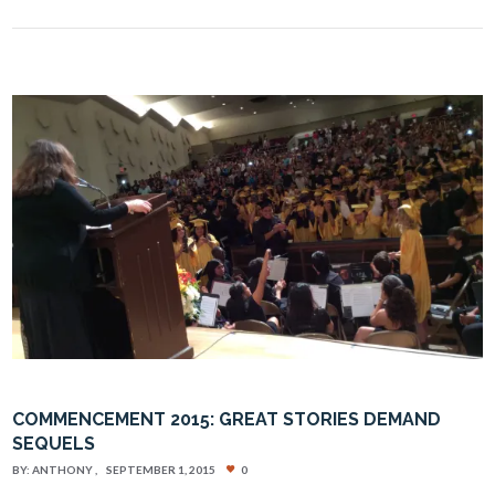
COMMENCEMENT 2015: GREAT STORIES DEMAND
SEQUELS
BY:
ANTHONY
SEPTEMBER 1, 2015
0