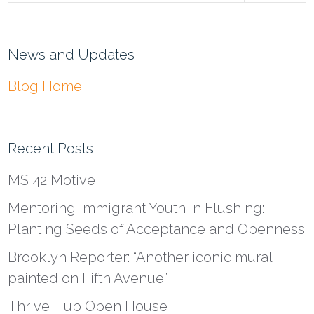
News and Updates
Blog Home
Recent Posts
MS 42 Motive
Mentoring Immigrant Youth in Flushing:
Planting Seeds of Acceptance and Openness
Brooklyn Reporter: “Another iconic mural
painted on Fifth Avenue”
Thrive Hub Open House