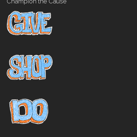
Champion the Cause