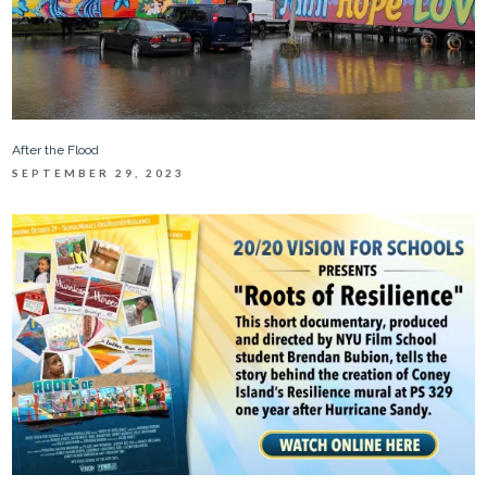
After the Flood
SEPTEMBER 29, 2023