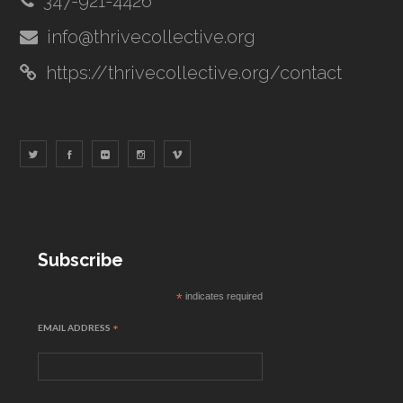
347-921-4426
info@thrivecollective.org
https://thrivecollective.org/contact
Subscribe
*
indicates required
EMAIL ADDRESS
*