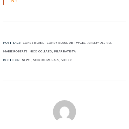
POST TAGS:
CONEY ISLAND
CONEY ISLAND ART WALLS
JEREMY DEL RIO
MARIE ROBERTS
NICO COLLAZO
PILAR BATISTA
POSTED IN:
NEWS
SCHOOL MURALS
VIDEOS