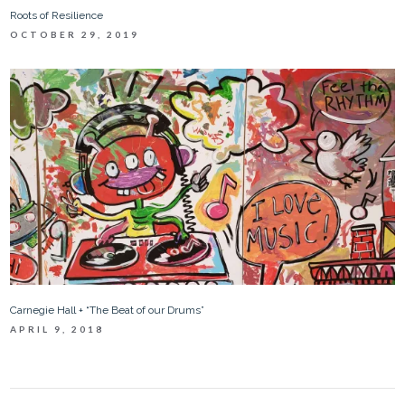
Roots of Resilience
OCTOBER 29, 2019
Carnegie Hall + “The Beat of our Drums”
APRIL 9, 2018