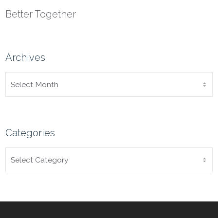
Better Together
Archives
ARCHIVES
Categories
CATEGORIES