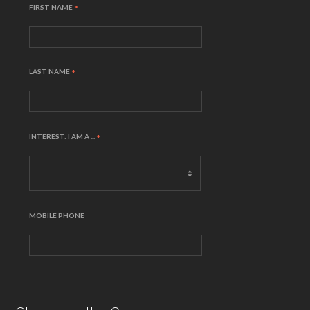
FIRST NAME
*
LAST NAME
*
INTEREST: I AM A ...
*
MOBILE PHONE