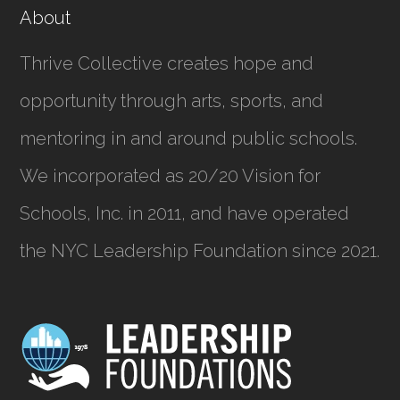
About
Thrive Collective creates hope and
opportunity through arts, sports, and
mentoring in and around public schools.
We incorporated as
20/20 Vision for
Schools, Inc.
in 2011, and have operated
the NYC Leadership Foundation since 2021.