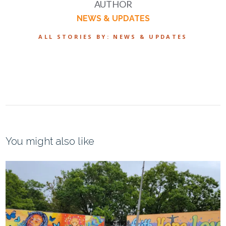
AUTHOR
NEWS & UPDATES
ALL STORIES BY: NEWS & UPDATES
You might also like