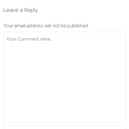
Leave a Reply
Your email address will not be published.