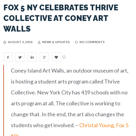
FOX 5 NY CELEBRATES THRIVE
COLLECTIVE AT CONEY ART
WALLS
AUGUST 3, 2016
NEWS & UPDATES
NO COMMENTS
0
Coney Island Art Walls, an outdoor museum of art,
is hosting a student arts program called Thrive
Collective. New York City has 419 schools with no
arts program at all. The collective is working to
change that. In the end, the art also changes the
students who get involved. –
Christal Young, Fox 5
NY