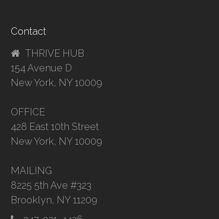
Contact
THRIVE HUB
154 Avenue D
New York, NY 10009
OFFICE
428 East 10th Street
New York, NY 10009
MAILING
8225 5th Ave #323
Brooklyn, NY 11209