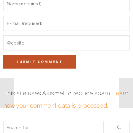
This site uses Akismet to reduce spam.
Learn
how your comment data is processed.