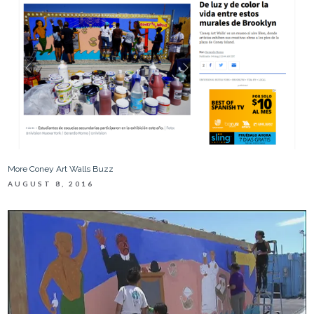
More Coney Art Walls Buzz
AUGUST 8, 2016