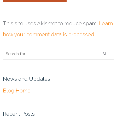
This site uses Akismet to reduce spam.
Learn
how your comment data is processed.
News and Updates
Blog Home
Recent Posts