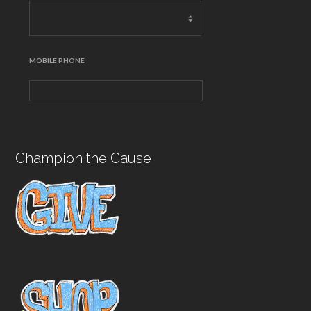
MOBILE PHONE
Champion the Cause