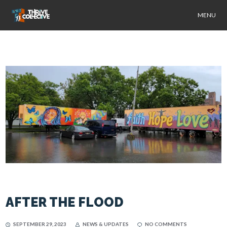
MENU
AFTER THE FLOOD
SEPTEMBER 29, 2023
NEWS & UPDATES
NO COMMENTS