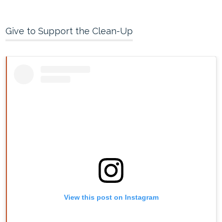
Give to Support the Clean-Up
View this post on Instagram