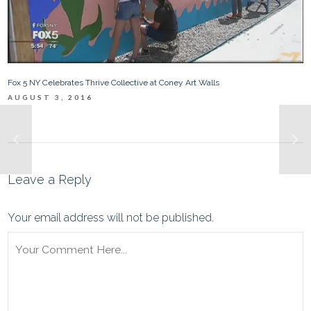
Fox 5 NY Celebrates Thrive Collective at Coney Art Walls
AUGUST 3, 2016
Leave a Reply
Your email address will not be published.