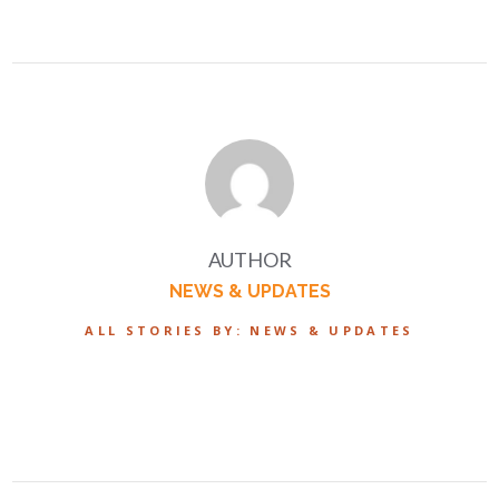
AUTHOR
NEWS & UPDATES
ALL STORIES BY: NEWS & UPDATES