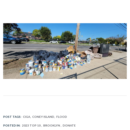
POST TAGS:
CIGA
CONEY ISLAND
FLOOD
POSTED IN:
2023 TOP 10
BROOKLYN
DONATE