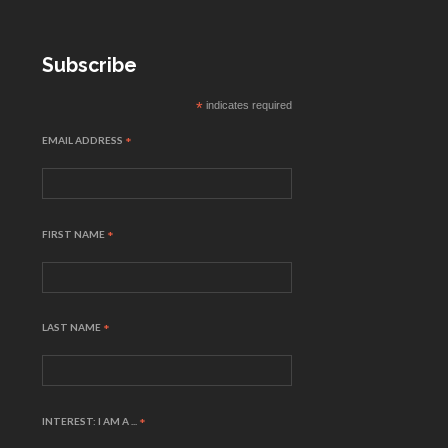
Subscribe
*
indicates required
EMAIL ADDRESS
*
FIRST NAME
*
LAST NAME
*
INTEREST: I AM A ...
*