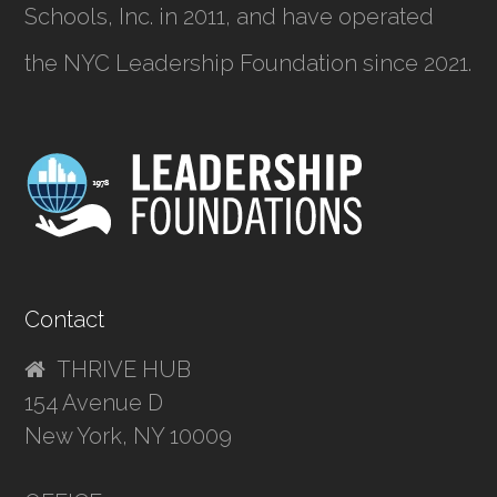
Schools, Inc.
in 2011, and have operated
the NYC Leadership Foundation since 2021.
Contact
THRIVE HUB
154 Avenue D
New York, NY 10009