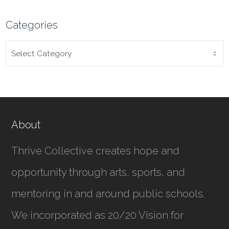
Categories
CATEGORIES
About
Thrive Collective creates hope and
opportunity through arts, sports, and
mentoring in and around public schools.
We incorporated as
20/20 Vision for