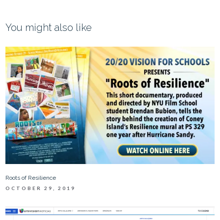
You might also like
Roots of Resilience
OCTOBER 29, 2019