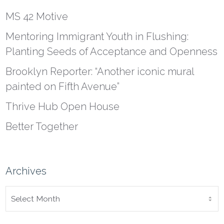
MS 42 Motive
Mentoring Immigrant Youth in Flushing:
Planting Seeds of Acceptance and Openness
Brooklyn Reporter: “Another iconic mural
painted on Fifth Avenue”
Thrive Hub Open House
Better Together
Archives
ARCHIVES