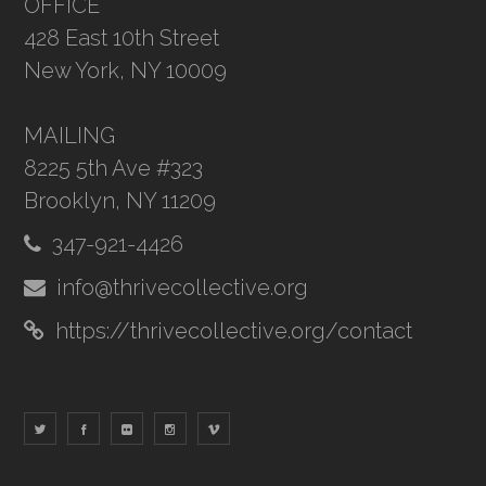
OFFICE
428 East 10th Street
New York, NY 10009
MAILING
8225 5th Ave #323
Brooklyn, NY 11209
347-921-4426
info@thrivecollective.org
https://thrivecollective.org/contact