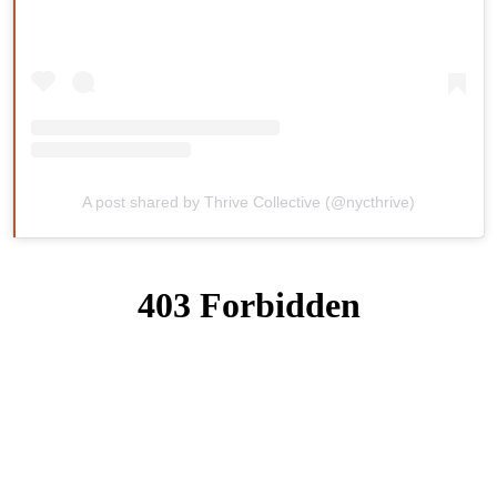
A post shared by Thrive Collective (@nycthrive)