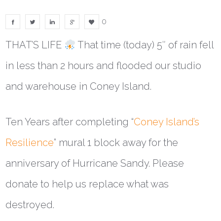
0
THAT’S LIFE
That time (today) 5″ of rain fell
in less than 2 hours and flooded our studio
and warehouse in Coney Island.
Ten Years after completing “
Coney Island’s
Resilience
” mural 1 block away for the
anniversary of Hurricane Sandy. Please
donate to help us replace what was
destroyed.