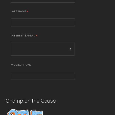
LAST NAME
*
INTEREST: I AM A ...
*
MOBILE PHONE
Champion the Cause