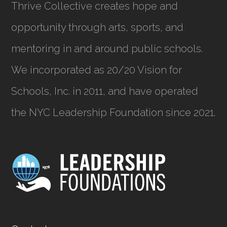
Thrive Collective creates hope and
opportunity through arts, sports, and
mentoring in and around public schools.
We incorporated as
20/20 Vision for
Schools, Inc.
in 2011, and have operated
the NYC Leadership Foundation since 2021.