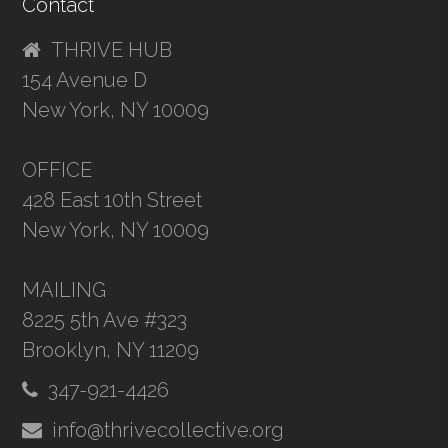
Contact
THRIVE HUB
154 Avenue D
New York, NY 10009
OFFICE
428 East 10th Street
New York, NY 10009
MAILING
8225 5th Ave #323
Brooklyn, NY 11209
347-921-4426
info@thrivecollective.org