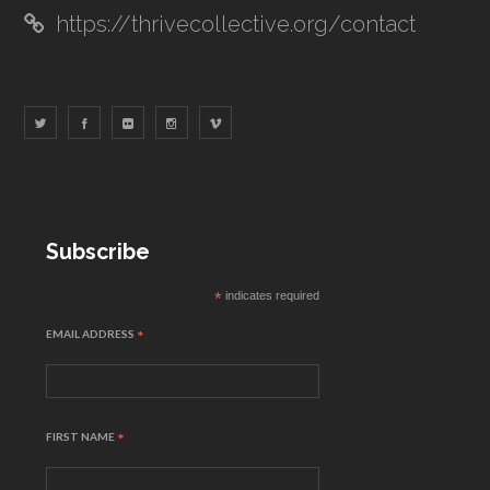
https://thrivecollective.org/contact
Subscribe
*
indicates required
EMAIL ADDRESS
*
FIRST NAME
*