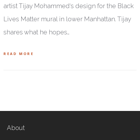
artist Tijay Mohammed‘s design for the Black
Lives Matter mural in lower Manhattan. Tijay
shares what he hopes…
READ MORE
About