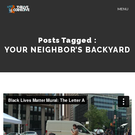
MENU
Posts Tagged :
YOUR NEIGHBOR’S BACKYARD