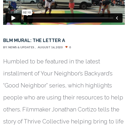
BLM MURAL: THE LETTER A
BY:
NEWS & UPDATES
AUGUST 16, 2020
0
Humbled to be featured in the latest
installment of Your Neighbor’s Backyard’s
“Good Neighbor” series, which highlights
people who are using their resources to help
others. Filmmaker Jonathan Cortizo tells the
story of Thrive Collective helping bring to life