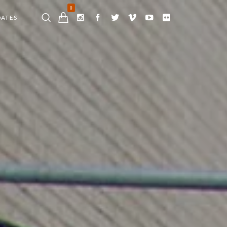
0
DATES