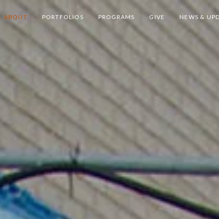
ABOUT
PORTFOLIOS
PROGRAMS
GIVE
NEWS & UP