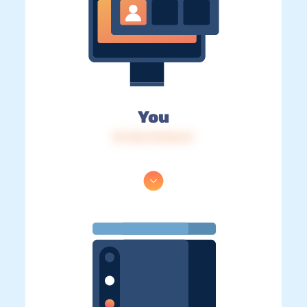
You
IP: 216.73.216.41