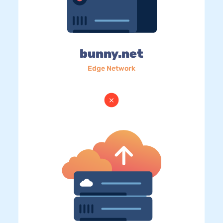
bunny.net
Edge Network