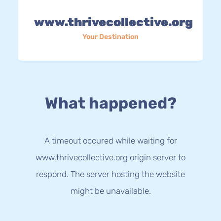
www.thrivecollective.org
Your Destination
What happened?
A timeout occured while waiting for
www.thrivecollective.org origin server to
respond. The server hosting the website
might be unavailable.