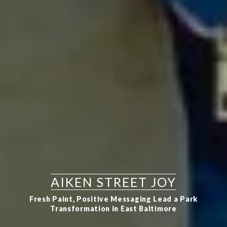
AIKEN STREET JOY
Fresh Paint, Positive Messaging Lead a Park
Transformation in East Baltimore