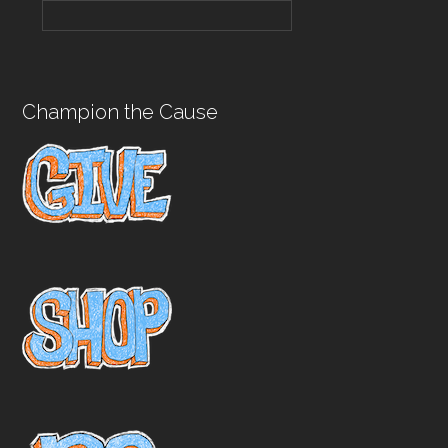
Champion the Cause