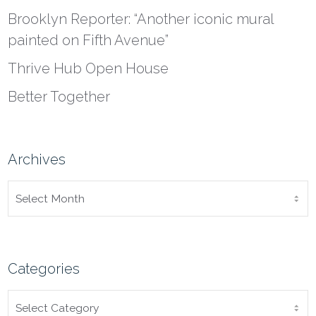
Brooklyn Reporter: “Another iconic mural
painted on Fifth Avenue”
Thrive Hub Open House
Better Together
Archives
ARCHIVES
Categories
CATEGORIES