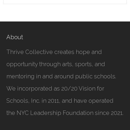
About
Thrive Collective creates hope and
opportunity through arts, sports, and
mentoring in and around public schools.
We incorporated as
20/20 Vision for
Schools, Inc.
in 2011, and have operated
the NYC Leadership Foundation since 2021.