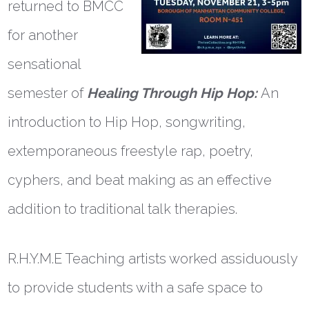
returned to BMCC
for another
sensational
semester of
Healing Through Hip Hop:
An
introduction to Hip Hop, songwriting,
extemporaneous freestyle rap, poetry,
cyphers, and beat making as an effective
addition to traditional talk therapies.
R.H.Y.M.E Teaching artists worked assiduously
to provide students with a safe space to