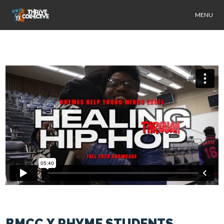
MENU
BMCC X RHYME STUDENTS