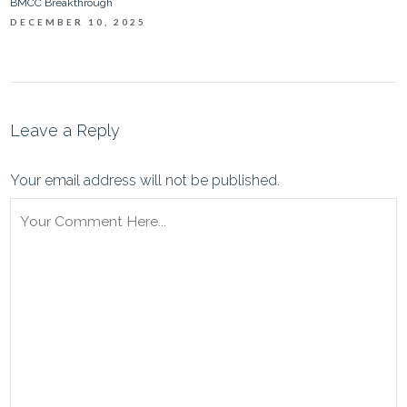
BMCC Breakthrough
DECEMBER 10, 2025
Leave a Reply
Your email address will not be published.