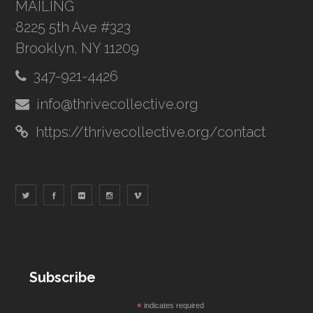
MAILING
8225 5th Ave #323
Brooklyn, NY 11209
347-921-4426
info@thrivecollective.org
https://thrivecollective.org/contact
Subscribe
*
indicates required