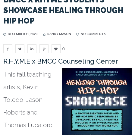
SHOWCASE HEALING THROUGH
HIP HOP
DECEMBER 10, 2023
RANDY MASON
NO COMMENTS
0
R.H.Y.M.E x BMCC Counseling Center
This fall teaching
artists, Kevin
Toledo, Jason
Roberts and
Thomas Fucaloro