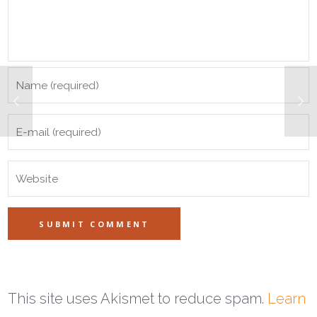
This site uses Akismet to reduce spam.
Learn