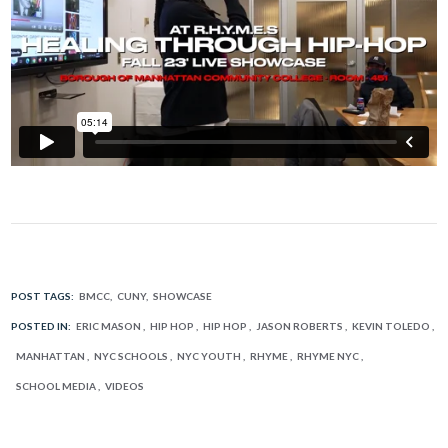
POST TAGS:
BMCC
CUNY
SHOWCASE
POSTED IN:
ERIC MASON
HIP HOP
HIP HOP
JASON ROBERTS
KEVIN TOLEDO
MANHATTAN
NYC SCHOOLS
NYC YOUTH
RHYME
RHYME NYC
SCHOOL MEDIA
VIDEOS