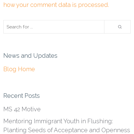
how your comment data is processed.
News and Updates
Blog Home
Recent Posts
MS 42 Motive
Mentoring Immigrant Youth in Flushing:
Planting Seeds of Acceptance and Openness