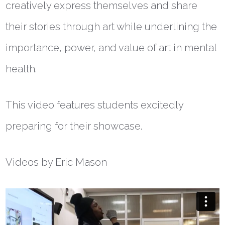
creatively express themselves and share
their stories through art while underlining the
importance, power, and value of art in mental
health.
This video features students excitedly
preparing for their showcase.
Videos by Eric Mason