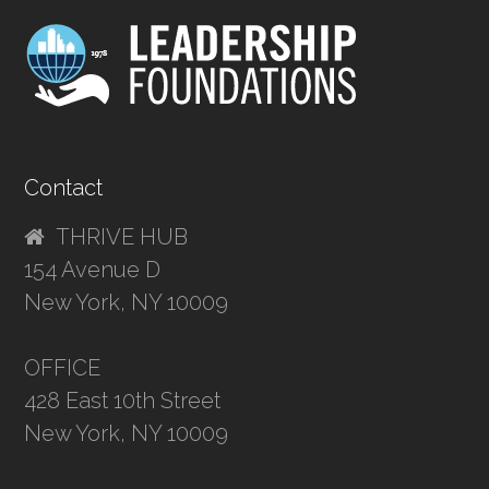
Contact
THRIVE HUB
154 Avenue D
New York, NY 10009
OFFICE
428 East 10th Street
New York, NY 10009