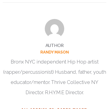
AUTHOR
RANDY MASON
Bronx NYC independent Hip Hop artist
(rapper/percussionist) Husband, father, youth
educator/mentor. Thrive Collective NY
Director. R.H.Y.M.E Director.