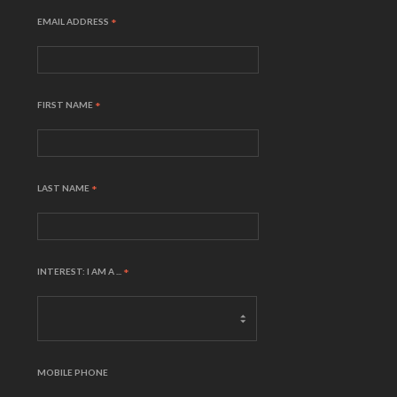
EMAIL ADDRESS
*
FIRST NAME
*
LAST NAME
*
INTEREST: I AM A ...
*
MOBILE PHONE