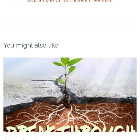
ALL STORIES BY: RANDY MASON
You might also like