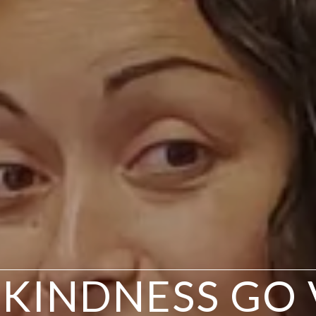
 KINDNESS GO 