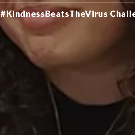
 #KindnessBeatsTheVirus Chall