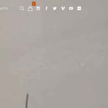
0
DATES