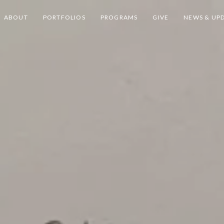
ABOUT
PORTFOLIOS
PROGRAMS
GIVE
NEWS & UP