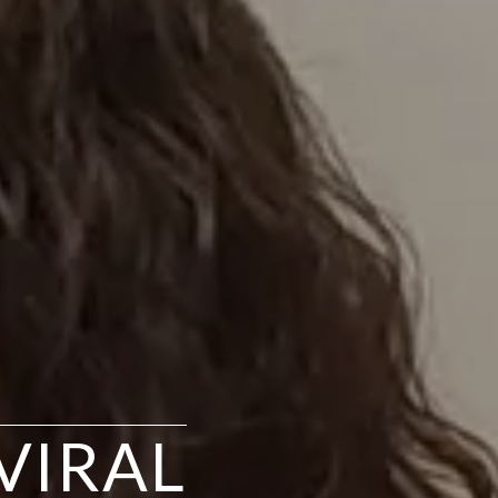
VIRAL