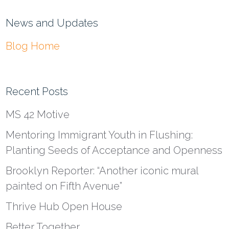
News and Updates
Blog Home
Recent Posts
MS 42 Motive
Mentoring Immigrant Youth in Flushing:
Planting Seeds of Acceptance and Openness
Brooklyn Reporter: “Another iconic mural
painted on Fifth Avenue”
Thrive Hub Open House
Better Together