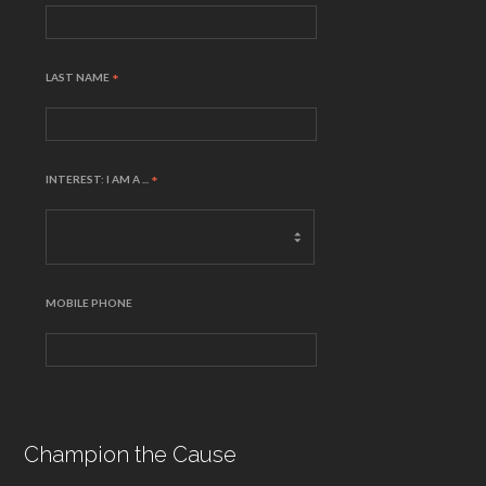
LAST NAME
*
INTEREST: I AM A ...
*
MOBILE PHONE
Champion the Cause