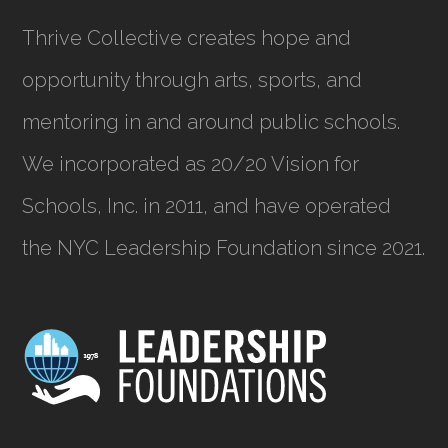
Thrive Collective creates hope and
opportunity through arts, sports, and
mentoring in and around public schools.
We incorporated as
20/20 Vision for
Schools, Inc.
in 2011, and have operated
the NYC Leadership Foundation since 2021.