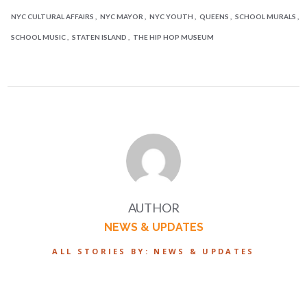
NYC CULTURAL AFFAIRS
NYC MAYOR
NYC YOUTH
QUEENS
SCHOOL MURALS
SCHOOL MUSIC
STATEN ISLAND
THE HIP HOP MUSEUM
AUTHOR
NEWS & UPDATES
ALL STORIES BY: NEWS & UPDATES