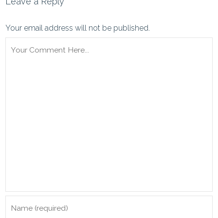
Leave a Reply
Your email address will not be published.