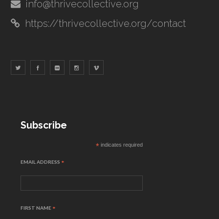
info@thrivecollective.org
https://thrivecollective.org/contact
Subscribe
*
indicates required
EMAIL ADDRESS
*
FIRST NAME
*