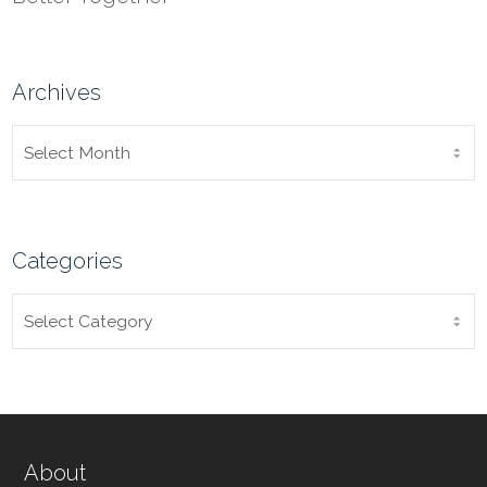
Archives
ARCHIVES
Categories
CATEGORIES
About