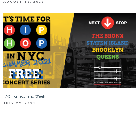
AUGUST 16, 2021
NYC Homecoming Week
JULY 29, 2021