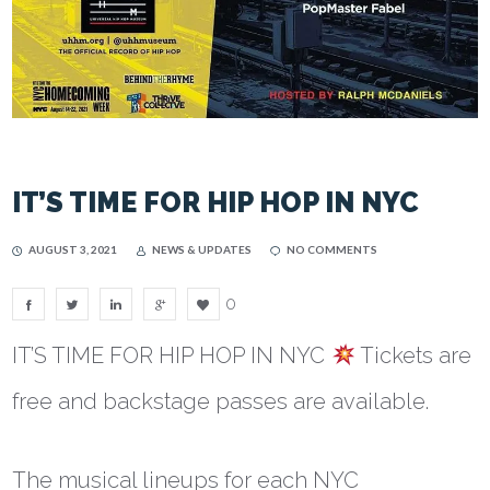
IT’S TIME FOR HIP HOP IN NYC
AUGUST 3, 2021
NEWS & UPDATES
NO COMMENTS
0
IT’S TIME FOR HIP HOP IN NYC
Tickets are
free and backstage passes are available.
The musical lineups for each NYC