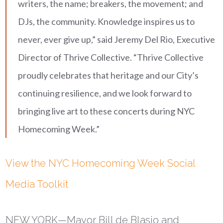
writers, the name; breakers, the movement; and
DJs, the community. Knowledge inspires us to
never, ever give up,” said Jeremy Del Rio, Executive
Director of Thrive Collective. “Thrive Collective
proudly celebrates that heritage and our City’s
continuing resilience, and we look forward to
bringing live art to these concerts during NYC
Homecoming Week.”
View the NYC Homecoming Week Social
Media Toolkit
NEW YORK
—Mayor Bill de Blasio and