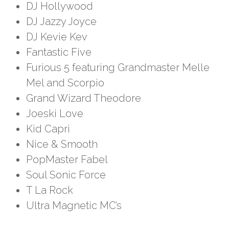
DJ Hollywood
DJ Jazzy Joyce
DJ Kevie Kev
Fantastic Five
Furious 5 featuring Grandmaster Melle
Mel and Scorpio
Grand Wizard Theodore
Joeski Love
Kid Capri
Nice & Smooth
PopMaster Fabel
Soul Sonic Force
T La Rock
Ultra Magnetic MC’s