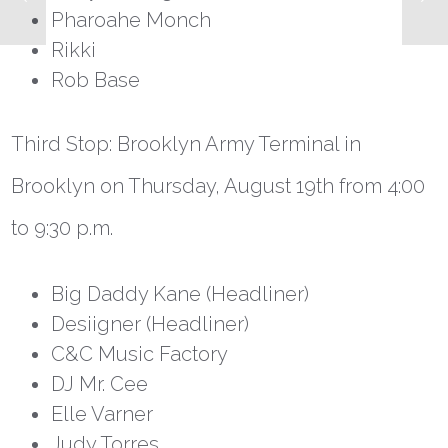
Pharoahe Monch
Rikki
Rob Base
Third Stop: Brooklyn Army Terminal in
Brooklyn on Thursday, August 19
th
from 4:00
to 9:30 p.m.
Big Daddy Kane (Headliner)
Desiigner (Headliner)
C&C Music Factory
DJ Mr. Cee
Elle Varner
Judy Torres