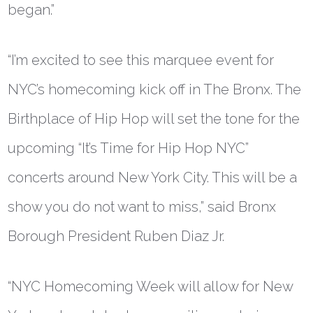
began.”
“I’m excited to see this marquee event for
NYC’s homecoming kick off in The Bronx. The
Birthplace of Hip Hop will set the tone for the
upcoming “It’s Time for Hip Hop NYC”
concerts around New York City. This will be a
show you do not want to miss,” said
Bronx
Borough President Ruben Diaz Jr.
“NYC Homecoming Week will allow for New