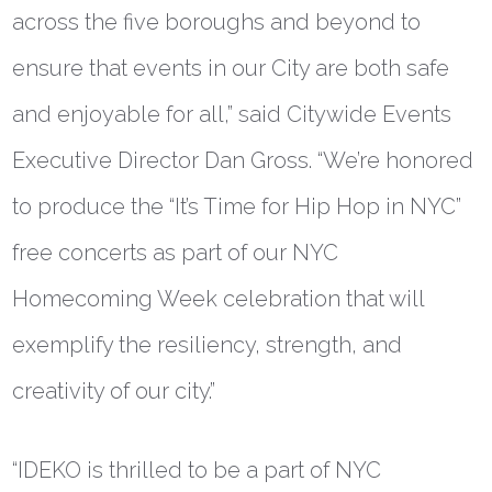
across the five boroughs and beyond to
ensure that events in our City are both safe
and enjoyable for all,” said
Citywide Events
Executive Director Dan Gross
. “We’re honored
to produce the “It’s Time for Hip Hop in NYC”
free concerts as part of our NYC
Homecoming Week celebration that will
exemplify the resiliency, strength, and
creativity of our city.”
“IDEKO is thrilled to be a part of NYC