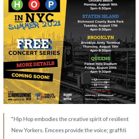
“Hip Hop embodies the creative spirit of resilient
New Yorkers. Emcees provide the voice; graffiti