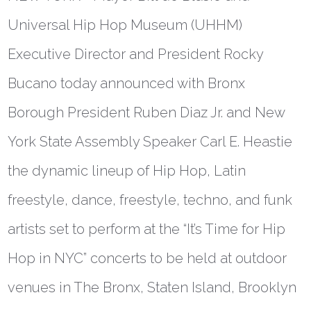
Universal Hip Hop Museum (UHHM)
Executive Director and President Rocky
Bucano today announced with Bronx
Borough President Ruben Diaz Jr. and New
York State Assembly Speaker Carl E. Heastie
the dynamic lineup of Hip Hop, Latin
freestyle, dance, freestyle, techno, and funk
artists set to perform at the “It’s Time for Hip
Hop in NYC” concerts to be held at outdoor
venues in The Bronx, Staten Island, Brooklyn