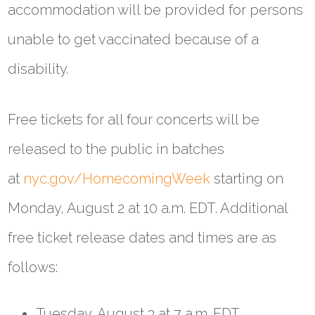
accommodation will be provided for persons
unable to get vaccinated because of a
disability.
Free tickets for all four concerts will be
released to the public in batches
at
nyc.gov/HomecomingWeek
starting on
Monday, August 2 at 10 a.m. EDT. Additional
free ticket release dates and times are as
follows:
Tuesday, August 3 at 7 a.m. EDT