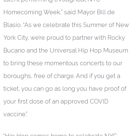
Homecoming Week,” said
Mayor Bill de
Blasio
. “As we celebrate this Summer of New
York City, we’re proud to partner with Rocky
Bucano and the Universal Hip Hop Museum
to bring these momentous concerts to our
boroughs, free of charge. And if you get a
ticket, you can go as long you have proof of
your first dose of an approved COVID
vaccine.”
“Hip Hop comes home to celebrate NYC