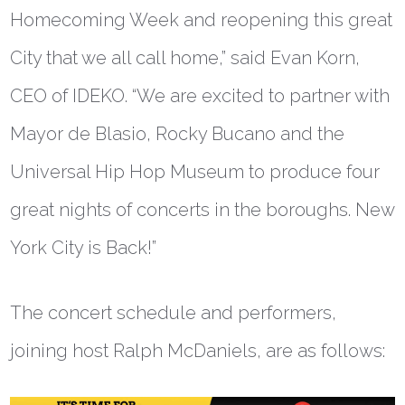
Homecoming Week and reopening this great
City that we all call home,” said
Evan Korn,
CEO of IDEKO
. “We are excited to partner with
Mayor de Blasio, Rocky Bucano and the
Universal Hip Hop Museum to produce four
great nights of concerts in the boroughs. New
York City is Back!”
The concert schedule and performers,
joining host Ralph McDaniels, are as follows: