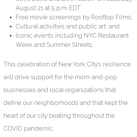
August 21 at 5 p.m. EDT
Free movie screenings by Rooftop Films;
Cultural activities and public art; and
Iconic events including NYC Restaurant
Week and Summer Streets.
This celebration of New York City’s resilience
will drive support for the mom-and-pop
businesses and local organizations that
define our neighborhoods and that kept the
heart of our city beating throughout the
COVID pandemic.