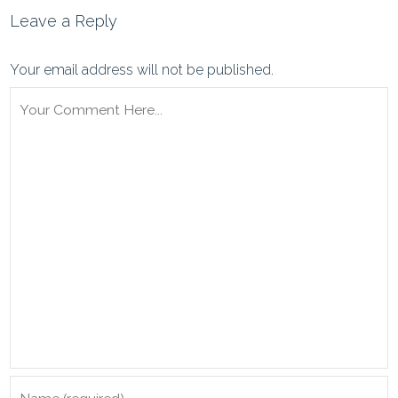
Leave a Reply
Your email address will not be published.