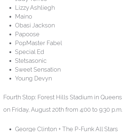
Lizzy Ashliegh
Maino
Obasi Jackson
Papoose
PopMaster Fabel
Special Ed
Stetsasonic
Sweet Sensation
Young Devyn
Fourth Stop:
Forest Hills Stadium in Queens
on Friday, August 20
th
from 4:00 to 9:30 p.m.
George Clinton + The P-Funk All Stars