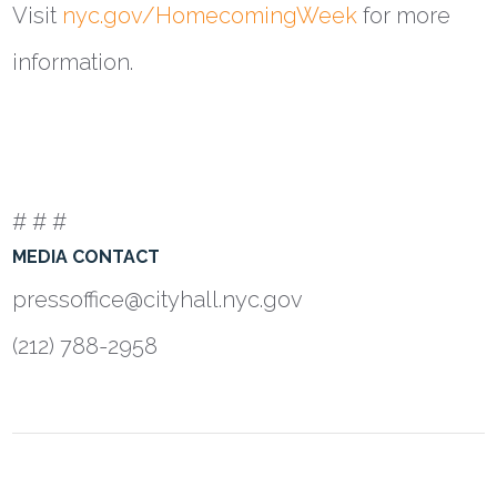
Visit
nyc.gov/HomecomingWeek
for more
information.
# # #
MEDIA CONTACT
pressoffice@cityhall.nyc.gov
(212) 788-2958