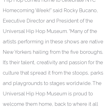
Homecoming Week!” said
Rocky Bucano,
Executive Director and President of the
Universal Hip Hop Museum
. “Many of the
artists performing in these shows are native
New Yorkers hailing from the five boroughs.
It’s their talent, creativity and passion for the
culture that spread it from the stoops, parks
and playgrounds to stages worldwide. The
Universal Hip Hop Museum is proud to
welcome them home, back to where it all