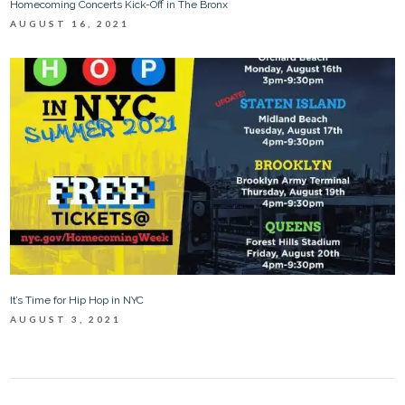
Homecoming Concerts Kick-Off in The Bronx
AUGUST 16, 2021
It’s Time for Hip Hop in NYC
AUGUST 3, 2021