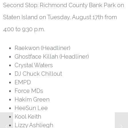
Second Stop: Richmond County Bank Park on
Staten Island on Tuesday, August 17
th
from
4:00 to 9:30 p.m.
Raekwon (Headliner)
Ghostface Killah (Headliner)
Crystal Waters
DJ Chuck Chillout
EMPD
Force MDs
Hakim Green
HeeSun Lee
Kool Keith
Lizzy Ashliegh