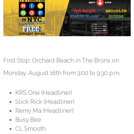
First Stop: Orchard Beach in The Bronx on
Monday, August 16
th
from 3:00 to 9:30 p.m.
KRS One (Headliner)
Slick Rick (Headliner)
Remy Ma (Headliner)
Busy Bee
CL Smooth