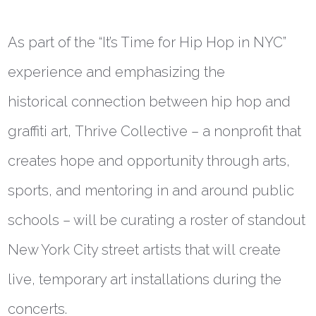
As part of the “It’s Time for Hip Hop in NYC”
experience and
emphasizing the
historical
connection between hip hop and
graffiti art,
Thrive Collective – a nonprofit that
creates hope and opportunity through arts,
sports, and mentoring in and around public
schools – will be curating a roster of standout
New York City street artists that will
create
live, temporary art installations during the
concerts.