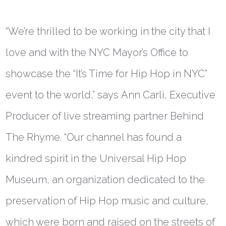
“We’re thrilled to be working in the city that I
love and with the NYC Mayor’s Office to
showcase the “It’s Time for Hip Hop in NYC”
event to the world,” says
Ann Carli, Executive
Producer of live streaming partner Behind
The Rhyme
. “Our channel has found a
kindred spirit in the Universal Hip Hop
Museum, an organization dedicated to the
preservation of Hip Hop music and culture,
which were born and raised on the streets of