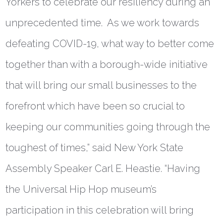
Yorkers to celebrate our resiliency during an
unprecedented time. As we work towards
defeating COVID-19, what way to better come
together than with a borough-wide initiative
that will bring our small businesses to the
forefront which have been so crucial to
keeping our communities going through the
toughest of times
,”
said
New York State
Assembly Speaker Carl E. Heastie
. “Having
the Universal Hip Hop museum’s
participation in this celebration will bring