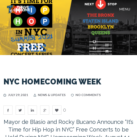
MENU
NYC HOMECOMING WEEK
JULY 29, 2021
NEWS & UPDATES
NO COMMENTS
0
Mayor de Blasio and Rocky Bucano Announce “It’s
Time for Hip Hop in NYC” Free Concerts to be