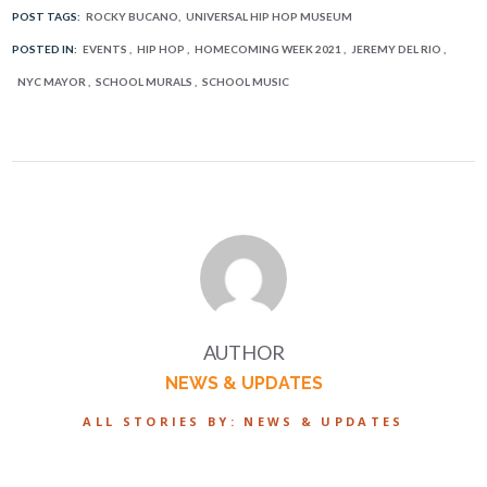
POST TAGS:
ROCKY BUCANO
UNIVERSAL HIP HOP MUSEUM
POSTED IN:
EVENTS
HIP HOP
HOMECOMING WEEK 2021
JEREMY DEL RIO
NYC MAYOR
SCHOOL MURALS
SCHOOL MUSIC
AUTHOR
NEWS & UPDATES
ALL STORIES BY: NEWS & UPDATES