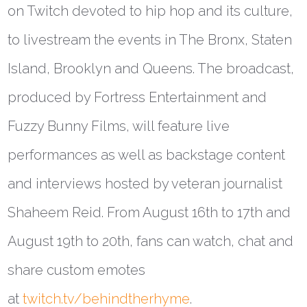
on Twitch devoted to hip hop and its culture,
to livestream the events in The Bronx, Staten
Island, Brooklyn and Queens. The broadcast,
produced by Fortress Entertainment and
Fuzzy Bunny Films, will feature live
performances as well as backstage content
and interviews hosted by veteran journalist
Shaheem Reid. From August 16th to 17th and
August 19th to 20th, fans can watch, chat and
share custom emotes
at
twitch.tv/behindtherhyme
.