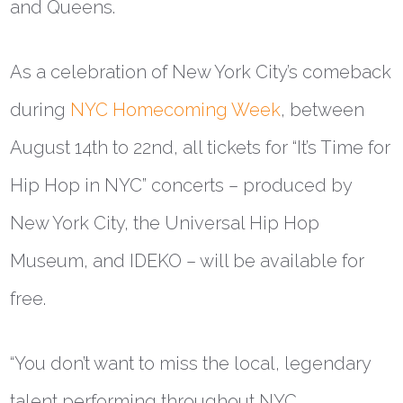
and Queens.
As a celebration of New York City’s comeback
during
NYC Homecoming Week
, between
August 14th to 22nd, all tickets for “It’s Time for
Hip Hop in NYC” concerts – produced by
New York City, the Universal Hip Hop
Museum, and IDEKO – will be available for
free.
“You don’t want to miss the local, legendary
talent performing throughout NYC