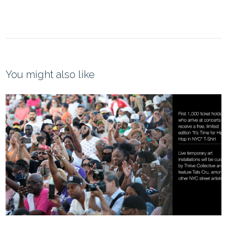
You might also like