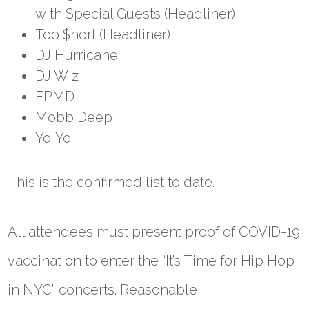
with Special Guests (Headliner)
Too $hort (Headliner)
DJ Hurricane
DJ Wiz
EPMD
Mobb Deep
Yo-Yo
This is the confirmed list to date.
All attendees must present proof of COVID-19
vaccination to enter the “It’s Time for Hip Hop
in NYC” concerts. Reasonable