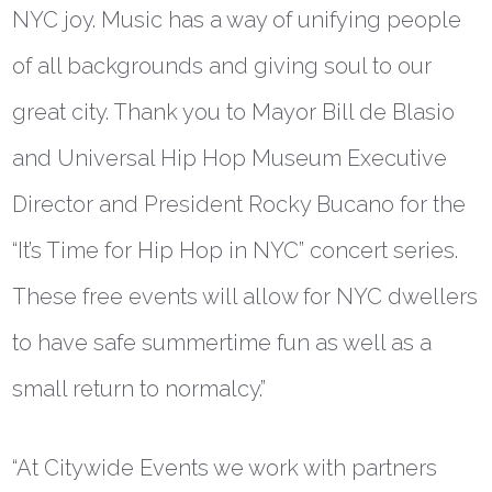
NYC joy. Music has a way of unifying people
of all backgrounds and giving soul to our
great city. Thank you to Mayor Bill de Blasio
and Universal Hip Hop Museum Executive
Director and President Rocky Bucano for the
“It’s Time for Hip Hop in NYC” concert series.
These free events will allow for NYC dwellers
to have safe summertime fun as well as a
small return to normalcy.”
“At Citywide Events we work with partners