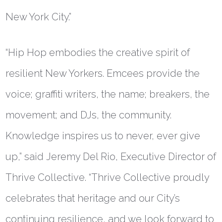
New York City.”
“Hip Hop embodies the creative spirit of
resilient New Yorkers. Emcees provide the
voice; graffiti writers, the name; breakers, the
movement; and DJs, the community.
Knowledge inspires us to never, ever give
up,” said
Jeremy Del Rio, Executive Director of
Thrive Collective
. “Thrive Collective proudly
celebrates that heritage and our City’s
continuing resilience, and we look forward to