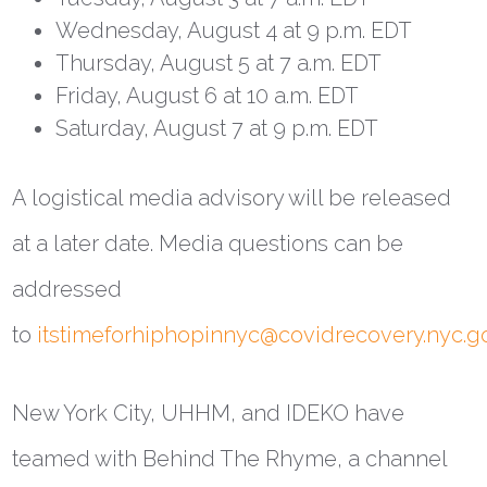
Wednesday, August 4 at 9 p.m. EDT
Thursday, August 5 at 7 a.m. EDT
Friday, August 6 at 10 a.m. EDT
Saturday, August 7 at 9 p.m. EDT
A logistical media advisory will be released
at a later date. Media questions can be
addressed
to
itstimeforhiphopinnyc@covidrecovery.nyc.g
New York City, UHHM, and IDEKO have
teamed with Behind The Rhyme, a channel