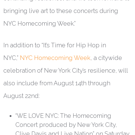
bringing live art to these concerts during
NYC Homecoming Week.”
In addition to “It’s Time for Hip Hop in
NYC,”
NYC Homecoming Week
, a citywide
celebration of New York City’s resilience, will
also include from August 14th through
August 22nd:
“
WE LOVE NYC: The Homecoming
Concert
produced by New York City,
Clive Davis and Live Nation” on Saturday,