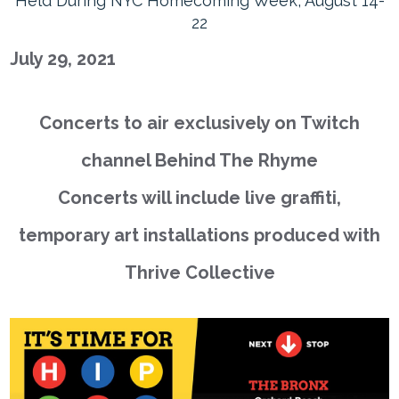
Held During NYC Homecoming Week, August 14-
22
July 29, 2021
Concerts to air exclusively on Twitch
channel Behind The Rhyme
Concerts will include live graffiti,
temporary art installations produced with
Thrive Collective