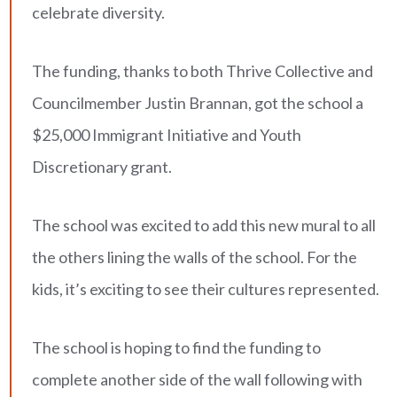
celebrate diversity.
The funding, thanks to both Thrive Collective and
Councilmember Justin Brannan, got the school a
$25,000 Immigrant Initiative and Youth
Discretionary grant.
The school was excited to add this new mural to all
the others lining the walls of the school. For the
kids, it’s exciting to see their cultures represented.
The school is hoping to find the funding to
complete another side of the wall following with