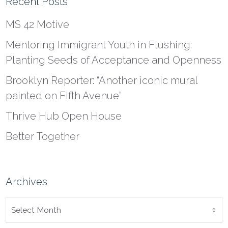
Recent Posts
MS 42 Motive
Mentoring Immigrant Youth in Flushing:
Planting Seeds of Acceptance and Openness
Brooklyn Reporter: “Another iconic mural
painted on Fifth Avenue”
Thrive Hub Open House
Better Together
Archives
ARCHIVES