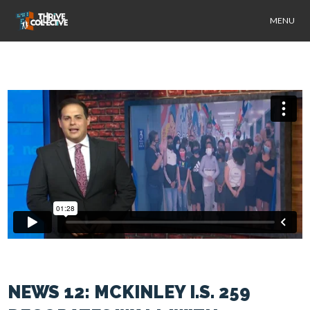
MENU
NEWS 12: MCKINLEY I.S. 259