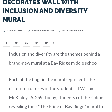
DECORATES WALL WITH
INCLUSION AND DIVERSITY
MURAL
JUNE 25, 2021
NEWS & UPDATES
NO COMMENTS
0
Inclusion and diversity are the themes behind a
brand-new mural at a Bay Ridge middle school.
Each of the flags in the mural represents the
different cultures of the students at William
McKinley I.S. 259. Today, students cut the ribbon
revealing their “The Pride of Bay Ridge” mural to