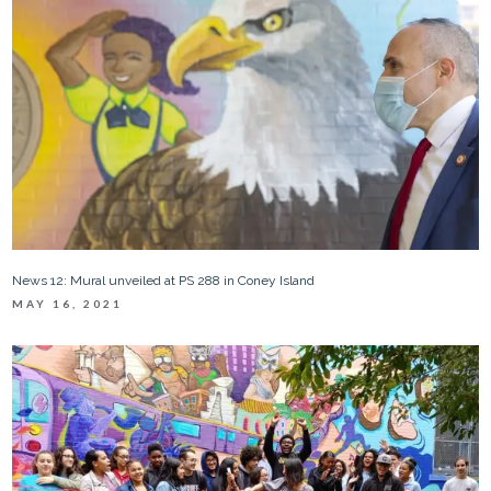
News 12: Mural unveiled at PS 288 in Coney Island
MAY 16, 2021