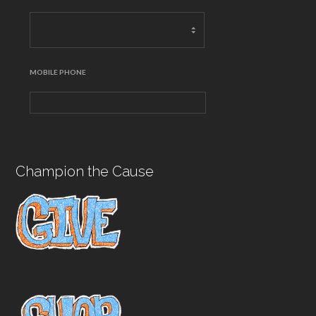
MOBILE PHONE
Champion the Cause