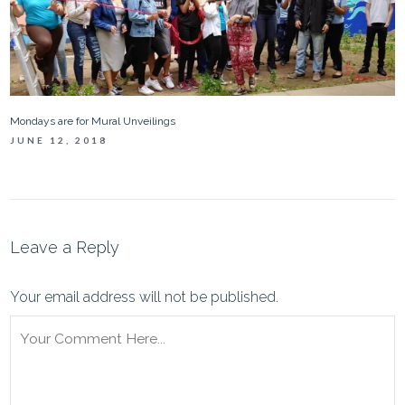
Mondays are for Mural Unveilings
JUNE 12, 2018
Leave a Reply
Your email address will not be published.