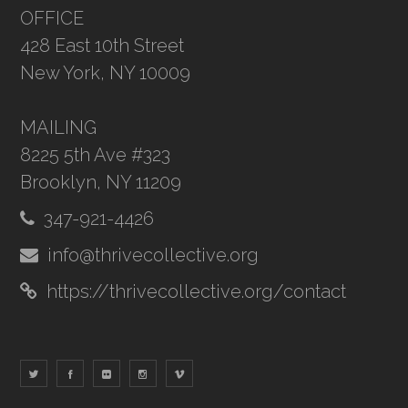
OFFICE
428 East 10th Street
New York, NY 10009
MAILING
8225 5th Ave #323
Brooklyn, NY 11209
347-921-4426
info@thrivecollective.org
https://thrivecollective.org/contact