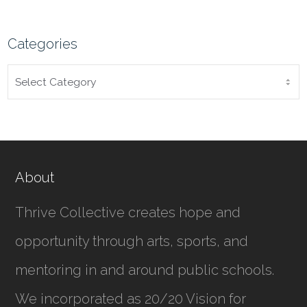
Categories
CATEGORIES
About
Thrive Collective creates hope and
opportunity through arts, sports, and
mentoring in and around public schools.
We incorporated as
20/20 Vision for