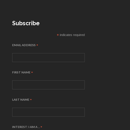
Subscribe
*
indicates required
EMAIL ADDRESS
*
FIRST NAME
*
LAST NAME
*
INTEREST: I AM A ...
*