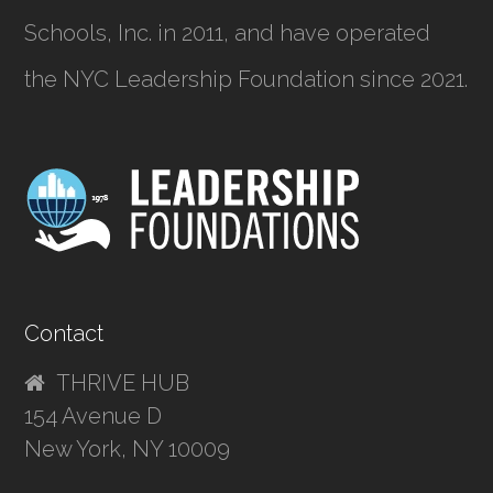
Schools, Inc.
in 2011, and have operated
the NYC Leadership Foundation since 2021.
Contact
THRIVE HUB
154 Avenue D
New York, NY 10009