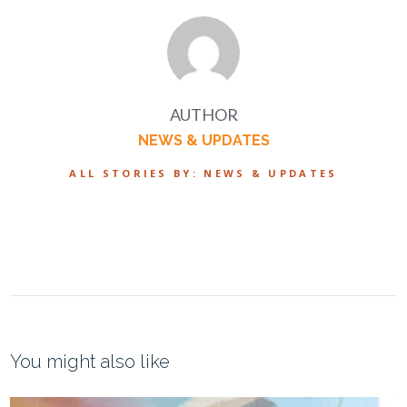
AUTHOR
NEWS & UPDATES
ALL STORIES BY: NEWS & UPDATES
You might also like