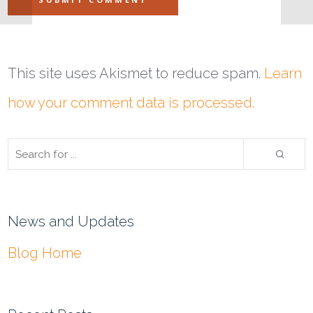
This site uses Akismet to reduce spam.
Learn
how your comment data is processed.
News and Updates
Blog Home