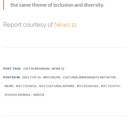
the same theme of inclusion and diversity.
Report courtesy of
News 12
POST TAGS:
JUSTIN BRANNAN
NEWS 12
POSTED IN:
2021 TOP 10
BROOKLYN
CULTURAL IMMIGRANTS INITIATIVE
NEWS
NYC COUNCIL
NYC CULTURAL AFFAIRS
NYC SCHOOLS
NYC YOUTH
SCHOOL MURALS
VIDEOS