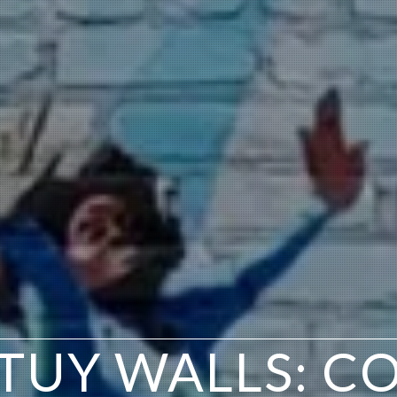
TUY WALLS: C