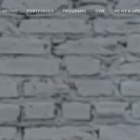
ABOUT
PORTFOLIOS
PROGRAMS
GIVE
NEWS & UP