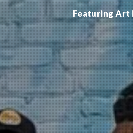
Featuring Art