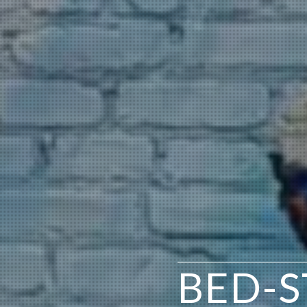
BED-S