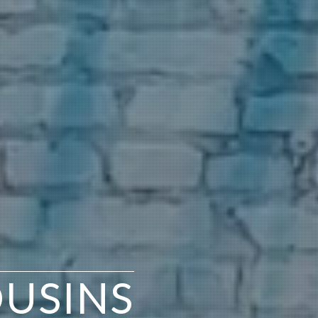
OUSINS