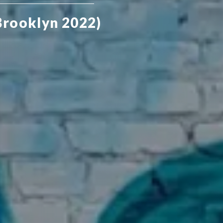
Brooklyn 2022)