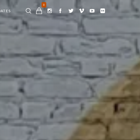
0
DATES