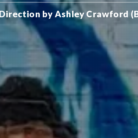
 Direction by Ashley Crawford (