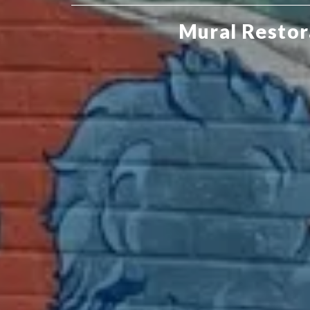
Mural Restor