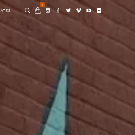
0
DATES