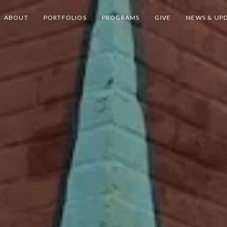
ABOUT
PORTFOLIOS
PROGRAMS
GIVE
NEWS & UP