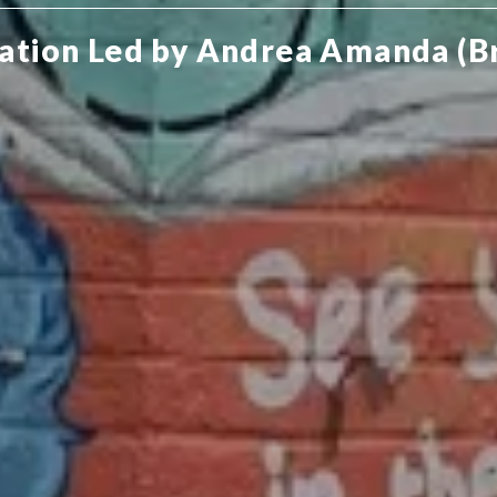
ation Led by Andrea Amanda (B