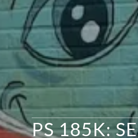
PS 185K: S