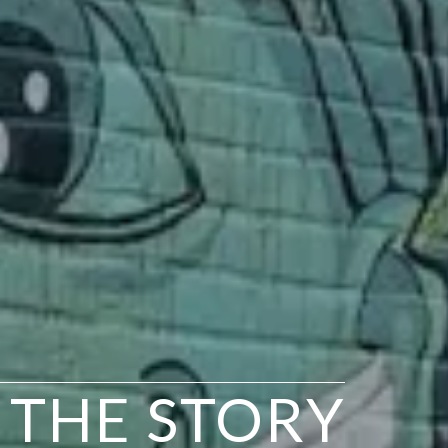
N THE STORY