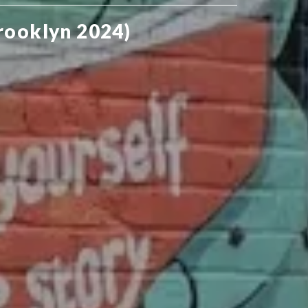
rooklyn 2024)