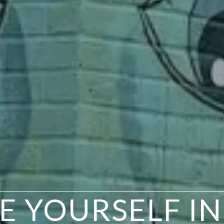
EE YOURSELF I