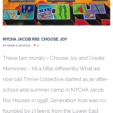
NYCHA JACOB RIIS: CHOOSE JOY
BY:
NEWS & UPDATES
0
These two murals – Choose Joy and Create
Memories – hit a little differently. What we
now call Thrive Collective started as an after-
school and summer camp in NYCHA Jacob
Riis Houses in 1996. Generation Xcel was co-
founded by 13 teens from the Lower East