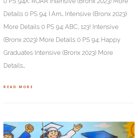
0 PS 94X: ROAR Intensive (Bronx 2023) More
Details 0 PS 94: I Am… Intensive (Bronx 2023)
More Details 0 PS 94: ABC, 123! Intensive
(Bronx 2023) More Details 0 PS 94: Happy
Graduates Intensive (Bronx 2023) More
Details…
READ MORE