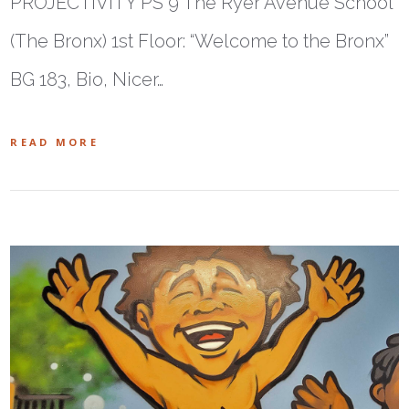
PROJECTIVITY PS 9 The Ryer Avenue School
(The Bronx) 1st Floor: “Welcome to the Bronx”
BG 183, Bio, Nicer…
READ MORE