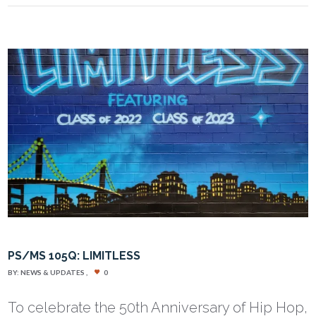
PS/MS 105Q: LIMITLESS
BY:
NEWS & UPDATES
0
To celebrate the 50th Anniversary of Hip Hop,