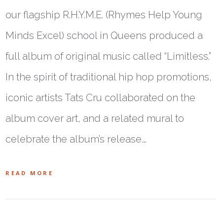
our flagship R.H.Y.M.E. (Rhymes Help Young
Minds Excel) school in Queens produced a
full album of original music called “Limitless.”
In the spirit of traditional hip hop promotions,
iconic artists Tats Cru collaborated on the
album cover art, and a related mural to
celebrate the album’s release.…
READ MORE