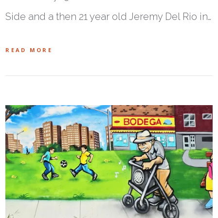
Side and a then 21 year old Jeremy Del Rio in…
READ MORE