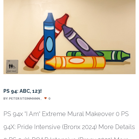
PS 94: ABC, 123!
BY:
PETER STEINMANN
0
PS 94x “I Am“ Extreme Mural Makeover 0 PS
94X: Pride Intensive (Bronx 2024) More Details