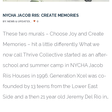
NYCHA JACOB RIIS: CREATE MEMORIES
BY:
NEWS & UPDATES
0
These two murals – Choose Joy and Create
Memories – hit a little differently. What we
now call Thrive Collective started as an after-
school and summer camp in NYCHA Jacob
Riis Houses in 1996. Generation Xcel was co-
founded by 13 teens from the Lower East
Side and a then 21 year old Jeremy Del Rio in…