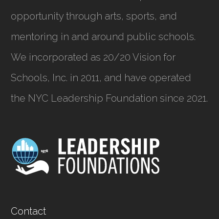
opportunity through arts, sports, and
mentoring in and around public schools.
We incorporated as
20/20 Vision for
Schools, Inc.
in 2011, and have operated
the NYC Leadership Foundation since 2021.
Contact