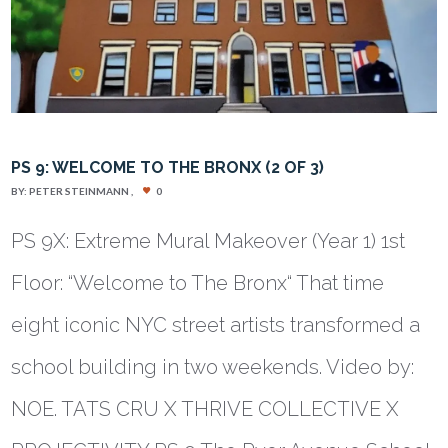
PS 9: WELCOME TO THE BRONX (2 OF 3)
BY:
PETER STEINMANN
0
PS 9X: Extreme Mural Makeover (Year 1) 1st
Floor: “Welcome to The Bronx“ That time
eight iconic NYC street artists transformed a
school building in two weekends. Video by:
NOE. TATS CRU X THRIVE COLLECTIVE X