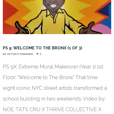
PS 9: WELCOME TO THE BRONX (1 OF 3)
BY:
PETER STEINMANN
0
PS 9X: Extreme Mural Makeover (Year 1) 1st
Floor: “Welcome to The Bronx“ That time
eight iconic NYC street artists transformed a
school building in two weekends. Video by:
NOE. TATS CRU X THRIVE COLLECTIVE X