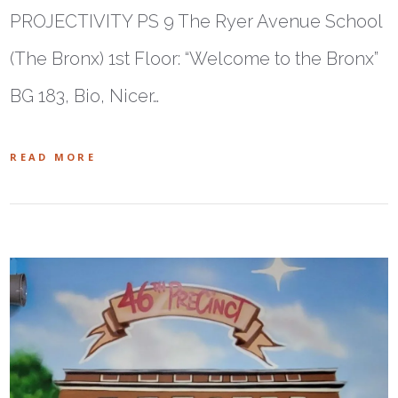
PROJECTIVITY PS 9 The Ryer Avenue School
(The Bronx) 1st Floor: “Welcome to the Bronx”
BG 183, Bio, Nicer…
READ MORE