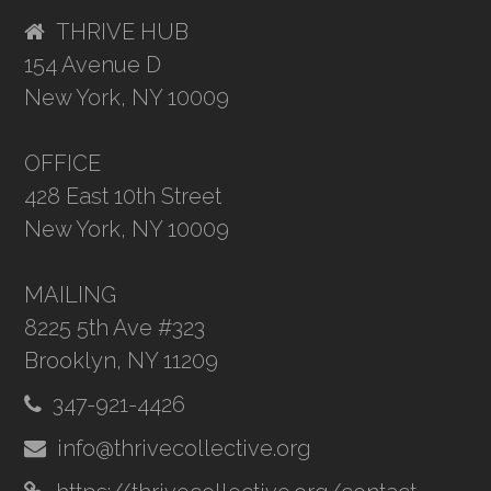
THRIVE HUB
154 Avenue D
New York, NY 10009
OFFICE
428 East 10th Street
New York, NY 10009
MAILING
8225 5th Ave #323
Brooklyn, NY 11209
347-921-4426
info@thrivecollective.org