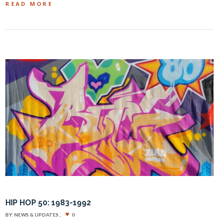
READ MORE
HIP HOP 50: 1983-1992
BY:
NEWS & UPDATES
0