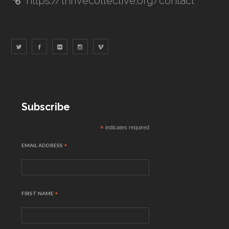
https://thrivecollective.org/contact
Subscribe
*
indicates required
EMAIL ADDRESS
*
FIRST NAME
*