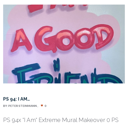
PS 94: I AM…
BY:
PETER STEINMANN
0
PS 94x “I Am“ Extreme Mural Makeover 0 PS