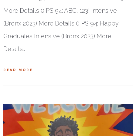
More Details 0 PS 94: ABC, 123! Intensive
(Bronx 2023) More Details 0 PS 94: Happy
Graduates Intensive (Bronx 2023) More
Details…
READ MORE