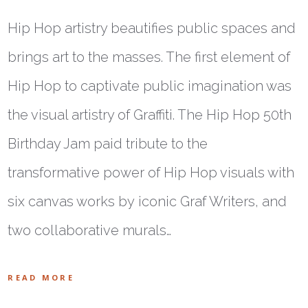
Hip Hop artistry beautifies public spaces and
brings art to the masses. The first element of
Hip Hop to captivate public imagination was
the visual artistry of Graffiti. The Hip Hop 50th
Birthday Jam paid tribute to the
transformative power of Hip Hop visuals with
six canvas works by iconic Graf Writers, and
two collaborative murals…
READ MORE