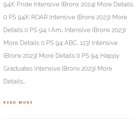
94X: Pride Intensive (Bronx 2024) More Details
0 PS 94X: ROAR Intensive (Bronx 2023) More
Details 0 PS 94: I Am… Intensive (Bronx 2023)
More Details 0 PS 94: ABC, 123! Intensive
(Bronx 2023) More Details 0 PS 94: Happy
Graduates Intensive (Bronx 2023) More
Details…
READ MORE