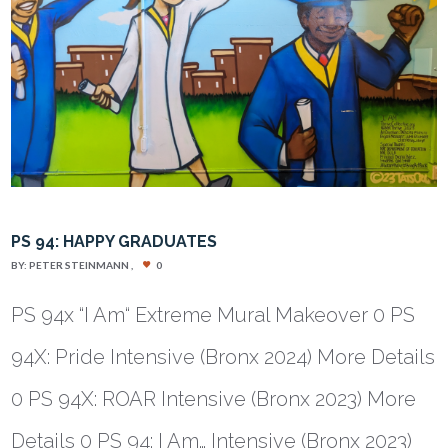
PS 94: HAPPY GRADUATES
BY:
PETER STEINMANN
0
PS 94x “I Am“ Extreme Mural Makeover 0 PS
94X: Pride Intensive (Bronx 2024) More Details
0 PS 94X: ROAR Intensive (Bronx 2023) More
Details 0 PS 94: I Am… Intensive (Bronx 2023)