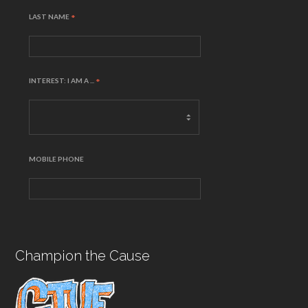
LAST NAME
*
INTEREST: I AM A ...
*
MOBILE PHONE
Champion the Cause