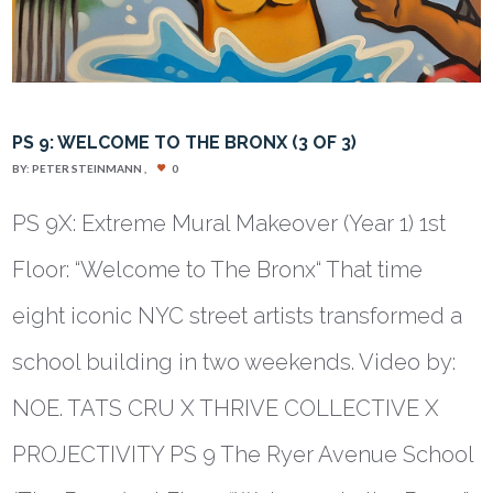
PS 9: WELCOME TO THE BRONX (3 OF 3)
BY:
PETER STEINMANN
0
PS 9X: Extreme Mural Makeover (Year 1) 1st
Floor: “Welcome to The Bronx“ That time
eight iconic NYC street artists transformed a
school building in two weekends. Video by:
NOE. TATS CRU X THRIVE COLLECTIVE X
PROJECTIVITY PS 9 The Ryer Avenue School