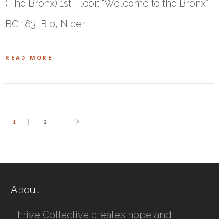
(The Bronx) 1st Floor: “Welcome to the Bronx”
BG 183, Bio, Nicer…
READ MORE
1
2
About
Thrive Collective creates hope and