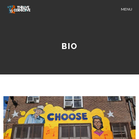
MENU
BIO