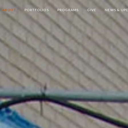
ABOUT
PORTFOLIOS
PROGRAMS
GIVE
NEWS & UP