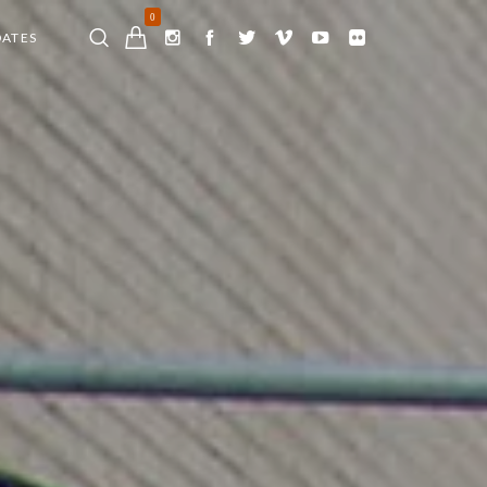
0
DATES