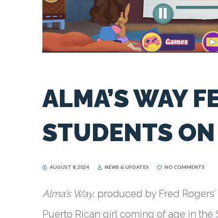
ALMA’S WAY F
STUDENTS ON 
AUGUST 8, 2024
NEWS & UPDATES
NO COMMENTS
Alma’s Way,
produced by Fred Rogers’ S
Puerto Rican girl coming of age in the 