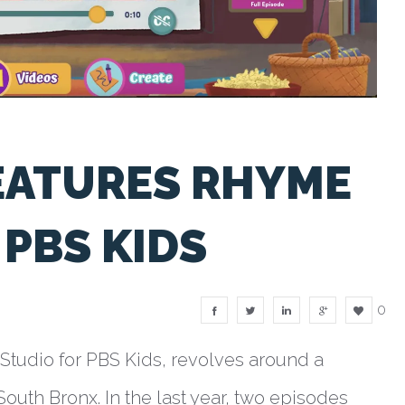
EATURES RHYME
PBS KIDS
0
tudio for PBS Kids, revolves around a
South Bronx. In the last year, two episodes