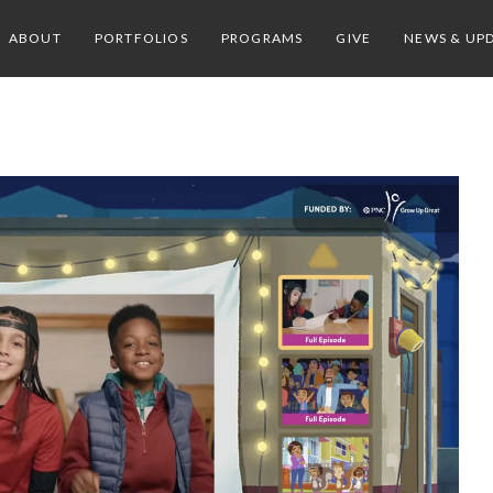
ABOUT
PORTFOLIOS
PROGRAMS
GIVE
NEWS & UP