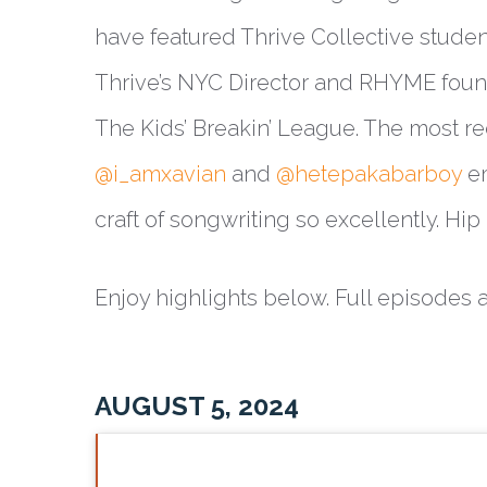
have featured Thrive Collective studen
Thrive’s NYC Director and RHYME foun
The Kids’ Breakin’ League. The most 
@i_amxavian
and
@hetepakabarboy
em
craft of songwriting so excellently. Hi
Enjoy highlights below. Full episodes 
AUGUST 5, 2024