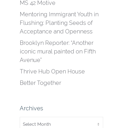
MS 42 Motive
Mentoring Immigrant Youth in
Flushing: Planting Seeds of
Acceptance and Openness
Brooklyn Reporter: “Another
iconic mural painted on Fifth
Avenue”
Thrive Hub Open House
Better Together
Archives
ARCHIVES