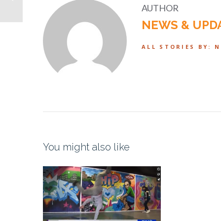
AUTHOR
NEWS & UPD
ALL STORIES BY: 
You might also like