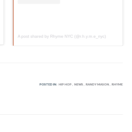
A post shared by Rhyme NYC (@r.h.y.m.e_nyc)
POSTED IN:
HIP HOP
NEWS
RANDY MASON
RHYME