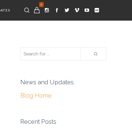
0
DATES
News and Updates
Blog Home
Recent Posts