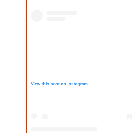
View this post on Instagram