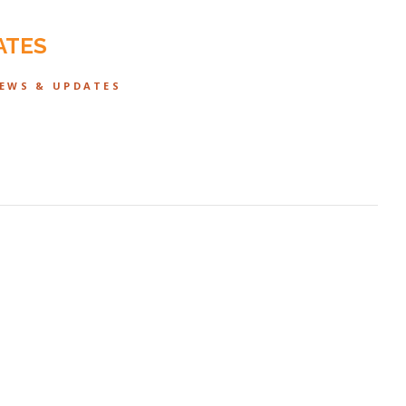
ATES
NEWS & UPDATES