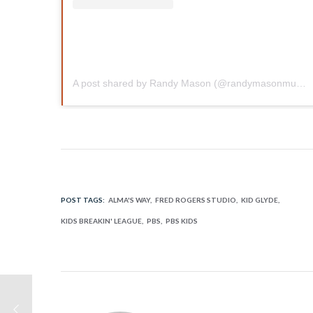
A post shared by Randy Mason (@randymasonmusic)
POST TAGS:
ALMA'S WAY
FRED ROGERS STUDIO
KID GLYDE
KIDS BREAKIN' LEAGUE
PBS
PBS KIDS