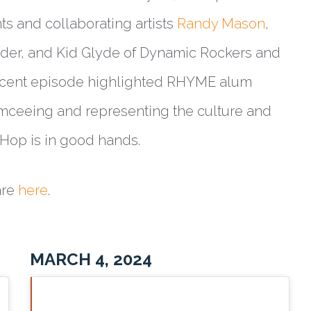
ts and collaborating artists
Randy Mason
,
der, and Kid Glyde of Dynamic Rockers and
recent episode highlighted RHYME alum
ceeing and representing the culture and
p Hop is in good hands.
are
here
.
MARCH 4, 2024