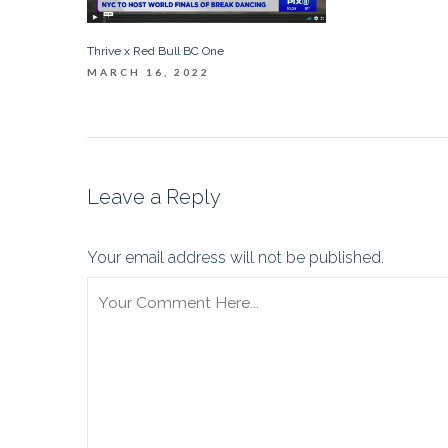
Thrive x Red Bull BC One
MARCH 16, 2022
Leave a Reply
Your email address will not be published.