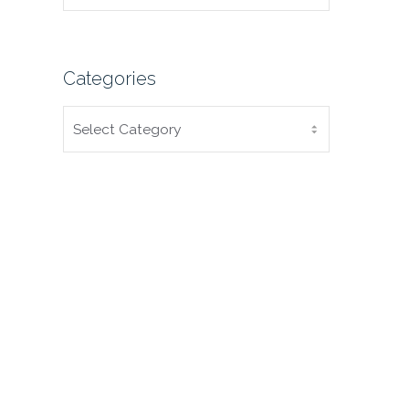
Categories
CATEGORIES