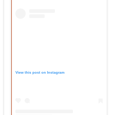
View this post on Instagram