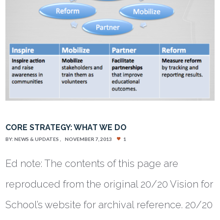
CORE STRATEGY: WHAT WE DO
BY:
NEWS & UPDATES
NOVEMBER 7, 2013
1
Ed note: The contents of this page are
reproduced from the original 20/20 Vision for
School’s website for archival reference. 20/20