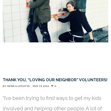
THANK YOU, “LOVING OUR NEIGHBOR” VOLUNTEERS!
BY:
NEWS & UPDATES
MAY 14, 2016
0
“I’ve been trying to find ways to get my kids
involved and helping other people. A lot of