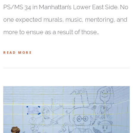
PS/MS 34 in Manhattan’s Lower East Side. No
one expected murals, music, mentoring, and
more to ensue as a result of those…
READ MORE