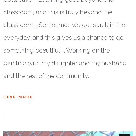
classroom, and this is truly beyond the
classroom. … Sometimes we get stuck in the
everyday, and this gives us a chance to do
something beautiful. … Working on the
painting with my daughter and my husband
and the rest of the community…
READ MORE