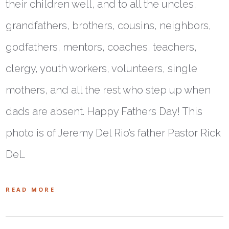
their children well, and to all the uncles,
grandfathers, brothers, cousins, neighbors,
godfathers, mentors, coaches, teachers,
clergy, youth workers, volunteers, single
mothers, and all the rest who step up when
dads are absent. Happy Fathers Day! This
photo is of Jeremy Del Rio’s father Pastor Rick
Del…
READ MORE