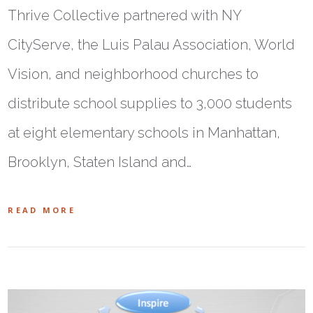
Thrive Collective partnered with NY
CityServe, the Luis Palau Association, World
Vision, and neighborhood churches to
distribute school supplies to 3,000 students
at eight elementary schools in Manhattan,
Brooklyn, Staten Island and…
READ MORE