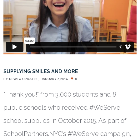
SUPPLYING SMILES AND MORE
BY:
NEWS & UPDATES
JANUARY 7, 2016
0
“Thank you!” from 3,000 students and 8
public schools who received #WeServe
school supplies in October 2015. As part of
SchoolPartners.NYC‘s #WeServe campaign,