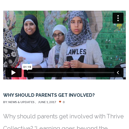
WHY SHOULD PARENTS GET INVOLVED?
BY:
NEWS & UPDATES
JUNE 1, 2017
0
Why should parents get involved with Thrive
Collective? “Learning goes beyond the