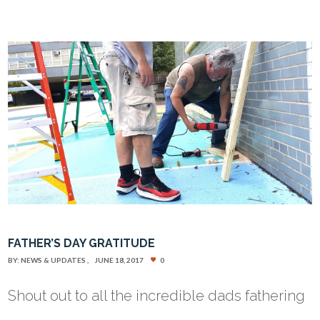
FATHER’S DAY GRATITUDE
BY:
NEWS & UPDATES
JUNE 18, 2017
0
Shout out to all the incredible dads fathering