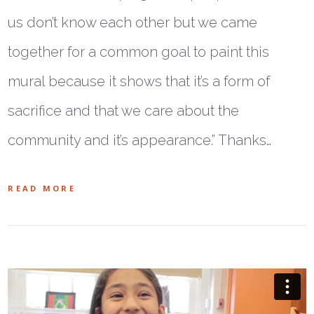
us don’t know each other but we came
together for a common goal to paint this
mural because it shows that it’s a form of
sacrifice and that we care about the
community and it’s appearance.” Thanks…
READ MORE