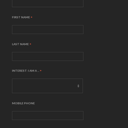
FIRST NAME
*
LAST NAME
*
INTEREST: I AM A ...
*
MOBILE PHONE