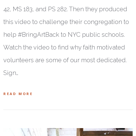
42, MS 183, and PS 282. Then they produced
this video to challenge their congregation to
help #BringArtBack to NYC public schools.
Watch the video to find why faith motivated
volunteers are some of our most dedicated.
Sign…
READ MORE