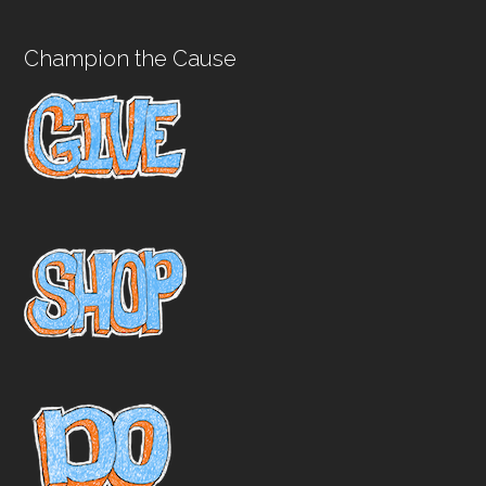
Champion the Cause