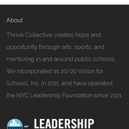
About
Thrive Collective creates hope and
opportunity through arts, sports, and
mentoring in and around public schools.
We incorporated as
20/20 Vision for
Schools, Inc.
in 2011, and have operated
the NYC Leadership Foundation since 2021.