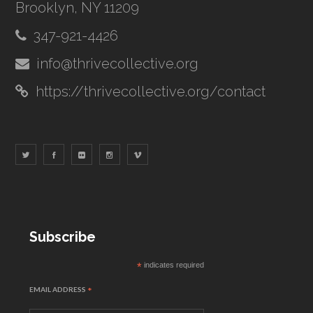
Brooklyn, NY 11209
347-921-4426
info@thrivecollective.org
https://thrivecollective.org/contact
Subscribe
*
indicates required
EMAIL ADDRESS
*