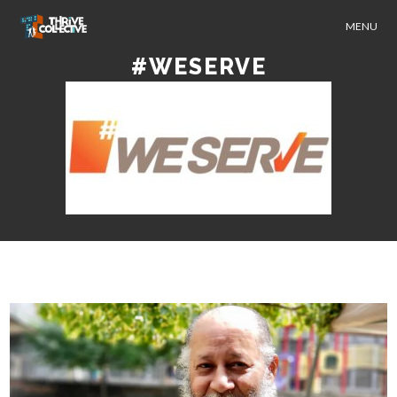
MENU
#WESERVE