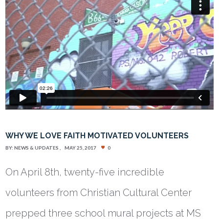
WHY WE LOVE FAITH MOTIVATED VOLUNTEERS
BY:
NEWS & UPDATES
MAY 25, 2017
0
On April 8th, twenty-five incredible
volunteers from Christian Cultural Center
prepped three school mural projects at MS