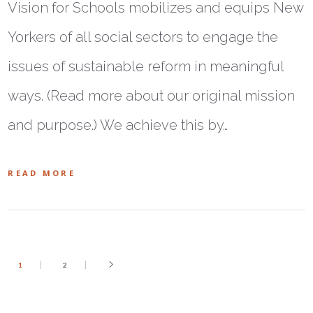
Vision for Schools mobilizes and equips New
Yorkers of all social sectors to engage the
issues of sustainable reform in meaningful
ways. (Read more about our original mission
and purpose.) We achieve this by…
READ MORE
1
2