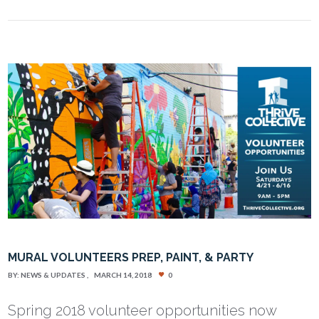
MURAL VOLUNTEERS PREP, PAINT, & PARTY
BY:
NEWS & UPDATES
MARCH 14, 2018
0
Spring 2018 volunteer opportunities now