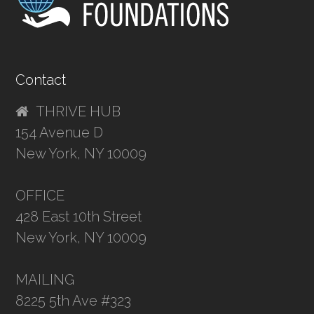
Contact
THRIVE HUB
154 Avenue D
New York, NY 10009
OFFICE
428 East 10th Street
New York, NY 10009
MAILING
8225 5th Ave #323