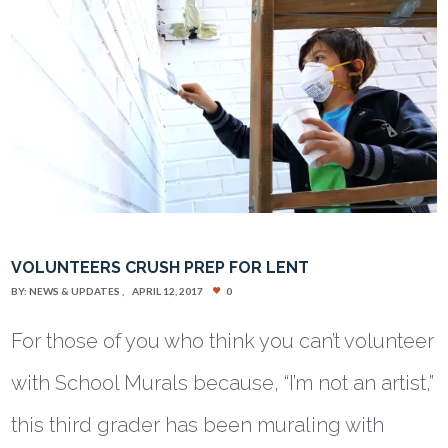
VOLUNTEERS CRUSH PREP FOR LENT
BY:
NEWS & UPDATES
APRIL 12, 2017
0
For those of you who think you can’t volunteer
with School Murals because, “I’m not an artist,”
this third grader has been muraling with