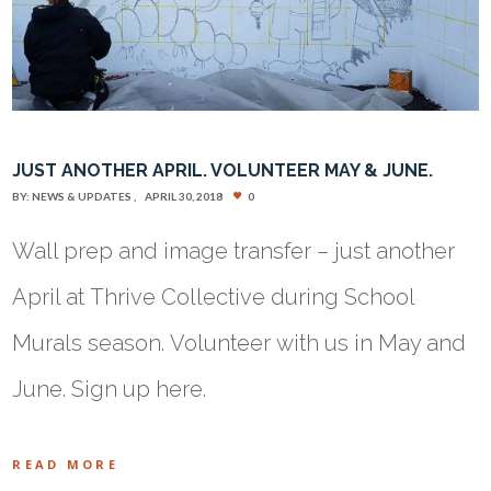
JUST ANOTHER APRIL. VOLUNTEER MAY & JUNE.
BY:
NEWS & UPDATES
APRIL 30, 2018
0
Wall prep and image transfer – just another
April at Thrive Collective during School
Murals season. Volunteer with us in May and
June. Sign up here.
READ MORE