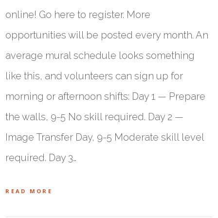
online! Go here to register. More
opportunities will be posted every month. An
average mural schedule looks something
like this, and volunteers can sign up for
morning or afternoon shifts: Day 1 — Prepare
the walls, 9-5 No skill required. Day 2 —
Image Transfer Day, 9-5 Moderate skill level
required. Day 3…
READ MORE