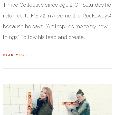
Thrive Collective since age 2. On Saturday he
returned to MS 42 in Arverne (the Rockaways)
because he says, “Art inspires me to try new
things.” Follow his lead and create…
READ MORE