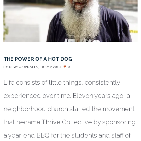
THE POWER OF A HOT DOG
BY:
NEWS & UPDATES
JULY 9, 2018
0
Life consists of little things, consistently
experienced over time. Eleven years ago, a
neighborhood church started the movement
that became Thrive Collective by sponsoring
a year-end BBQ for the students and staff of