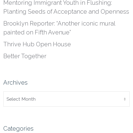
Mentoring Immigrant Youth in Flushing:
Planting Seeds of Acceptance and Openness
Brooklyn Reporter: “Another iconic mural
painted on Fifth Avenue”
Thrive Hub Open House
Better Together
Archives
ARCHIVES
Categories