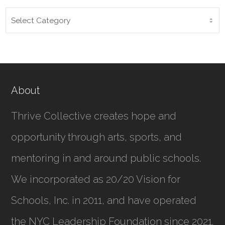
CATEGORIES
About
Thrive Collective creates hope and
opportunity through arts, sports, and
mentoring in and around public schools.
We incorporated as
20/20 Vision for
Schools, Inc.
in 2011, and have operated
the NYC Leadership Foundation since 2021.