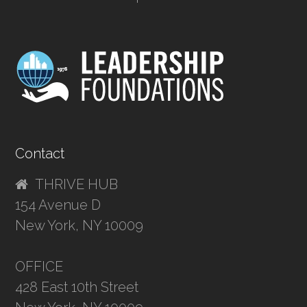
Contact
THRIVE HUB
154 Avenue D
New York, NY 10009
OFFICE
428 East 10th Street