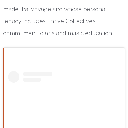
made that voyage and whose personal
legacy includes Thrive Collective’s
commitment to arts and music education.