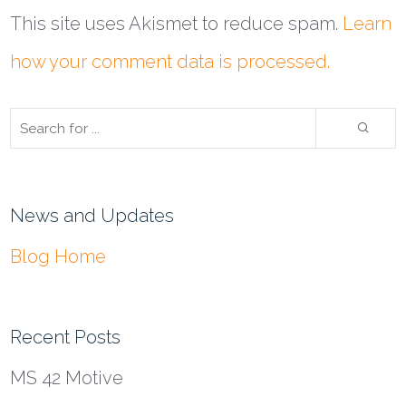
This site uses Akismet to reduce spam.
Learn
how your comment data is processed.
News and Updates
Blog Home
Recent Posts
MS 42 Motive