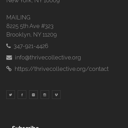
New York, NY 10009
MAILING
8225 5th Ave #323
Brooklyn, NY 11209
347-921-4426
info@thrivecollective.org
https://thrivecollective.org/contact