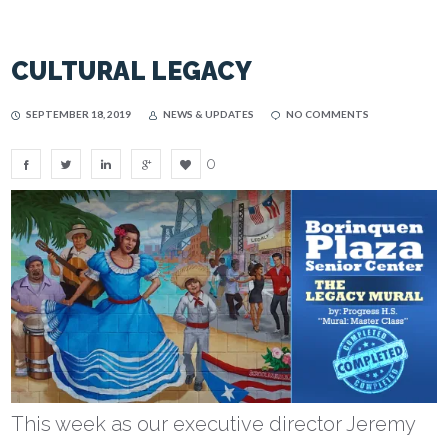
CULTURAL LEGACY
SEPTEMBER 18, 2019
NEWS & UPDATES
NO COMMENTS
0
This week as our executive director Jeremy