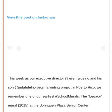
View this post on Instagram
This week as our executive director @jeremyrdelrio and his
son @judahdelrio begin a writing project in Puerto Rico, we
remember one of our earliest #SchoolMurals. The “Legacy”
mural (2015) at the Borinquen Plaza Senior Center