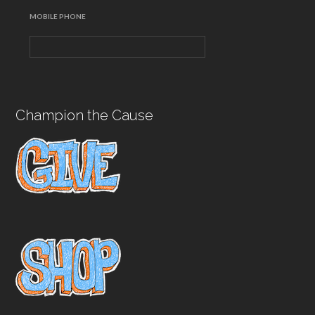
MOBILE PHONE
Champion the Cause