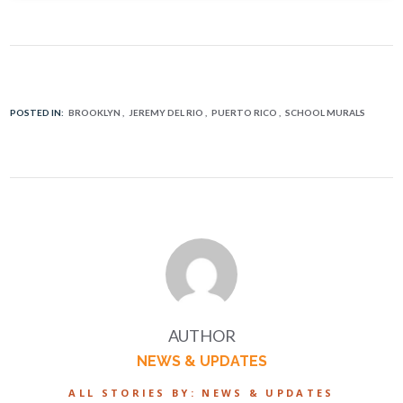
POSTED IN:
BROOKLYN
JEREMY DEL RIO
PUERTO RICO
SCHOOL MURALS
AUTHOR
NEWS & UPDATES
ALL STORIES BY: NEWS & UPDATES