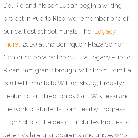
Del Rio and his son Judah begin a writing
project in Puerto Rico, we remember one of
our earliest school murals. The
“Legacy”
mural
(2015) at the Borinquen Plaza Senior
Center celebrates the cultural legacy Puerto
Rican immigrants brought with them from La
Isla Del Encanto to Williamsburg, Brooklyn.
Featuring art direction by Sam Wisneski and
the work of students from nearby Progress
High School, the design includes tributes to
Jeremy’s late grandparents and uncle, who