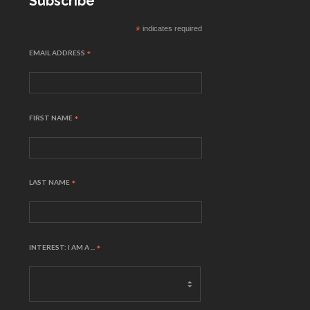
Subscribe
*
indicates required
EMAIL ADDRESS
*
FIRST NAME
*
LAST NAME
*
INTEREST: I AM A ...
*