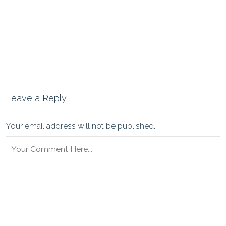
Leave a Reply
Your email address will not be published.