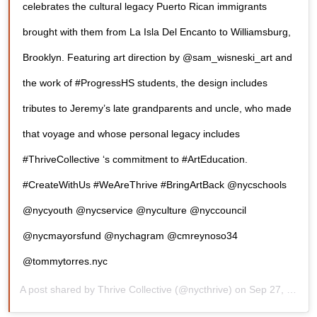
celebrates the cultural legacy Puerto Rican immigrants
brought with them from La Isla Del Encanto to Williamsburg,
Brooklyn. Featuring art direction by @sam_wisneski_art and
the work of #ProgressHS students, the design includes
tributes to Jeremy’s late grandparents and uncle, who made
that voyage and whose personal legacy includes
#ThriveCollective ‘s commitment to #ArtEducation.
#CreateWithUs #WeAreThrive #BringArtBack @nycschools
@nycyouth @nycservice @nyculture @nyccouncil
@nycmayorsfund @nychagram @cmreynoso34
@tommytorres.nyc
A post shared by
Thrive Collective
(@nycthrive) on
Sep 27, 2019 at 2:00pm PDT