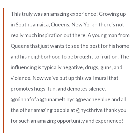
This truly was an amazing experience! Growing up
in South Jamaica, Queens, New York – there’s not
really much inspiration out there. A young man from
Queens that just wants to see the best for his home
and his neighborhood to be brought to fruition. The
influencing is typically negative, drugs, guns, and
violence. Now we’ve put up this wall mural that
promotes hugs, fun, and demotes silence.
@minhafofa @tunamelt.nyc @peacheeblue and all
the other amazing people at @nycthrive thank you
for such an amazing opportunity and experience!