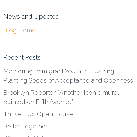
News and Updates
Blog Home
Recent Posts
Mentoring Immigrant Youth in Flushing:
Planting Seeds of Acceptance and Openness
Brooklyn Reporter: “Another iconic mural
painted on Fifth Avenue”
Thrive Hub Open House
Better Together