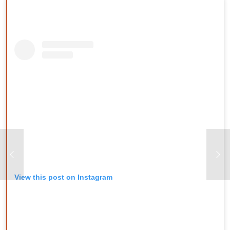
View this post on Instagram