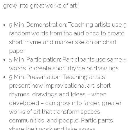
grow into great works of art:
5 Min. Demonstration: Teaching artists use 5
random words from the audience to create
short rhyme and marker sketch on chart
paper.
5 Min. Participation: Participants use same 5
words to create short rhyme or drawings
5 Min. Presentation: Teaching artists
present how improvisational art, short
rhymes, drawings and ideas – when
developed – can grow into larger, greater
works of art that transform spaces,
communities, and people. Participants
share their work and take aways.