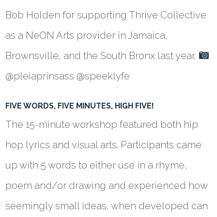
Bob Holden for supporting Thrive Collective
as a NeON Arts provider in Jamaica,
Brownsville, and the South Bronx last year.
@pleiaprinsass @speeklyfe
FIVE WORDS, FIVE MINUTES, HIGH FIVE!
The 15-minute workshop featured both hip
hop lyrics and visual arts. Participants came
up with 5 words to either use in a rhyme,
poem and/or drawing and experienced how
seemingly small ideas, when developed can