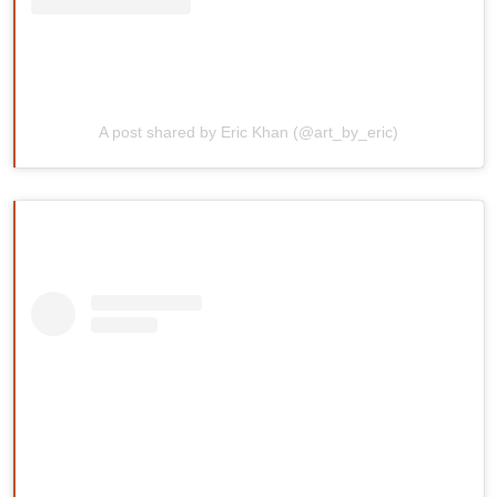
A post shared by Eric Khan (@art_by_eric)