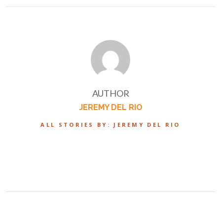
AUTHOR
JEREMY DEL RIO
ALL STORIES BY: JEREMY DEL RIO