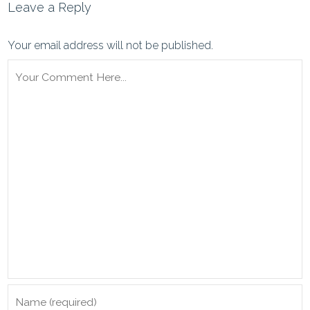
Leave a Reply
Your email address will not be published.