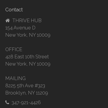
Contact
THRIVE HUB
154 Avenue D
New York, NY 10009
OFFICE
428 East 10th Street
New York, NY 10009
MAILING
8225 5th Ave #323
Brooklyn, NY 11209
347-921-4426