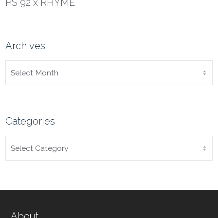
PS 92 x RHYME
Archives
ARCHIVES
Categories
CATEGORIES
About