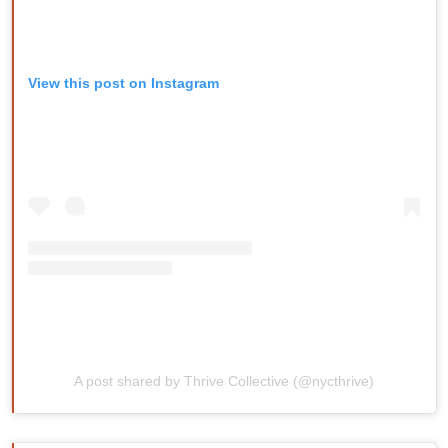
View this post on Instagram
A post shared by Thrive Collective (@nycthrive)