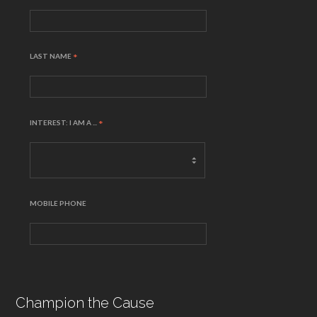
LAST NAME
*
INTEREST: I AM A ...
*
MOBILE PHONE
Champion the Cause