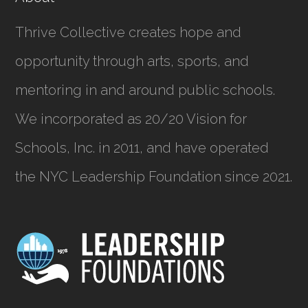
Thrive Collective creates hope and
opportunity through arts, sports, and
mentoring in and around public schools.
We incorporated as
20/20 Vision for
Schools, Inc.
in 2011, and have operated
the NYC Leadership Foundation since 2021.