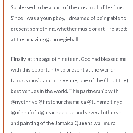
So blessed to be a part of the dream of a life-time.
Since I was a young boy, I dreamed of being able to
present something, whether music or art – related;
at the amazing @carnegiehall
Finally, at the age of nineteen, God had blessed me
with this opportunity to present at the world-
famous music and arts venue, one of the (if not the)
best venues in the world. This partnership with
@nycthrive @firstchurchjamaica @tunamelt.nyc
@minhafofa @peacheeblue and several others –
and painting of the Jamaica Queens wall mural