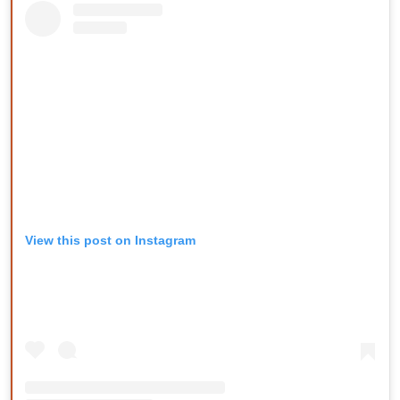
View this post on Instagram