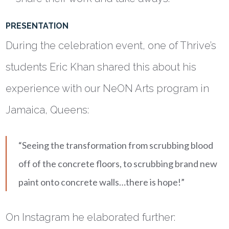
PRESENTATION
During the celebration event, one of Thrive’s
students Eric Khan shared this about his
experience with our NeON Arts program in
Jamaica, Queens:
“Seeing the transformation from scrubbing blood
off of the concrete floors, to scrubbing brand new
paint onto concrete walls…there is hope!”
On Instagram he elaborated further: