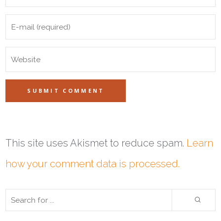
This site uses Akismet to reduce spam.
Learn
how your comment data is processed.