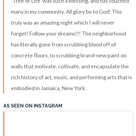
‘Tree of Life’ was such a blessing, and has touched
many in my community. All glory be to God! This
truly was an amazing night which I will never
forget! Follow your dreams!!! The neighborhood
has literally gone from scrubbing blood off of
concrete floors, to scrubbing brand-new paint on
walls that motivate, cultivate, and encapsulate the
rich history of art, music, and performing arts that is
embodied in Jamaica, New York.
AS SEEN ON INSTAGRAM