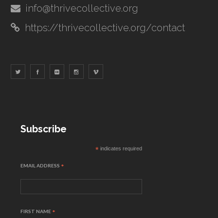
info@thrivecollective.org
https://thrivecollective.org/contact
Subscribe
*
indicates required
EMAIL ADDRESS
*
FIRST NAME
*