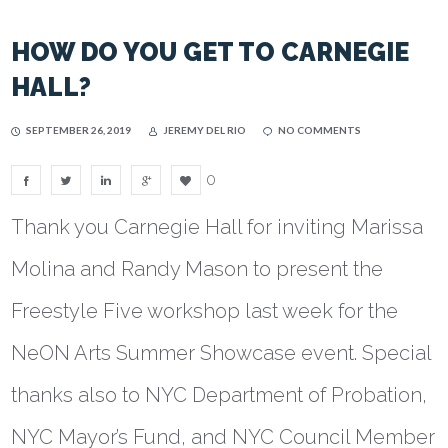
HOW DO YOU GET TO CARNEGIE
HALL?
SEPTEMBER 26, 2019
JEREMY DEL RIO
NO COMMENTS
0
Thank you Carnegie Hall for inviting Marissa
Molina and Randy Mason to present the
Freestyle Five workshop last week for the
NeON Arts Summer Showcase event. Special
thanks also to NYC Department of Probation,
NYC Mayor’s Fund, and NYC Council Member