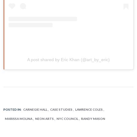
A post shared by Eric Khan (@art_by_eric)
POSTED IN:
CARNEGIE HALL
CASE STUDIES
LAWRENCE COLES
MARISSA MOLINA
NEON ARTS
NYC COUNCIL
RANDY MASON