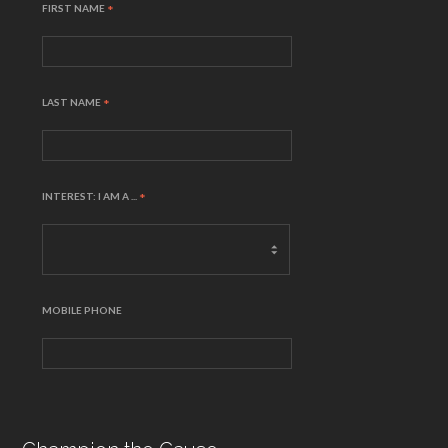
FIRST NAME
*
LAST NAME
*
INTEREST: I AM A ...
*
MOBILE PHONE