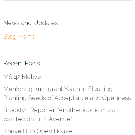
News and Updates
Blog Home
Recent Posts
MS 42 Motive
Mentoring Immigrant Youth in Flushing:
Planting Seeds of Acceptance and Openness
Brooklyn Reporter: “Another iconic mural
painted on Fifth Avenue”
Thrive Hub Open House