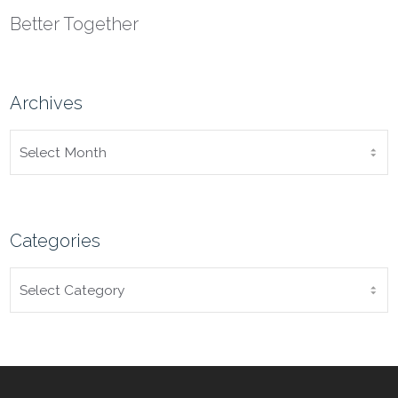
Better Together
Archives
ARCHIVES
Categories
CATEGORIES