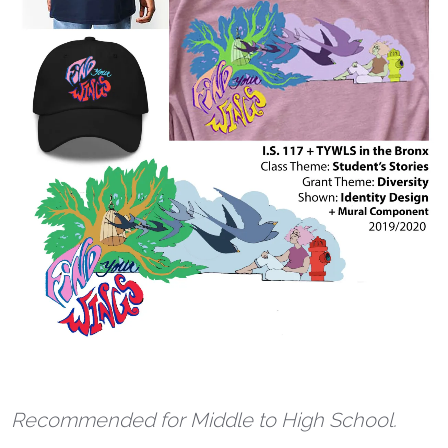
Recommended for Middle to High School.