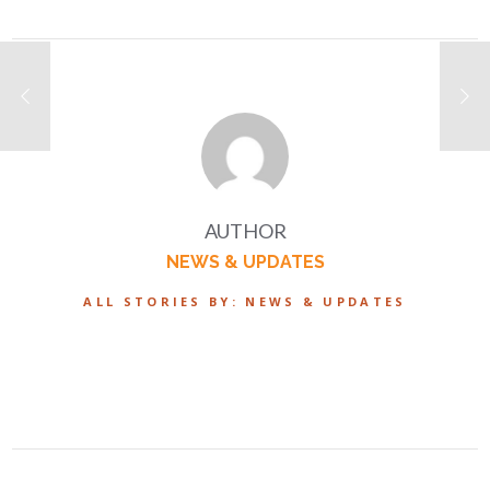
AUTHOR
NEWS & UPDATES
ALL STORIES BY: NEWS & UPDATES