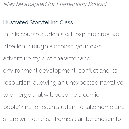
May be adapted for Elementary School.
Illustrated Storytelling Class
In this course students will explore creative
ideation through a choose-your-own-
adventure style of character and
environment development, conflict and its
resolution, allowing an unexpected narrative
to emerge that will become a comic
book/zine for each student to take home and
share with others. Themes can be chosen to