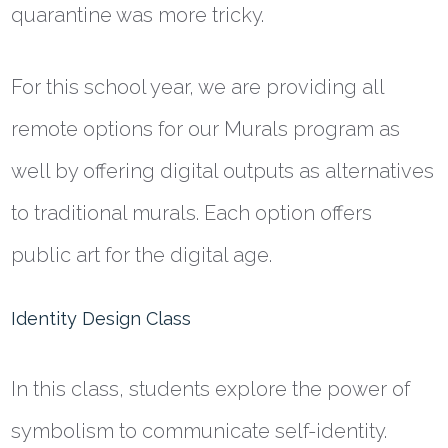
quarantine was more tricky.
For this school year, we are providing all
remote options for our Murals program as
well by offering digital outputs as alternatives
to traditional murals. Each option offers
public art for the digital age.
Identity Design Class
In this class, students explore the power of
symbolism to communicate self-identity.