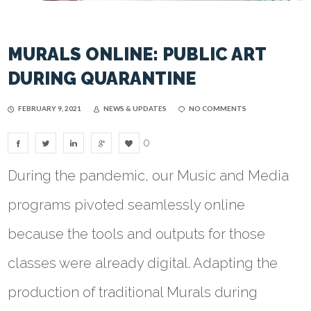
MURALS ONLINE: PUBLIC ART
DURING QUARANTINE
FEBRUARY 9, 2021
NEWS & UPDATES
NO COMMENTS
0
During the pandemic, our Music and Media
programs pivoted seamlessly online
because the tools and outputs for those
classes were already digital. Adapting the
production of traditional Murals during