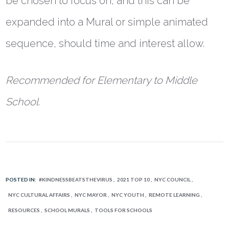
be chosen to focus on, and this can be
expanded into a Mural or simple animated
sequence, should time and interest allow.
Recommended for Elementary to Middle
School.
POSTED IN:
#KINDNESSBEATSTHEVIRUS
2021 TOP 10
NYC COUNCIL
NYC CULTURAL AFFAIRS
NYC MAYOR
NYC YOUTH
REMOTE LEARNING
RESOURCES
SCHOOL MURALS
TOOLS FOR SCHOOLS