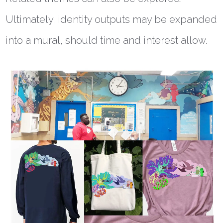
Ultimately, identity outputs may be expanded
into a mural, should time and interest allow.