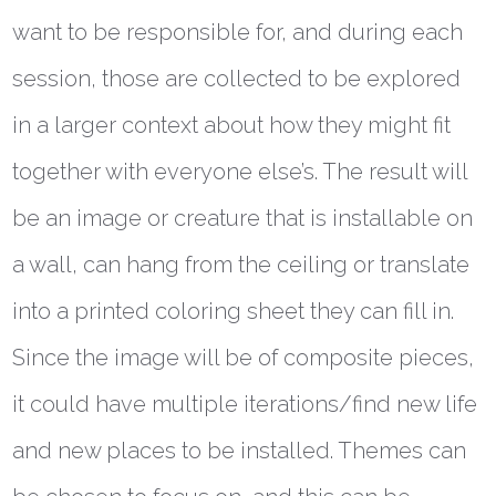
want to be responsible for, and during each
session, those are collected to be explored
in a larger context about how they might fit
together with everyone else’s. The result will
be an image or creature that is installable on
a wall, can hang from the ceiling or translate
into a printed coloring sheet they can fill in.
Since the image will be of composite pieces,
it could have multiple iterations/find new life
and new places to be installed. Themes can