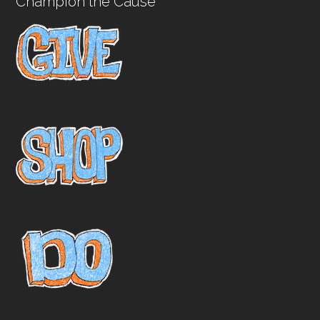
Champion the Cause