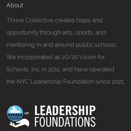
About
Thrive Collective creates hope and
opportunity through arts, sports, and
mentoring in and around public schools.
We incorporated as
20/20 Vision for
Schools, Inc.
in 2011, and have operated
the NYC Leadership Foundation since 2021.