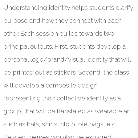
Understanding identity helps students clarify
purpose and how they connect with each
other. Each session builds towards two
principal outputs. First, students develop a
personal logo/brand/visual identity that will
be printed out as stickers. Second, the class
will develop a composite design
representing their collective identity as a
group, that will be translated as wearable art
such as hats, shirts, cloth tote bags, etc.
Related themes can also be explored.