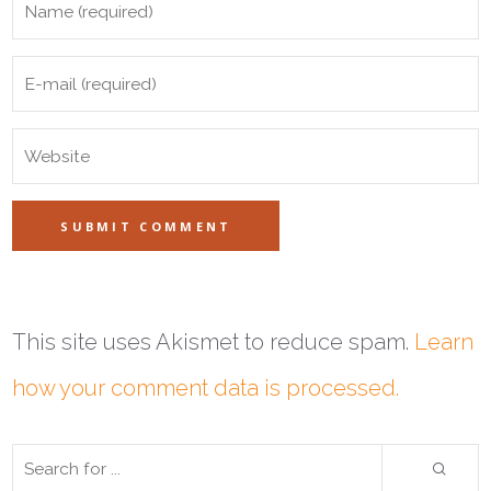
This site uses Akismet to reduce spam.
Learn
how your comment data is processed.