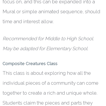
focus on, and this can be expanded into a
Mural or simple animated sequence, should
time and interest allow.
Recommended for Middle to High School.
May be adapted for Elementary School.
Composite Creatures Class
This class is about exploring how all the
individual pieces of a community can come
together to create a rich and unique whole.
Students claim the pieces and parts they