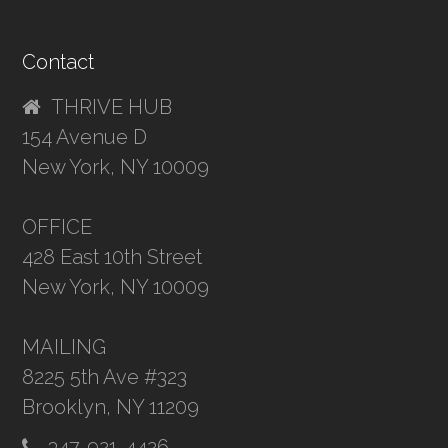
Contact
THRIVE HUB
154 Avenue D
New York, NY 10009
OFFICE
428 East 10th Street
New York, NY 10009
MAILING
8225 5th Ave #323
Brooklyn, NY 11209
347-921-4426