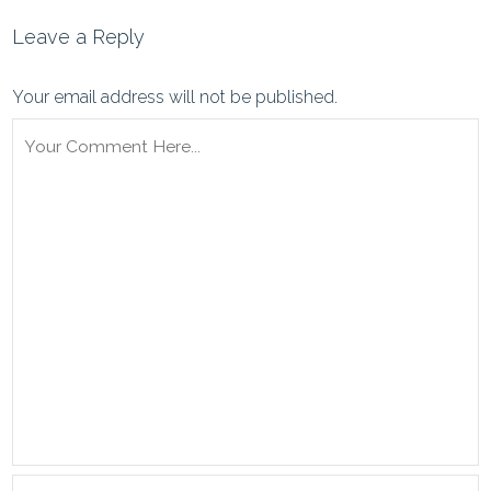
Leave a Reply
Your email address will not be published.