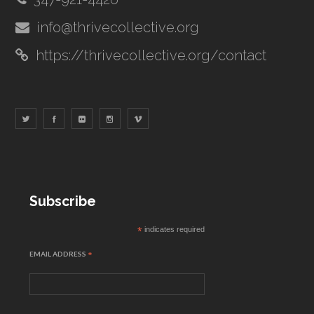
info@thrivecollective.org
https://thrivecollective.org/contact
Subscribe
*
indicates required
EMAIL ADDRESS
*