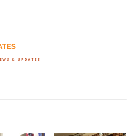
ATES
NEWS & UPDATES