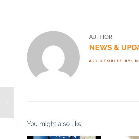
AUTHOR
NEWS & UPD
ALL STORIES BY: 
You might also like