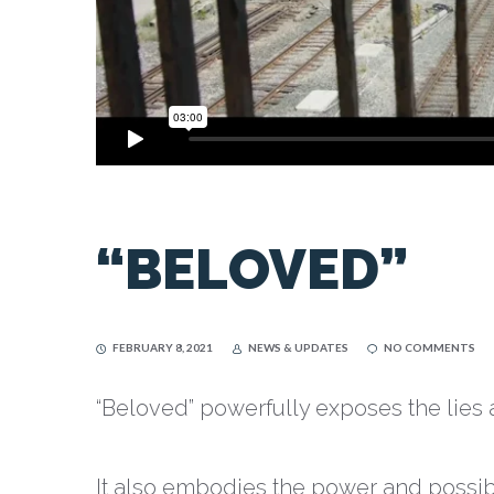
“BELOVED”
FEBRUARY 8, 2021
NEWS & UPDATES
NO COMMENTS
“Beloved” powerfully exposes the lies 
It also embodies the power and possibil