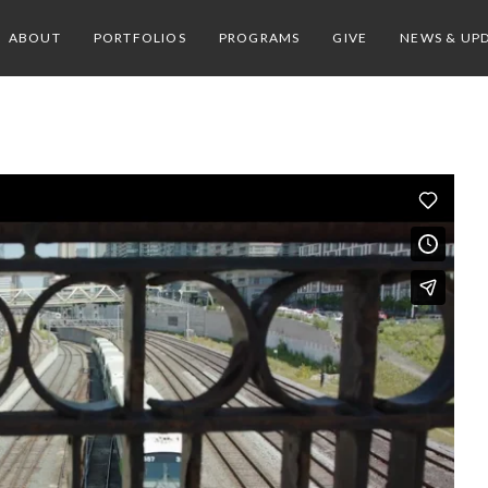
ABOUT
PORTFOLIOS
PROGRAMS
GIVE
NEWS & UP