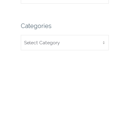
Categories
CATEGORIES