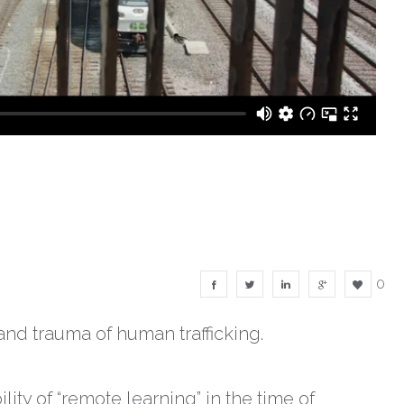
0
and trauma of human trafficking.
ity of “remote learning” in the time of