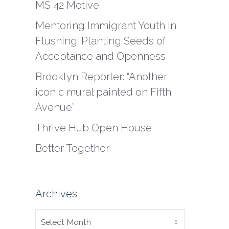
MS 42 Motive
Mentoring Immigrant Youth in
Flushing: Planting Seeds of
Acceptance and Openness
Brooklyn Reporter: “Another
iconic mural painted on Fifth
Avenue”
Thrive Hub Open House
Better Together
Archives
ARCHIVES