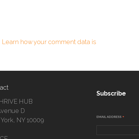
.
Learn how your comment data is
act
Subscribe
HRIVE HUB
Avenue D
EMAIL ADDRESS
*
York, NY 10009
ICE