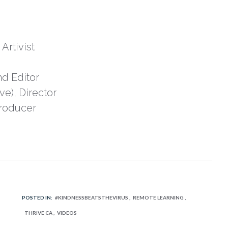
Artivist
d Editor
ve), Director
Producer
POSTED IN:
#KINDNESSBEATSTHEVIRUS
REMOTE LEARNING
THRIVE CA
VIDEOS