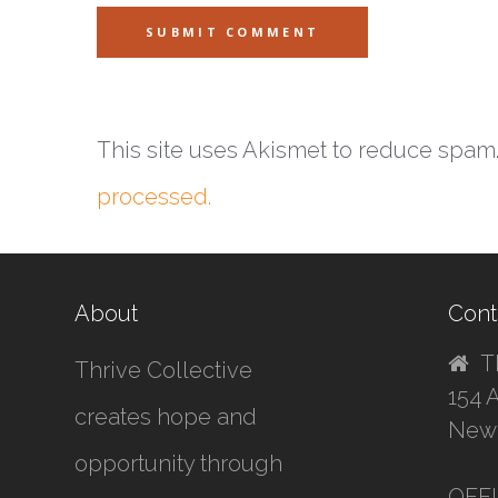
This site uses Akismet to reduce spam
processed.
About
Cont
T
Thrive Collective
154 
creates hope and
New 
opportunity through
OFF