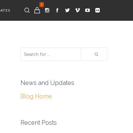
0
DATES
News and Updates
Blog Home
Recent Posts