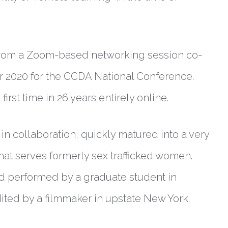
d from a Zoom-based networking session co-
er 2020 for the CCDA National Conference.
rst time in 26 years entirely online.
in collaboration, quickly matured into a very
that serves formerly sex trafficked women.
d performed by a graduate student in
ited by a filmmaker in upstate New York.