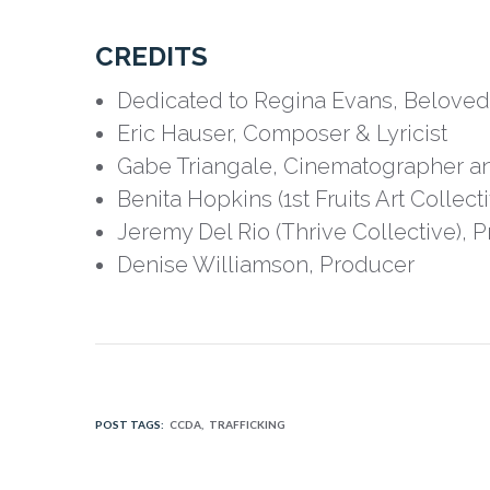
CREDITS
Dedicated to Regina Evans, Beloved 
Eric Hauser, Composer & Lyricist
Gabe Triangale, Cinematographer an
Benita Hopkins (1st Fruits Art Collecti
Jeremy Del Rio (Thrive Collective), 
Denise Williamson, Producer
POST TAGS:
CCDA
TRAFFICKING