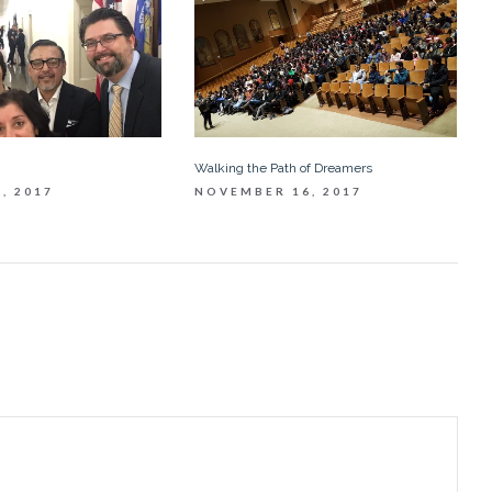
Walking the Path of Dreamers
, 2017
NOVEMBER 16, 2017