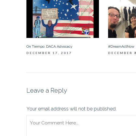
On Tiempo: DACA Advocacy
#DreamActNow
DECEMBER 17, 2017
DECEMBER 8
Leave a Reply
Your email address will not be published.