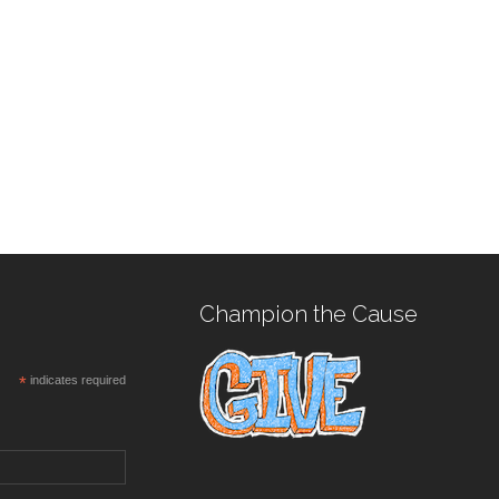
Champion the Cause
*
indicates required