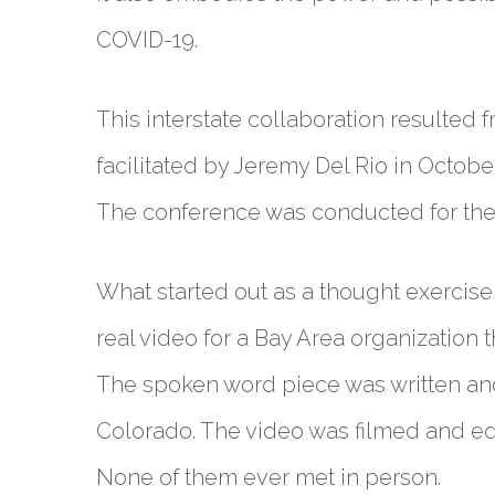
COVID-19.
This interstate collaboration resulte
facilitated by Jeremy Del Rio in Octob
The conference was conducted for the fi
What started out as a thought exercise 
real video for a Bay Area organization 
The spoken word piece was written an
Colorado. The video was filmed and ed
None of them ever met in person.