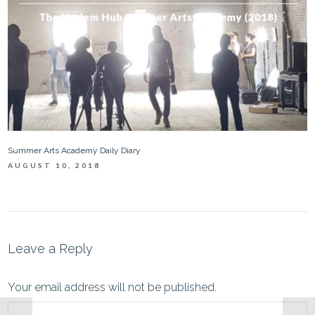
Summer Arts Academy Daily Diary
AUGUST 10, 2018
Leave a Reply
Your email address will not be published.