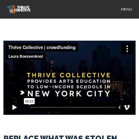
MENU
REPLACE WHAT WAS STOLEN