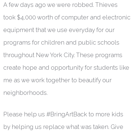
A few days ago we were robbed. Thieves
took $4,000 worth of computer and electronic
equipment that we use everyday for our
programs for children and public schools
throughout New York City. These programs
create hope and opportunity for students like
me as we work together to beautify our
neighborhoods.
Please help us #BringArtBack to more kids
by helping us replace what was taken. Give