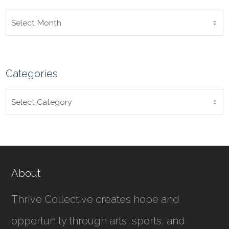
ARCHIVES
Categories
CATEGORIES
About
Thrive Collective creates hope and
opportunity through arts, sports, and