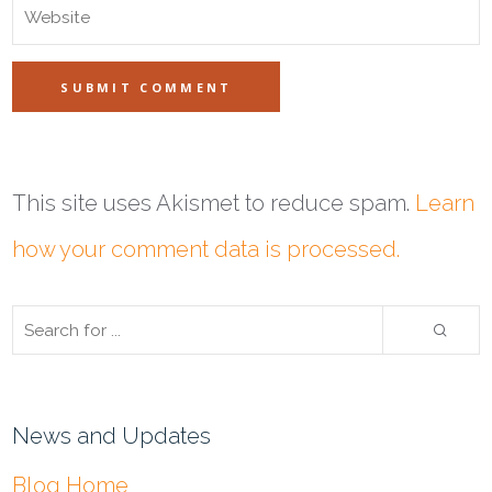
This site uses Akismet to reduce spam.
Learn
how your comment data is processed.
News and Updates
Blog Home