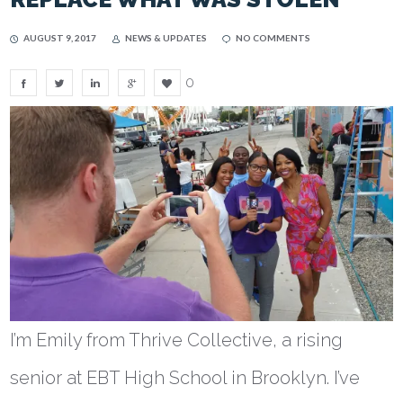
AUGUST 9, 2017
NEWS & UPDATES
NO COMMENTS
0
I’m Emily from Thrive Collective, a rising
senior at EBT High School in Brooklyn. I’ve