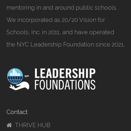
mentoring in and around public schools.
We incorporated as
20/20 Vision for
Schools, Inc.
in 2011, and have operated
the NYC Leadership Foundation since 2021.
Contact
THRIVE HUB