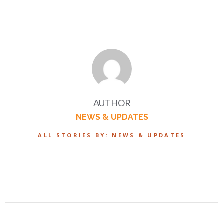
AUTHOR
NEWS & UPDATES
ALL STORIES BY: NEWS & UPDATES