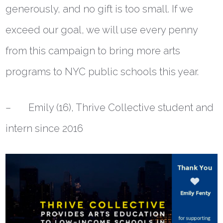
generously, and no gift is too small. If we
exceed our goal, we will use every penny
from this campaign to bring more arts
programs to NYC public schools this year.
– Emily (16), Thrive Collective student and
intern since 2016