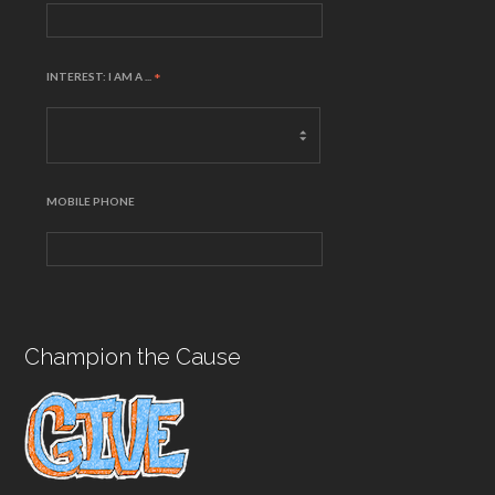
INTEREST: I AM A ...
*
MOBILE PHONE
Champion the Cause