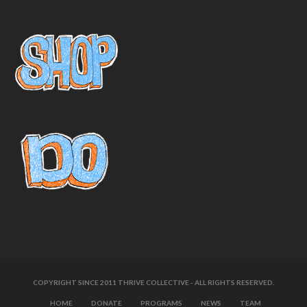
COPYRIGHT SINCE 2011 THRIVE COLLECTIVE - ALL RIGHTS RESERVED.
HOME
DONATE
PROGRAMS
NEWS
TEAM