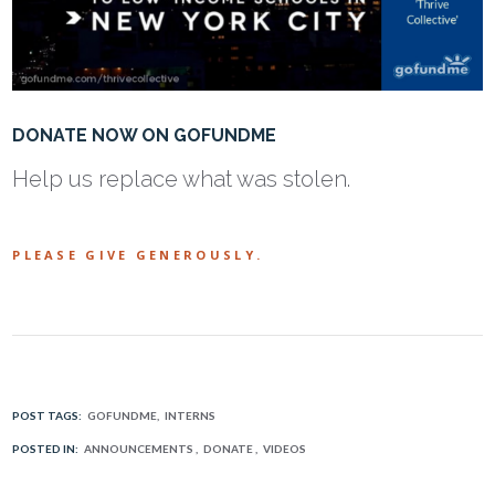
DONATE NOW ON GOFUNDME
Help us replace what was stolen.
PLEASE GIVE GENEROUSLY.
POST TAGS:
GOFUNDME
INTERNS
POSTED IN:
ANNOUNCEMENTS
DONATE
VIDEOS