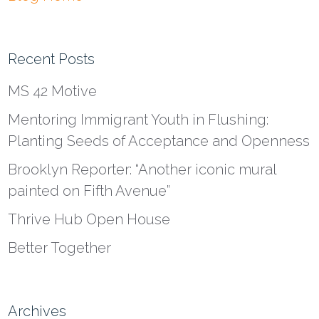
Recent Posts
MS 42 Motive
Mentoring Immigrant Youth in Flushing:
Planting Seeds of Acceptance and Openness
Brooklyn Reporter: “Another iconic mural
painted on Fifth Avenue”
Thrive Hub Open House
Better Together
Archives