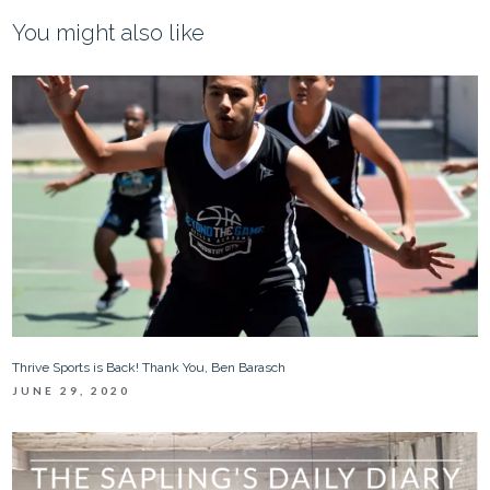
You might also like
Thrive Sports is Back! Thank You, Ben Barasch
JUNE 29, 2020