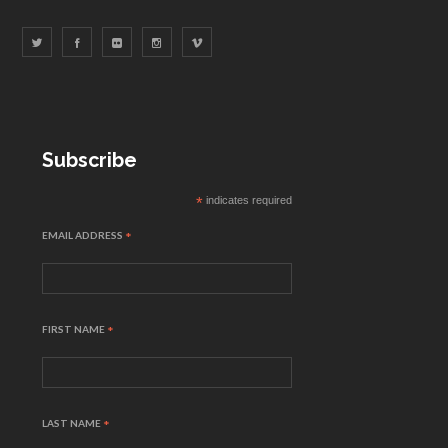
Subscribe
*
indicates required
EMAIL ADDRESS
*
FIRST NAME
*
LAST NAME
*