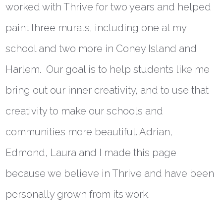
worked with Thrive for two years and helped
paint three murals, including one at my
school and two more in Coney Island and
Harlem. Our goal is to help students like me
bring out our inner creativity, and to use that
creativity to make our schools and
communities more beautiful. Adrian,
Edmond, Laura and I made this page
because we believe in Thrive and have been
personally grown from its work.