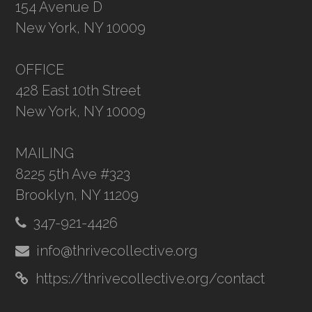
154 Avenue D
New York, NY 10009
OFFICE
428 East 10th Street
New York, NY 10009
MAILING
8225 5th Ave #323
Brooklyn, NY 11209
347-921-4426
info@thrivecollective.org
https://thrivecollective.org/contact