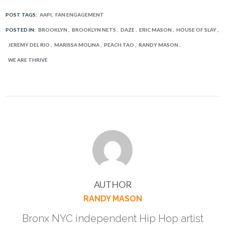
POST TAGS:
AAPI
FAN ENGAGEMENT
POSTED IN:
BROOKLYN
BROOKLYN NETS
DAZE
ERIC MASON
HOUSE OF SLAY
JEREMY DEL RIO
MARISSA MOLINA
PEACH TAO
RANDY MASON
WE ARE THRIVE
AUTHOR
RANDY MASON
Bronx NYC independent Hip Hop artist