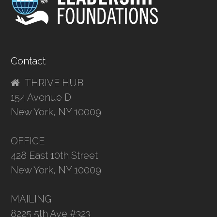
Contact
THRIVE HUB
154 Avenue D
New York, NY 10009
OFFICE
428 East 10th Street
New York, NY 10009
MAILING
8225 5th Ave #323