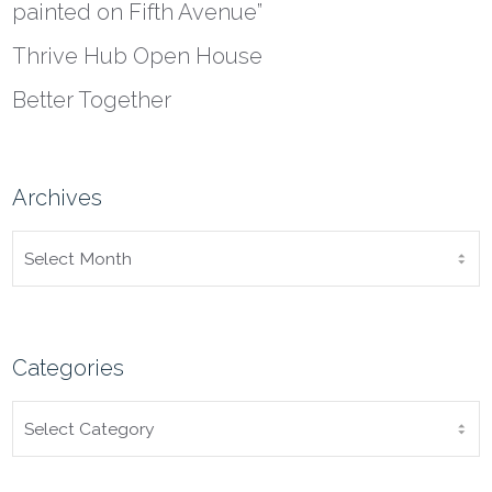
painted on Fifth Avenue”
Thrive Hub Open House
Better Together
Archives
ARCHIVES
Categories
CATEGORIES