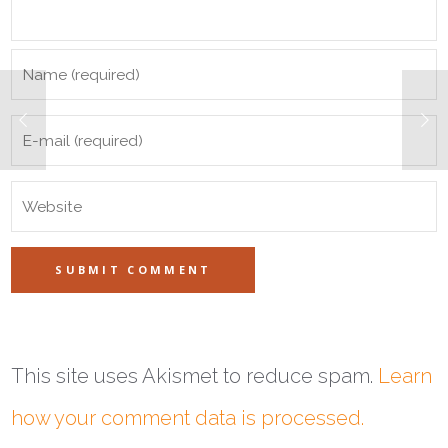
This site uses Akismet to reduce spam.
Learn
how your comment data is processed.