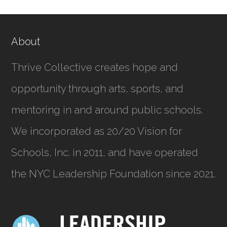
About
Thrive Collective creates hope and
opportunity through arts, sports, and
mentoring in and around public schools.
We incorporated as
20/20 Vision for
Schools, Inc.
in 2011, and have operated
the NYC Leadership Foundation since 2021.