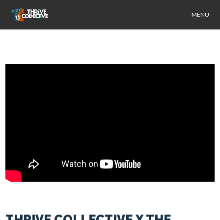
MENU
THRIVE COLLECTIVE X THE