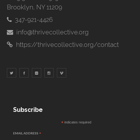
Brooklyn, NY 11209
347-921-4426
info@thrivecollective.org
https://thrivecollective.org/contact
Subscribe
*
indicates required
EMAIL ADDRESS
*