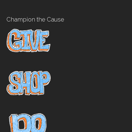
Champion the Cause