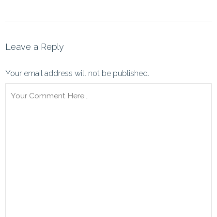
Leave a Reply
Your email address will not be published.