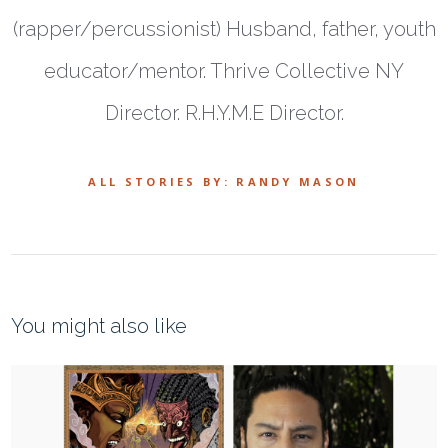
(rapper/percussionist) Husband, father, youth
educator/mentor. Thrive Collective NY
Director. R.H.Y.M.E Director.
ALL STORIES BY: RANDY MASON
You might also like