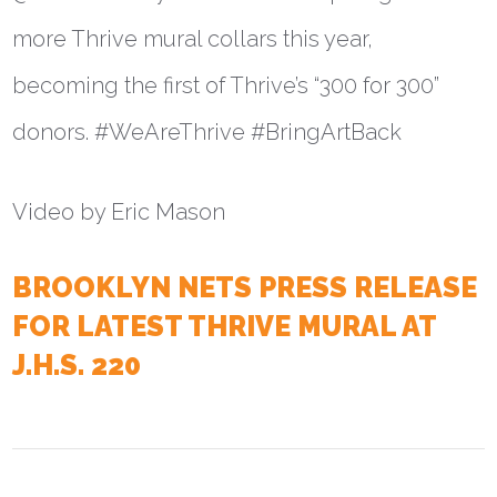
more Thrive mural collars this year,
becoming the first of Thrive’s “300 for 300”
donors. #WeAreThrive #BringArtBack
Video by Eric Mason
BROOKLYN NETS PRESS RELEASE
FOR LATEST THRIVE MURAL AT
J.H.S. 220