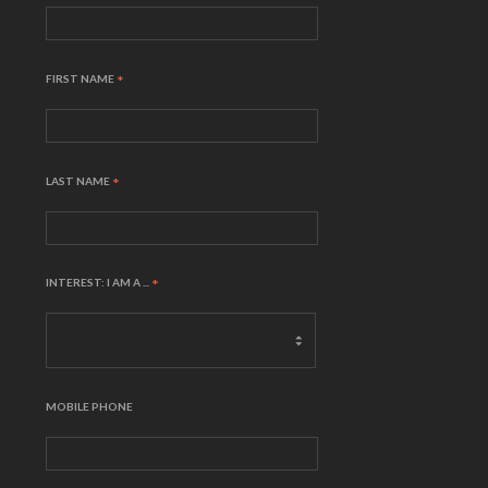
FIRST NAME
*
LAST NAME
*
INTEREST: I AM A ...
*
MOBILE PHONE