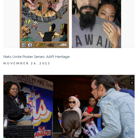
Nets Unite Poster Series: AAPI Heritage
NOVEMBER 26, 2023