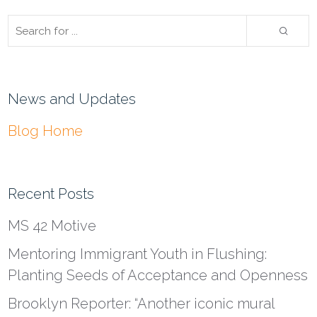
News and Updates
Blog Home
Recent Posts
MS 42 Motive
Mentoring Immigrant Youth in Flushing:
Planting Seeds of Acceptance and Openness
Brooklyn Reporter: “Another iconic mural