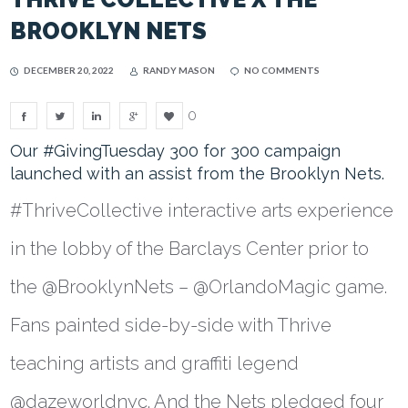
BROOKLYN NETS
DECEMBER 20, 2022
RANDY MASON
NO COMMENTS
0
Our #GivingTuesday 300 for 300 campaign
launched with an assist from the Brooklyn Nets.
#ThriveCollective interactive arts experience
in the lobby of the Barclays Center prior to
the @BrooklynNets – @OrlandoMagic game.
Fans painted side-by-side with Thrive
teaching artists and graffiti legend
@dazeworldnyc. And the Nets pledged four