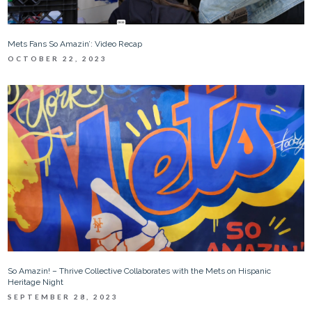
Mets Fans So Amazin’: Video Recap
OCTOBER 22, 2023
So Amazin! – Thrive Collective Collaborates with the Mets on Hispanic
Heritage Night
SEPTEMBER 28, 2023