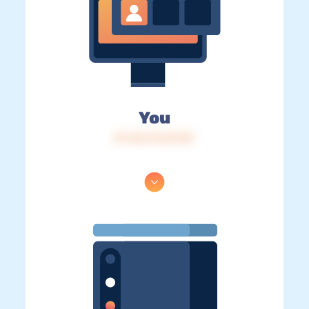
You
IP: 216.73.217.87