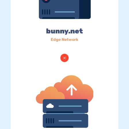
bunny.net
Edge Network