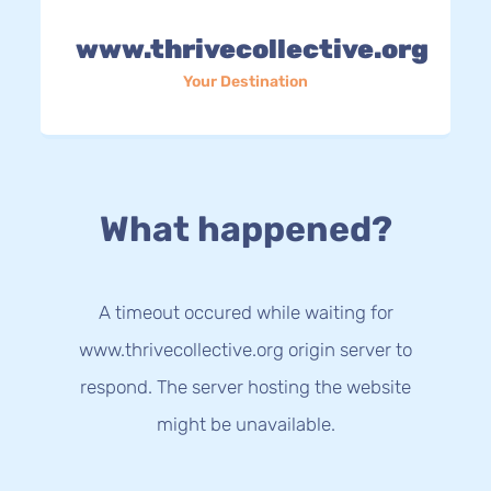
www.thrivecollective.org
Your Destination
What happened?
A timeout occured while waiting for
www.thrivecollective.org origin server to
respond. The server hosting the website
might be unavailable.