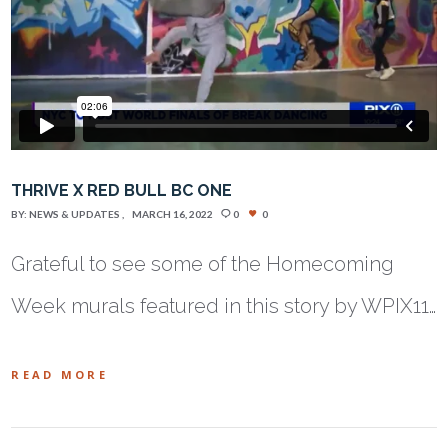
THRIVE X RED BULL BC ONE
BY:
NEWS & UPDATES
MARCH 16, 2022
0
0
Grateful to see some of the Homecoming
Week murals featured in this story by WPIX11…
READ MORE