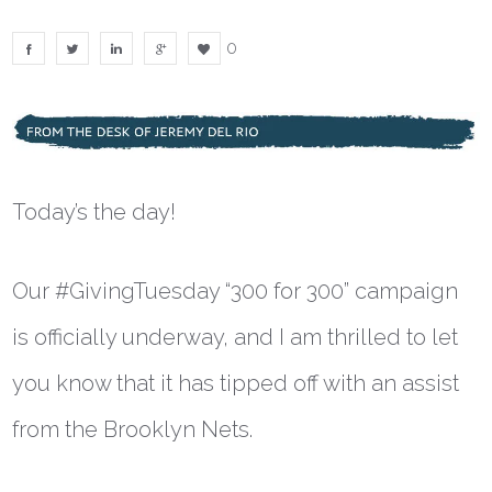
0
Today’s the day!
Our #GivingTuesday “300 for 300” campaign
is officially underway, and I am thrilled to let
you know that it has tipped off with an assist
from the Brooklyn Nets.