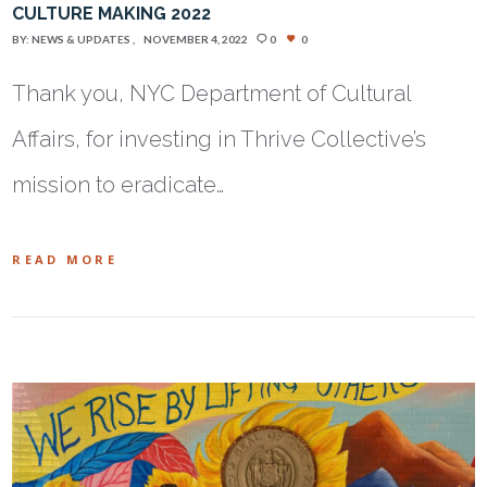
CULTURE MAKING 2022
BY:
NEWS & UPDATES
NOVEMBER 4, 2022
0
0
Thank you, NYC Department of Cultural
Affairs, for investing in Thrive Collective’s
mission to eradicate…
READ MORE