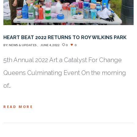
HEART BEAT 2022 RETURNS TO ROY WILKINS PARK
BY:
NEWS & UPDATES
JUNE 4, 2022
0
0
5th Annual 2022 Art a Catalyst For Change
Queens Culminating Event On the morning
of…
READ MORE