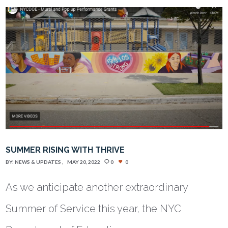
SUMMER RISING WITH THRIVE
BY:
NEWS & UPDATES
MAY 20, 2022
0
0
As we anticipate another extraordinary
Summer of Service this year, the NYC