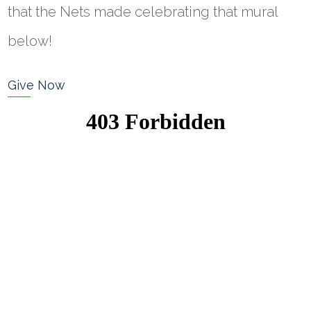
that the Nets made celebrating that mural
below!
Give Now