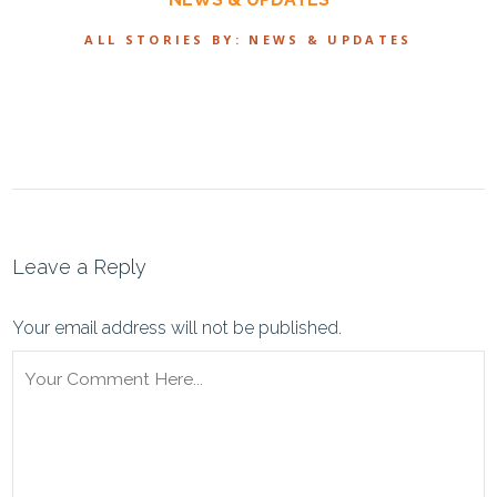
ALL STORIES BY: NEWS & UPDATES
Leave a Reply
Your email address will not be published.