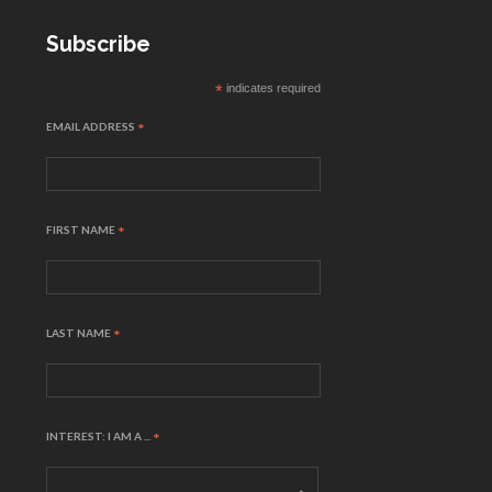
Subscribe
*
indicates required
EMAIL ADDRESS
*
FIRST NAME
*
LAST NAME
*
INTEREST: I AM A ...
*