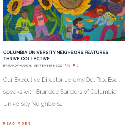
COLUMBIA UNIVERSITY NEIGHBORS FEATURES
THRIVE COLLECTIVE
BY:
RANDY MASON
SEPTEMBER 9, 2022
0
0
Our Executive Director, Jeremy Del Rio, Esq.,
speaks with Brandee Sanders of Columbia
University Neighbors…
READ MORE