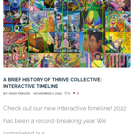
A BRIEF HISTORY OF THRIVE COLLECTIVE:
INTERACTIVE TIMELINE
BY:
HEIDI YARGER
NOVEMBER 5, 2022
0
0
Check out our new interactive timeline! 2022
has been a record-breaking year. We
completed our…