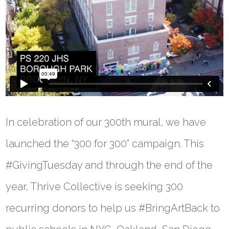
In celebration of our 300th mural, we have
launched the “300 for 300” campaign. This
#GivingTuesday and through the end of the
year, Thrive Collective is seeking 300
recurring donors to help us #BringArtBack to