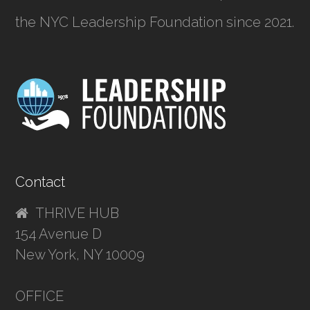
the NYC Leadership Foundation since 2021.
Contact
THRIVE HUB
154 Avenue D
New York, NY 10009
OFFICE