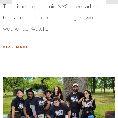
That time eight iconic NYC street artists
transformed a school building in two
weekends. Watch…
READ MORE