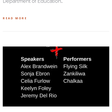
Department of Education…
READ MORE