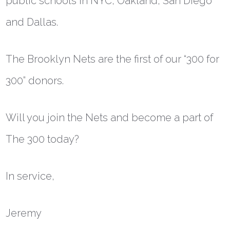
public schools in NYC, Oakland, San Diego
and Dallas.
The Brooklyn Nets are the first of our “300 for
300” donors.
Will you join the Nets and become a part of
The 300 today?
In service,
Jeremy