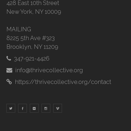
428 East 10th Street
New York, NY 10009
MAILING
8225 5th Ave #323
Brooklyn, NY 11209
347-921-4426
info@thrivecollective.org
https://thrivecollective.org/contact