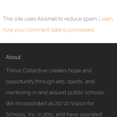
This site uses Akismet to reduce spam.
Learn
how your comment data is processed.
About
Thrive Collective creates hope and
opportunity through arts, sports, and
mentoring in and around public schools.
We incorporated as
20/20 Vision for
Schools, Inc.
in 2011, and have operated