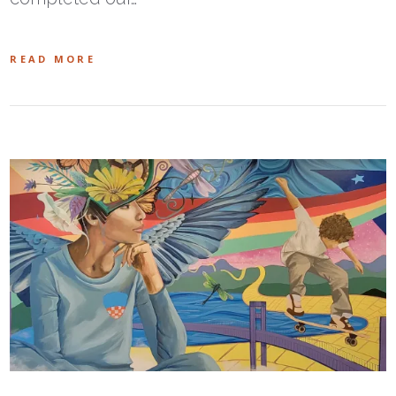
READ MORE