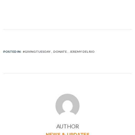
POSTED IN:
#GIVINGTUESDAY
DONATE
JEREMY DEL RIO
AUTHOR
NEWS & UPDATES