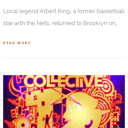
Local legend Albert King, a former basketball
star with the Nets, returned to Brooklyn on…
READ MORE