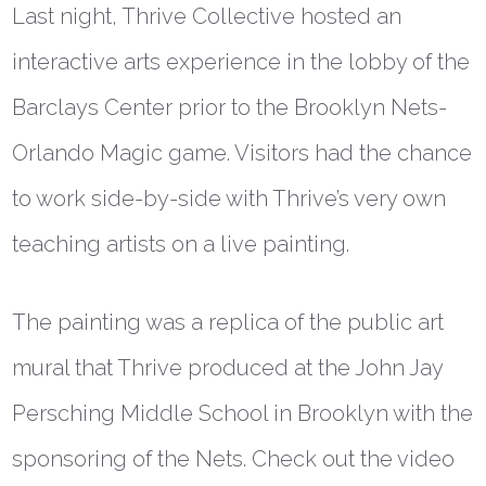
Last night, Thrive Collective hosted an
interactive arts experience in the lobby of the
Barclays Center prior to the Brooklyn Nets-
Orlando Magic game. Visitors had the chance
to work side-by-side with Thrive’s very own
teaching artists on a live painting.
The painting was a replica of the public art
mural that Thrive produced at the John Jay
Persching Middle School in Brooklyn with the
sponsoring of the Nets. Check out the video