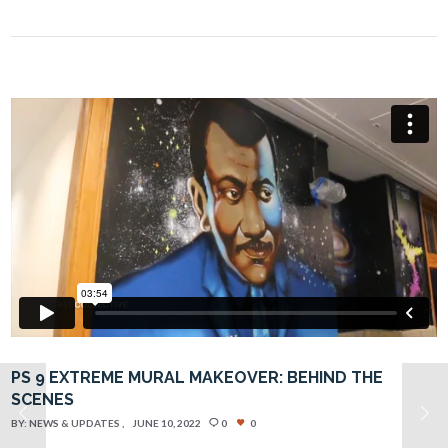
PS 9 EXTREME MURAL MAKEOVER: BEHIND THE
SCENES
BY:
NEWS & UPDATES
JUNE 10, 2022
0
0