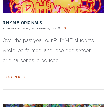
R.H.Y.M.E. ORIGINALS
BY:
NEWS & UPDATES
NOVEMBER 15, 2022
0
0
Over the past year, our R.H.Y.M.E. students
wrote, performed, and recorded sixteen
original songs, produced…
READ MORE