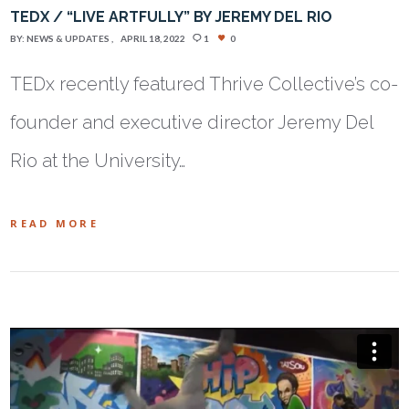
TEDX / “LIVE ARTFULLY” BY JEREMY DEL RIO
BY:
NEWS & UPDATES
APRIL 18, 2022
1
0
TEDx recently featured Thrive Collective’s co-
founder and executive director Jeremy Del
Rio at the University…
READ MORE