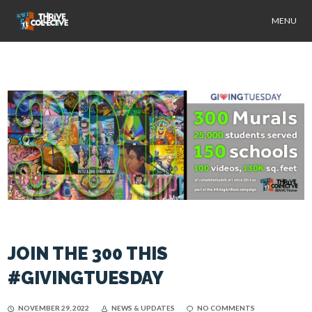
MENU
JOIN THE 300 THIS
#GIVINGTUESDAY
NOVEMBER 29, 2022
NEWS & UPDATES
NO COMMENTS