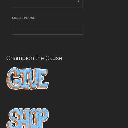
MOBILE PHONE
Champion the Cause