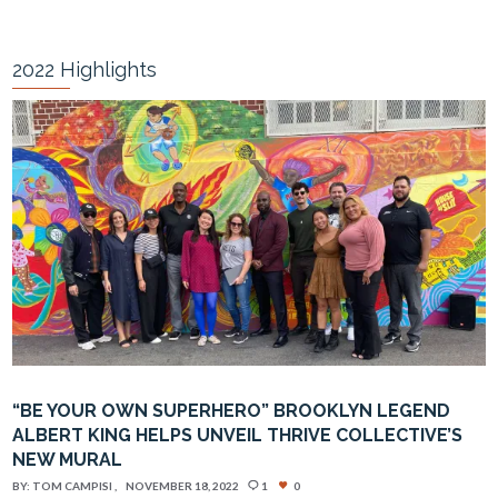
2022 Highlights
“BE YOUR OWN SUPERHERO” BROOKLYN LEGEND
ALBERT KING HELPS UNVEIL THRIVE COLLECTIVE’S
NEW MURAL
BY:
TOM CAMPISI
NOVEMBER 18, 2022
1
0